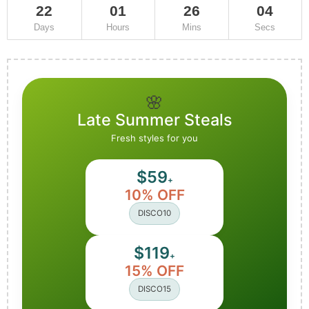
22
01
26
02
Days
Hours
Mins
Secs
🌸
Late Summer Steals
Fresh styles for you
$59
+
10% OFF
DISCO10
$119
+
15% OFF
DISCO15