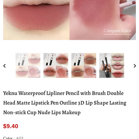
Compare Color
Yeknu Waterproof Lipliner Pencil with Brush Double
Head Matte Lipstick Pen Outline 3D Lip Shape Lasting
Non-stick Cup Nude Lips Makeup
$9.40
Color
:
A03