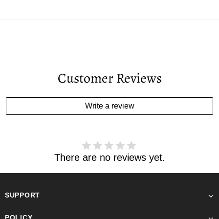
Customer Reviews
Write a review
There are no reviews yet.
SUPPORT
POLICY