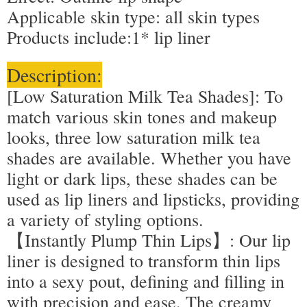
Applicable skin type: all skin types
Products include:1* lip liner
Description:
[Low Saturation Milk Tea Shades]: To
match various skin tones and makeup
looks, three low saturation milk tea
shades are available. Whether you have
light or dark lips, these shades can be
used as lip liners and lipsticks, providing
a variety of styling options.
【Instantly Plump Thin Lips】: Our lip
liner is designed to transform thin lips
into a sexy pout, defining and filling in
with precision and ease. The creamy