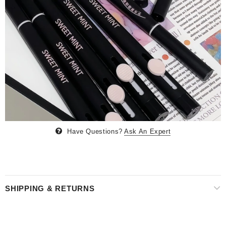
Have Questions?
Ask An Expert
SHIPPING & RETURNS