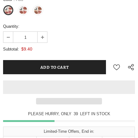
Quantity:
$9.40
Subtotal:
PLEASE HURRY, ONLY
39
LEFT IN STOCK
Limited-Time Offers, End in: