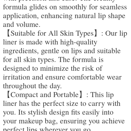
formula glides on smoothly for seamless
application, enhancing natural lip shape
and volume.
【Suitable for All Skin Types】: Our lip
liner is made with high-quality
ingredients, gentle on lips and suitable
for all skin types. The formula is
designed to minimize the risk of
irritation and ensure comfortable wear
throughout the day.
【Compact and Portable】: This lip
liner has the perfect size to carry with
you. Its stylish design fits easily into
your makeup bag, ensuring you achieve
perfect lips wherever you go.