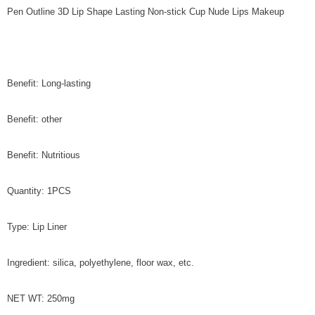
Pen Outline 3D Lip Shape Lasting Non-stick Cup Nude Lips Makeup
Benefit: Long-lasting
Benefit: other
Benefit: Nutritious
Quantity: 1PCS
Type: Lip Liner
Ingredient: silica, polyethylene, floor wax, etc.
NET WT: 250mg