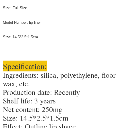
Size: Full Size
Model Number: lip liner
Size: 14.5*2.5*1.5cm
Specification:
Ingredients: silica, polyethylene, floor
wax, etc.
Production date: Recently
Shelf life: 3 years
Net content: 250mg
Size: 14.5*2.5*1.5cm
Effect: Outline lip shape