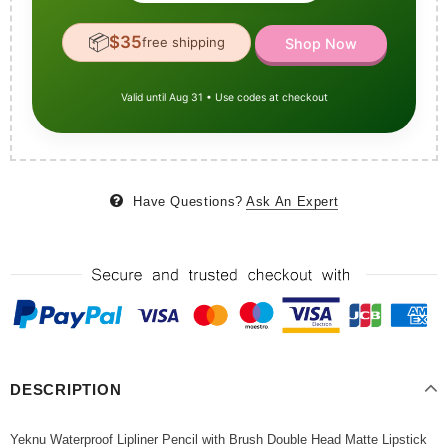
📦
$35
free shipping
Shop Now
Valid until Aug 31 • Use codes at checkout
Have Questions?
Ask An Expert
DESCRIPTION
Yeknu Waterproof Lipliner Pencil with Brush Double Head Matte Lipstick