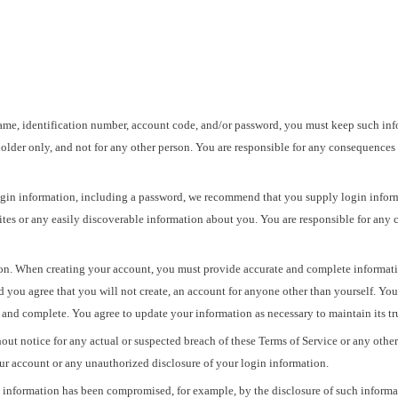
ame, identification number, account code, and/or password, you must keep such infor
older only, and not for any other person. You are responsible for any consequences
gin information, including a password, we recommend that you supply login inform
tes or any easily discoverable information about you. You are responsible for any
n. When creating your account, you must provide accurate and complete information.
nd you agree that you will not create, an account for anyone other than yourself. Yo
nt, and complete. You agree to update your information as necessary to maintain its t
out notice for any actual or suspected breach of these Terms of Service or any othe
ur account or any unauthorized disclosure of your login information.
in information has been compromised, for example, by the disclosure of such inform