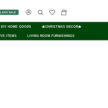
0
LASH SALE
 DIY HOME GOODS
🎄CHRISTMAS DECOR🎄
VE ITEMS
LIVING ROOM FURNISHINGS