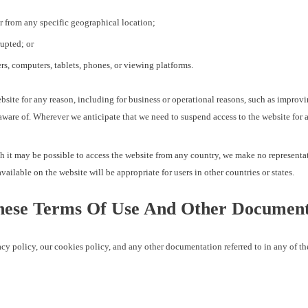
or from any specific geographical location;
rupted; or
rs, computers, tablets, phones, or viewing platforms.
website for any reason, including for business or operational reasons, such as improv
ware of. Wherever we anticipate that we need to suspend access to the website for a 
gh it may be possible to access the website from any country, we make no representa
vailable on the website will be appropriate for users in other countries or states.
ese Terms Of Use And Other Document
y policy, our cookies policy, and any other documentation referred to in any of 