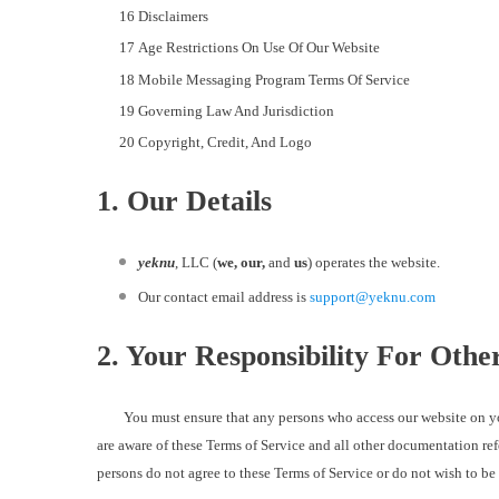
Disclaimers
Age Restrictions On Use Of Our Website
Mobile Messaging Program Terms Of Service
Governing Law And Jurisdiction
Copyright, Credit, And Logo
1. Our Details
yeknu
, LLC (
we, our,
and
us
) operates the website.
Our contact email address is
support@yeknu.com
2. Your Responsibility For Oth
You must ensure that any persons who access our website on your c
are aware of these Terms of Service and all other documentation ref
persons do not agree to these Terms of Service or do not wish to b