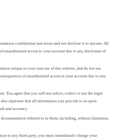
mation confidential and secret and not disclose it to anyone. All
 of unauthorized access to your account due to any disclosure of
ation unique to your own use of this website, and do not use
 consequences of unauthorized access to your account due to any
 You agree that you will not solicit, collect or use the login
u also represent that all information you provide to us upon
ruth and accuracy.
r documentation referred to in them, including, without limitation,
ation to any third party, you must immediately change your