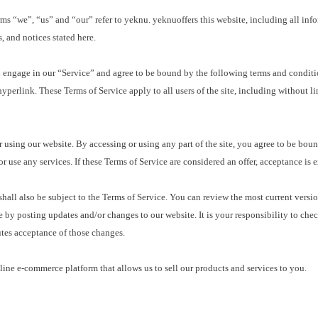
we”, “us” and “our” refer to yeknu. yeknuoffers this website, including all informa
, and notices stated here.
ngage in our “Service” and agree to be bound by the following terms and condition
yperlink. These Terms of Service apply to all users of the site, including without l
sing our website. By accessing or using any part of the site, you agree to be bound 
 use any services. If these Terms of Service are considered an offer, acceptance is 
ll also be subject to the Terms of Service. You can review the most current version
e by posting updates and/or changes to our website. It is your responsibility to che
utes acceptance of those changes.
ne e-commerce platform that allows us to sell our products and services to you.