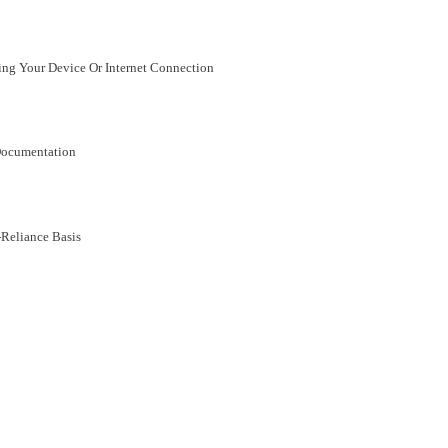
ing Your Device Or Internet Connection
Documentation
Reliance Basis