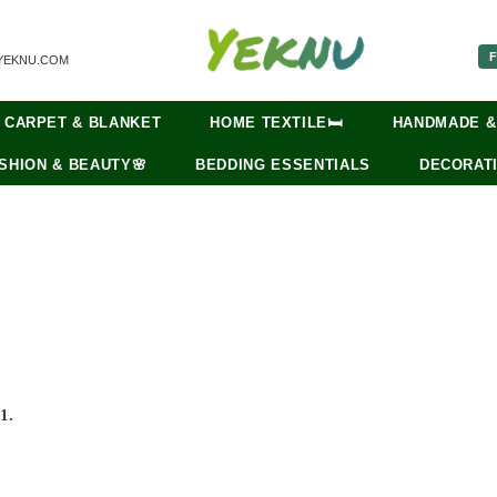
F
YEKNU.COM
CARPET & BLANKET
HOME TEXTILE🛏️
HANDMADE &
SHION & BEAUTY🌸
BEDDING ESSENTIALS
DECORATI
1.