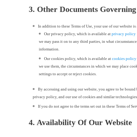
3. Other Documents Governing
In addition to these Terms of Use, your use of our website 
Our privacy policy, which is available at
privacy policy
we may pass it on to any third parties, in what circumstance
information.
Our cookies policy, which is available at
cookies policy
we use them, the circumstances in which we may place cooki
settings to accept or reject cookies.
By accessing and using our website, you agree to be bound 
privacy policy, and our use of cookies and similar technologies
If you do not agree to the terms set out in these Terms of Se
4. Availability Of Our Website