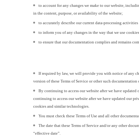
to account for any changes we make to our website, includin
in the content, purpose, or availability of the website;
to accurately describe our current data-processing activities 
to inform you of any changes in the way that we use cookies
to ensure that our documentation complies and remains compl
If required by law, we will provide you with notice of any c
version of these Terms of Service or other such documentation o
By continuing to access our website after we have updated o
continuing to access our website after we have updated our priv
cookies and similar technologies.
You must check these Terms of Use and all other documentatio
The date that these Terms of Service and/or any other docume
“effective date”.