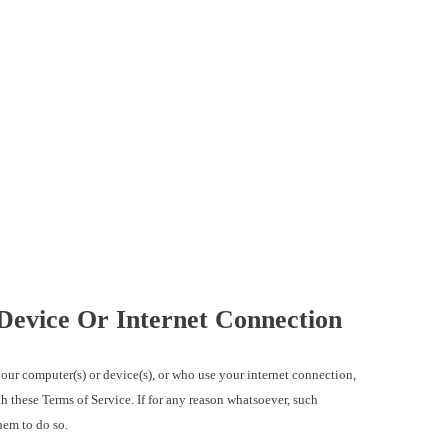
Device Or Internet Connection
ur computer(s) or device(s), or who use your internet connection,
h these Terms of Service. If for any reason whatsoever, such
hem to do so.