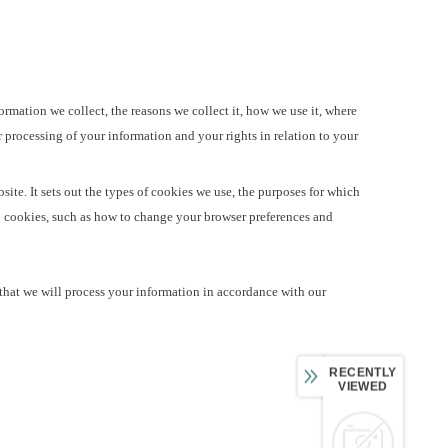
ormation we collect, the reasons we collect it, how we use it, where
r processing of your information and your rights in relation to your
ite. It sets out the types of cookies we use, the purposes for which
o cookies, such as how to change your browser preferences and
that we will process your information in accordance with our
RECENTLY
VIEWED