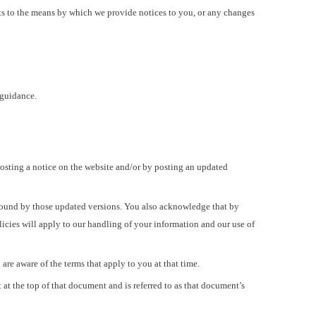
ts to the means by which we provide notices to you, or any changes
 guidance.
posting a notice on the website and/or by posting an updated
 bound by those updated versions. You also acknowledge that by
licies will apply to our handling of your information and our use of
re aware of the terms that apply to you at that time.
at the top of that document and is referred to as that document’s