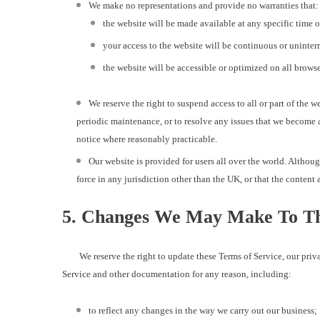
We make no representations and provide no warranties that:
the website will be made available at any specific time 
your access to the website will be continuous or uninter
the website will be accessible or optimized on all browse
We reserve the right to suspend access to all or part of the 
periodic maintenance, or to resolve any issues that we become a
notice where reasonably practicable.
Our website is provided for users all over the world. Althou
force in any jurisdiction other than the UK, or that the content a
5. Changes We May Make To Th
We reserve the right to update these Terms of Service, our privac
Service and other documentation for any reason, including:
to reflect any changes in the way we carry out our business;