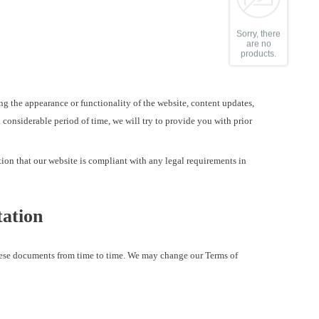
Sorry, there
are no
products.
ing the appearance or functionality of the website, content updates,
considerable period of time, we will try to provide you with prior
tion that our website is compliant with any legal requirements in
ation
these documents from time to time. We may change our Terms of