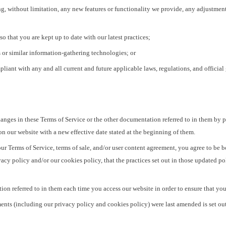
g, without limitation, any new features or functionality we provide, any adjustmen
so that you are kept up to date with our latest practices;
 or similar information-gathering technologies; or
iant with any and all current and future applicable laws, regulations, and official
hanges in these Terms of Service or the other documentation referred to in them by 
n our website with a new effective date stated at the beginning of them.
ur Terms of Service, terms of sale, and/or user content agreement, you agree to be
acy policy and/or our cookies policy, that the practices set out in those updated po
n referred to in them each time you access our website in order to ensure that you a
nts (including our privacy policy and cookies policy) were last amended is set out 