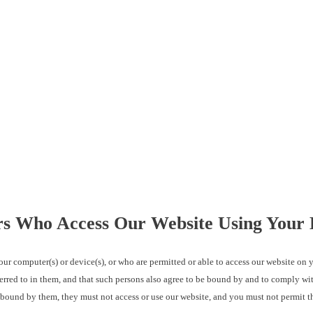
ers Who Access Our Website Using Your 
omputer(s) or device(s), or who are permitted or able to access our website on yo
erred to in them, and that such persons also agree to be bound by and to comply wit
e bound by them, they must not access or use our website, and you must not permit t