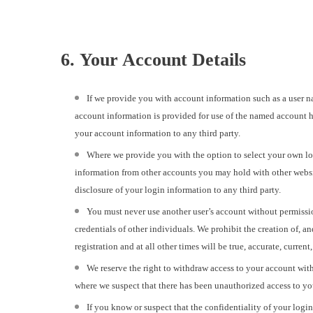
6. Your Account Details
If we provide you with account information such as a user n
account information is provided for use of the named account h
your account information to any third party.
Where we provide you with the option to select your own lo
information from other accounts you may hold with other websi
disclosure of your login information to any third party.
You must never use another user’s account without permissio
credentials of other individuals. We prohibit the creation of, a
registration and at all other times will be true, accurate, curre
We reserve the right to withdraw access to your account with
where we suspect that there has been unauthorized access to yo
If you know or suspect that the confidentiality of your log