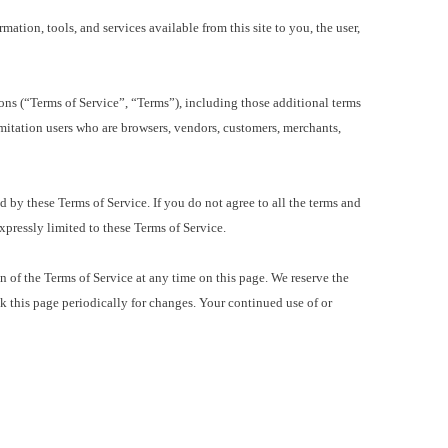
tion, tools, and services available from this site to you, the user,
s (“Terms of Service”, “Terms”), including those additional terms
imitation users who are browsers, vendors, customers, merchants,
by these Terms of Service. If you do not agree to all the terms and
expressly limited to these Terms of Service.
 of the Terms of Service at any time on this page. We reserve the
ck this page periodically for changes. Your continued use of or