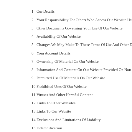
Our Details
Your Responsibility For Others Who Access Our Website Us
Other Documents Governing Your Use Of Our Website
Availability Of Our Website
Changes We May Make To These Terms Of Use And Other 
Your Account Details
Ownership Of Material On Our Website
Information And Content On Our Website Provided On Non-
Permitted Use Of Materials On Our Website
Prohibited Uses Of Our Website
Viruses And Other Harmful Content
Links To Other Websites
Links To Our Website
Exclusions And Limitations Of Liability
Indemnification