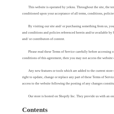
This website is operated by yeknu. Throughout the site, the terms “
conditioned upon your acceptance of all terms, conditions, policies
By visiting our site and/ or purchasing something from us, you e
and conditions and policies referenced herein and/or available by h
and/ or contributors of content.
Please read these Terms of Service carefully before accessing or u
conditions of this agreement, then you may not access the website or
Any new features or tools which are added to the current store sha
right to update, change or replace any part of these Terms of Servic
access to the website following the posting of any changes constit
Our store is hosted on Shopify Inc. They provide us with an onli
Contents