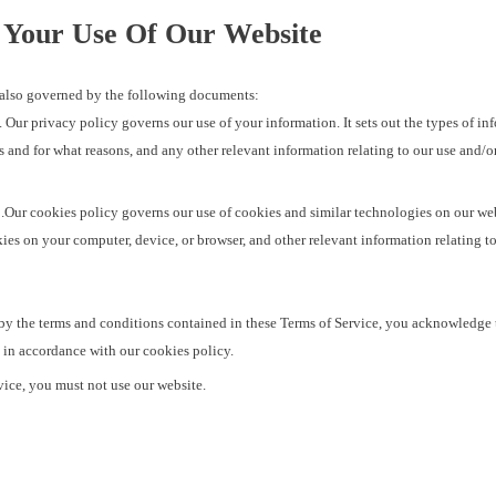
 Your Use Of Our Website
is also governed by the following documents:
. Our privacy policy governs our use of your information. It sets out the types of inf
s and for what reasons, and any other relevant information relating to our use and/o
.Our cookies policy governs our use of cookies and similar technologies on our webs
es on your computer, device, or browser, and other relevant information relating t
by the terms and conditions contained in these Terms of Service, you acknowledge 
 in accordance with our cookies policy.
rvice, you must not use our website.