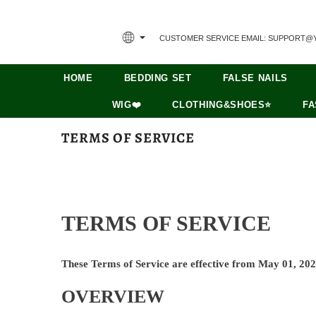
CUSTOMER SERVICE EMAIL: SUPPORT@
HOME
BEDDING SET
FALSE NAILS
WIG❤️
CLOTHING&SHOES⭐
FA
TERMS OF SERVICE
TERMS OF SERVICE
These Terms of Service are effective from May 01, 202
OVERVIEW