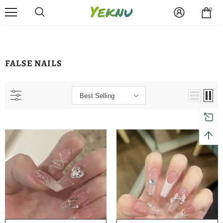
0
FALSE NAILS
Best Selling