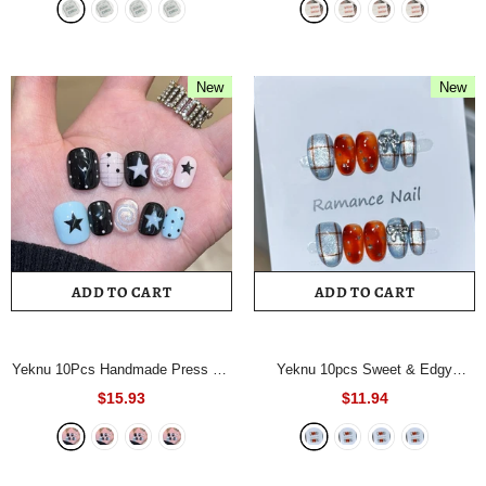
Full Coverage Nail Tips for
Coverage Nail Tip for Women&Girl
Women&Girl Nails
- 1066L
Fasle Nail
- 815S
New
New
ADD TO CART
ADD TO CART
Yeknu 10Pcs Handmade Press On
Yeknu 10pcs Sweet & Edgy
Nails Short Square Fake Nails
Orange-Blue Handmade Nails
$15.93
$11.94
Black Pink Blue Star & Polka Dot
Checkered Bow Star Rhinestone
Full Cover Reusable False Nails
Press on Nail Short Oval Fake Nail
for Women
- 1116XS
for Women&Girl
- 894L