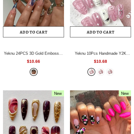
ADD TO CART
ADD TO CART
Yeknu 24PCS 3D Gold Embossed
Yeknu 10Pcs Handmade Y2K
Press on Nail French Crocodile-
Press On Nails Pink Almond Fake
$10.66
$10.68
Print Gradient Ombre Fake Nail
Nails with Metallic Silver Line &
Short Almond Nail for Women&Girl
Rhinestone Decor Removable Nail
False Nail
- AA600
Tip
- A2114XS
New
New