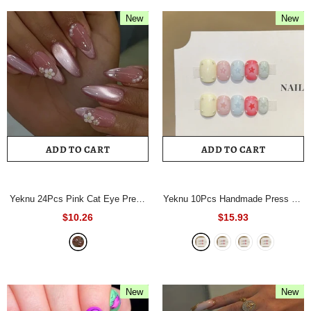
New
New
ADD TO CART
ADD TO CART
Yeknu 24Pcs Pink Cat Eye Press
Yeknu 10Pcs Handmade Press On
On Nails Almond Shape False
Nails Short Square Fake Nails
$10.26
$15.93
Nails with 3D Flower Pearl Design
Pastel Color Star & Rhinestone
Full Cover Acrylic Fake Nails for
Full Cover Reusable False Nails
Women
- A723
for Women
- 1112M
New
New