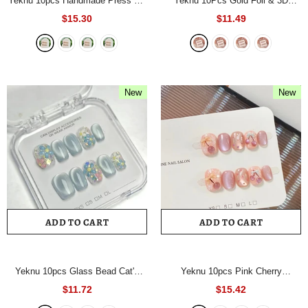
Yeknu 10pcs Handmade Press On
Yeknu 10Pcs Gold Foil & 3D
Nails Nude Pink Cat Eye With
Rhinestone Flower Handmade
$15.30
$11.49
Polka Dots&Rhinestones Short
Nails Nude Cat Eye Press On
Square False Nails Reusable for
Nails Short Square Full Cover
Women&Girl
- 1028L
Reusable False Nails
- 400XS
New
New
ADD TO CART
ADD TO CART
Yeknu 10pcs Glass Bead Cat's
Yeknu 10pcs Pink Cherry
Eye Handmade Nails Nude 3D
Handmade Nails Fine Glitter Cat-
$11.72
$15.42
Floral Press on Nail Short Square
Eye Press on Nail Short Oval Full