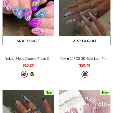
ADD TO CART
ADD TO CART
Yeknu 24pcs Almond Press On
Yeknu 24PCS 3D Gold Leaf Press
Nails Y2K Retro Checkerboard
on Nails European and American
$10.23
$10.76
Fake Nail Face Flower Star False
Fake Nail Long Pointed Full
Nail Colorful Swirl Groovy Nail for
Coverage Nail Tips for
Women
- A441
Women&Girl False Nail
- A1268
New
New