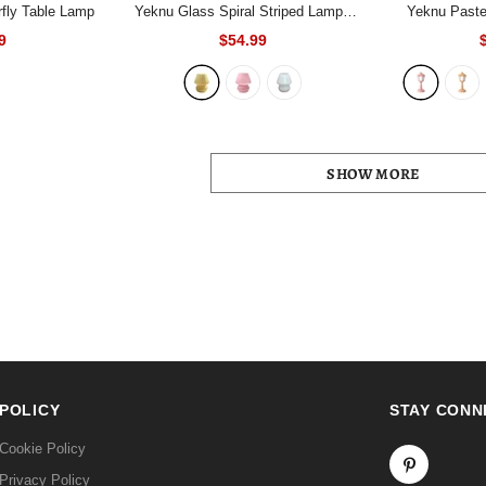
fly Table Lamp
Yeknu Glass Spiral Striped Lamp
-
Yeknu Pastel
Yellow
Lam
9
$54.99
SHOW MORE
POLICY
STAY CONN
Cookie Policy
Privacy Policy