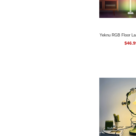
Yeknu RGB Floor Lamp LED Corner
Lamp Smart Moder
$46.9
with Music Sync R
Standing Lamp for 
Roo