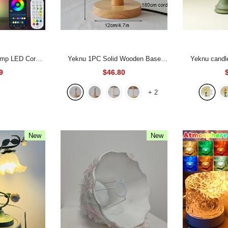
Yeknu 1PC Solid Wooden Base
Yeknu candle holder, traditional
n Floor Lamp
Holder with Cord on off switch Table
green Zen 
9
$46.80
emote Control
Lamp for Home Lighting Table Lamp
creative ceram
+
2
Bedroom Living
Plug In Lamp Bedside Holder
-
home d
m
Style-3
New
New