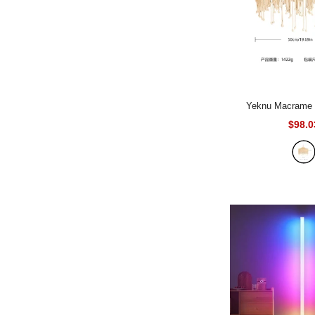
Yeknu Macrame Lampshade
Tapestry Bed Cur
$98.0
Tapestry Handmade
- diameter