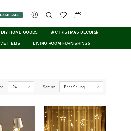
0
LASH SALE
 DIY HOME GOODS
🎄CHRISTMAS DECOR🎄
VE ITEMS
LIVING ROOM FURNISHINGS
ge
24
Sort by
Best Selling