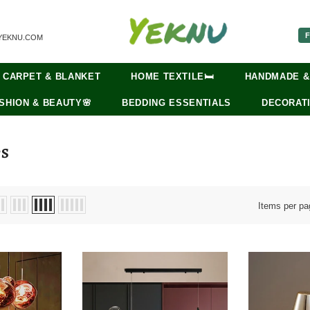
F
YEKNU.COM
CARPET & BLANKET
HOME TEXTILE🛏️
HANDMADE &
SHION & BEAUTY🌸
BEDDING ESSENTIALS
DECORATI
PS
Items per pa