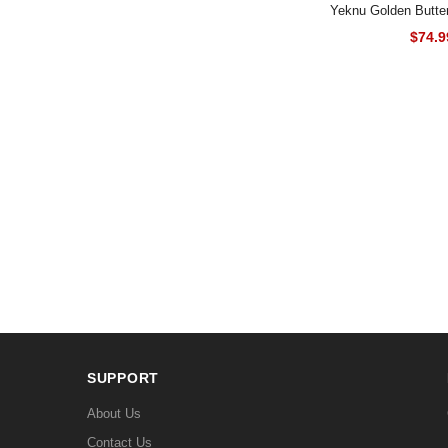
Yeknu Golden Butter
$74.9
SUPPORT
About Us
Contact Us