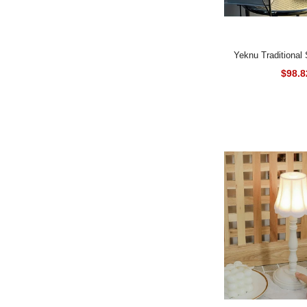
Yeknu Traditional Style Energy-
Efficient Table La
$98.8
Finish, Floral The
Metal & Plastic B
Rose Accents, 
Control, Downlight
Art Shade Design,
Handcr