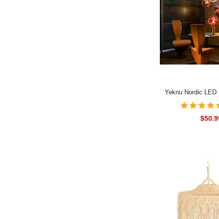
Yeknu Nordic LED
Lights Modern Lamp
Living Room Pend
$50.9
Fixtures Loft Kitc
Luminai