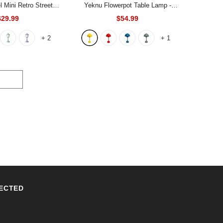
 Mini Retro Street
Yeknu Flowerpot Table Lamp
-
p
- Light Pink
Yellow
$29.99
$54.99
+
2
+
1
ECTED