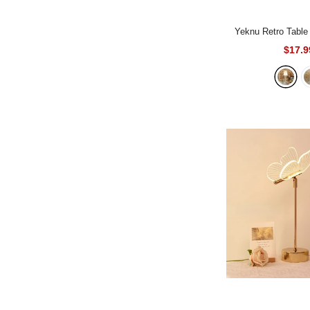
Yeknu Retro Tabl
$17.9