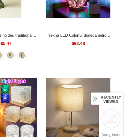
Yeknu LED Colorful dodecahedron
atmosphere lamp,
Night Light Bohemian Polar Star
$65.47
$62.48
ic glass decoration,
Accent Lamp Projector
ecoration
- A
RECENTLY
VIEWED
Sorry, there