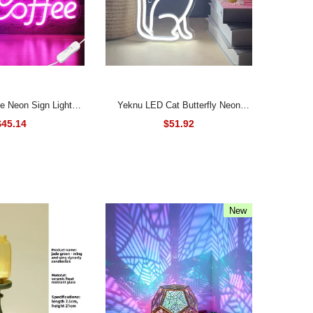
Yeknu LED Cat Butterfly Neon
Led Neon Lamps for
Signs Lights USB Operated 3D Wall
$45.14
$51.92
urant Party Art Wall
Art Home Decor Hanging Signs
Hanging Night Lights
Lamp for Living Room Bedroom
Gifts Kids
New