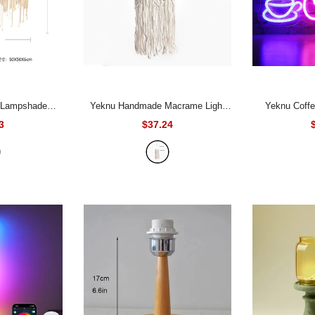
Yeknu Handmade Macrame Light
Yeknu Coffee Neon Sign Light
tain Bohemia
Shade Chandeliers Hanging Lamp
USB/Battery 
3
$37.24
 Wall Hanging
Cover Handcraft Tassel Light Cover
Bar Cafe Resta
Tassel Pendant Artistic Boho Decor
Macrame Woven Bohemia Tapestry
Decor Window 
 50CM
Decor
- 1