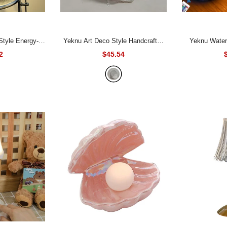
Yeknu Art Deco Style Handcrafted
Yeknu Water Ripple Night Light
mp with Matte
Fabric Table Lampshade, Barrel
Touch Control
2
$45.54
me, Lacquered
Shape, No Electricity or Battery
Lamp Projecto
ase, Ceramic
Needed, Elegant Floral Pattern with
Atmosphere 
Push Button
Pastel Pink and Blue Accents,
 Bedroom Lamp,
Perfect for Home Decor, Lighting
 USB Powered -
Accessory
- White fabric lampshade
af