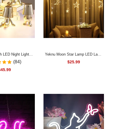
h LED Night Light
Yeknu Moon Star Lamp LED Lamp
Thinker 5V USB Desk
String Ins Christmas Lights
(84)
$25.99
droom Bedside Bar
Decoration Holiday Lights Curtain
$45.99
ghting Gift Table
Lamp Wedding Neon Lantern 220v
ative Lamp
fairy light