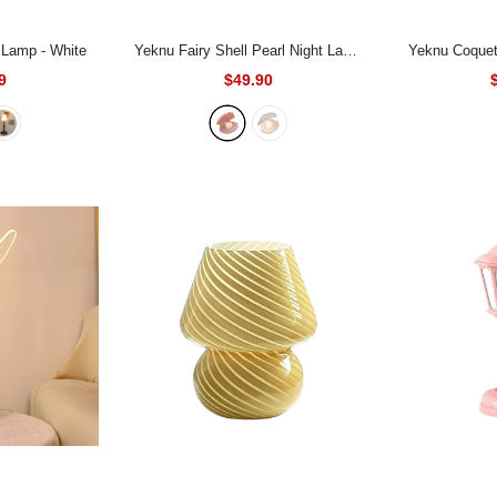
e Lamp
- White
Yeknu Fairy Shell Pearl Night Lamp
Yeknu Coquet
- Pink
9
$49.90