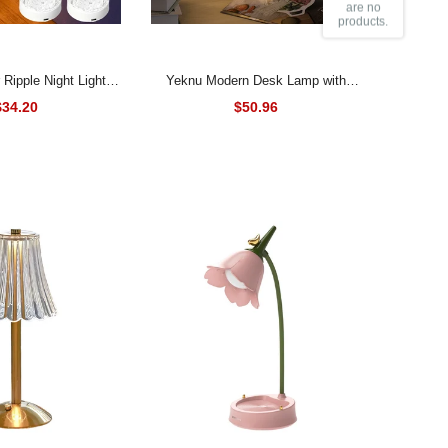
are no
products.
Yeknu Modern Desk Lamp with
 Rotating Water Wave
Marble Base Elegant Bedside
$34.20
$50.96
r USB Rechargeable
Reading Lamp for Bedroom Deco
Crystal Lamp Room
Decor