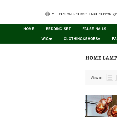
CUSTOMER SERVICE EMAIL: SUPPORT@
HOME
BEDDING SET
FALSE NAILS
WIG❤️
CLOTHING&SHOES⭐
FA
HOME LAM
View as