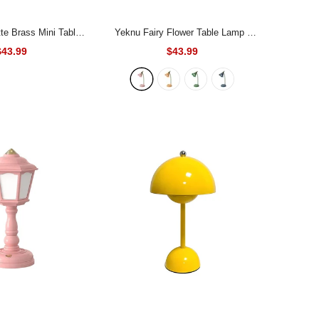
te Brass Mini Table
Yeknu Fairy Flower Table Lamp
-
Lamp
Pink
$43.99
$43.99