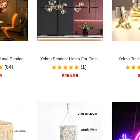
 Lava Pendant
Yeknu Pendant Lights For Dining
Yeknu Touc
 PVC Lighting
Room LED Designer Glass Ball
Nordic Style 
(84)
(1)
ant Lamp Home
Pendant Lamps Nordic Modern
Lamp For Be
9
$255.99
hen Suspension
Dining Tables Kitchen Island
Creative Li
re
Hanghing Lights
Decor