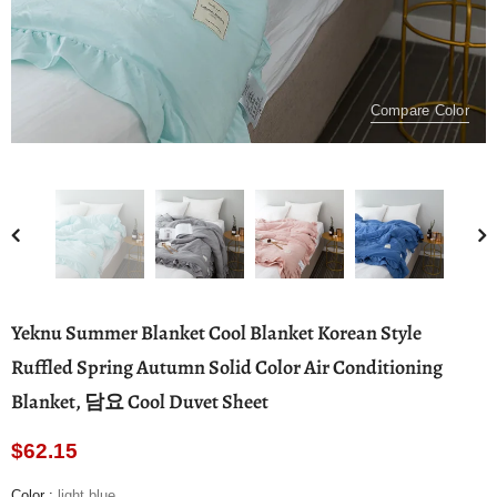
Compare Color
Yeknu Summer Blanket Cool Blanket Korean Style
Ruffled Spring Autumn Solid Color Air Conditioning
Blanket, 담요 Cool Duvet Sheet
$62.15
Color
:
light blue