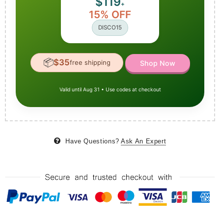
$119
+
15% OFF
DISCO15
📦
$35
free shipping
Shop Now
Valid until Aug 31 • Use codes at checkout
Have Questions?
Ask An Expert