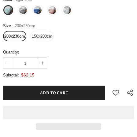
Size
:
200x230cm
200x230cm
150x200cm
Quantity:
$62.15
Subtotal: