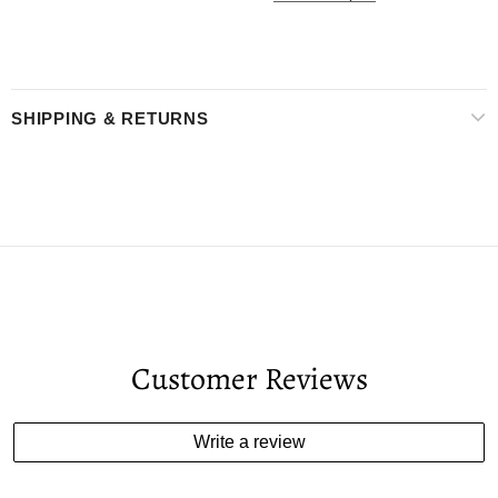
SHIPPING & RETURNS
Customer Reviews
Write a review