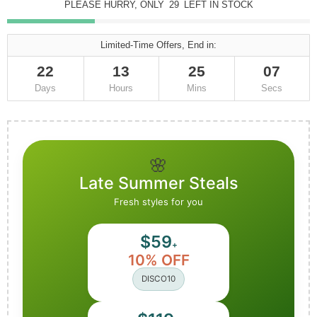
PLEASE HURRY, ONLY
29
LEFT IN STOCK
Limited-Time Offers, End in:
22
13
25
06
Days
Hours
Mins
Secs
🌸
Late Summer Steals
Fresh styles for you
$59
+
10% OFF
DISCO10