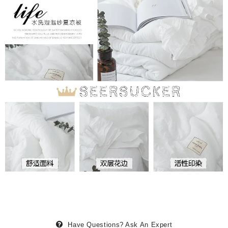
Have Questions?
Ask An Expert