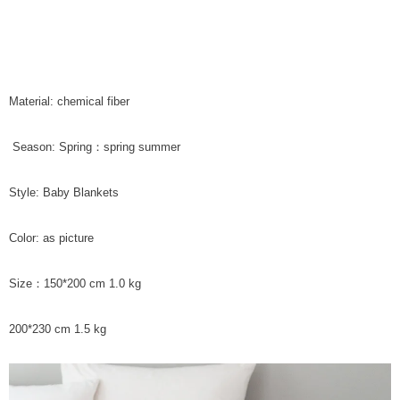
Material: chemical fiber
Season: Spring：spring summer
Style: Baby Blankets
Color: as picture
Size：150*200 cm 1.0 kg
200*230 cm 1.5 kg