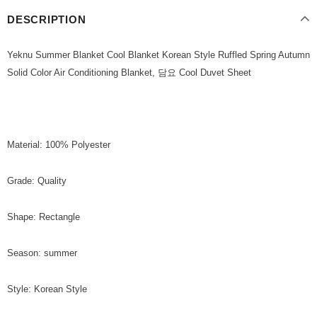
DESCRIPTION
Yeknu Summer Blanket Cool Blanket Korean Style Ruffled Spring Autumn
Solid Color Air Conditioning Blanket, 담요 Cool Duvet Sheet
Material: 100% Polyester
Grade: Quality
Shape: Rectangle
Season: summer
Style: Korean Style