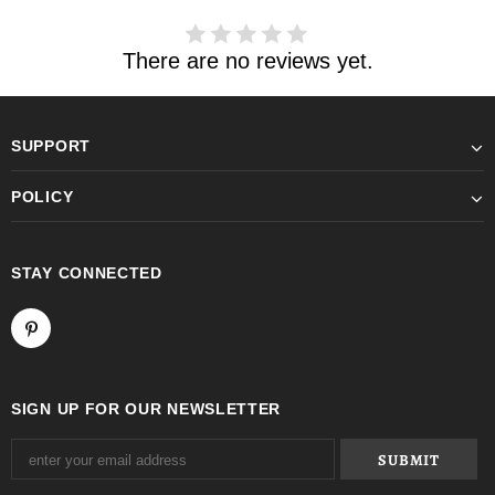
There are no reviews yet.
SUPPORT
POLICY
STAY CONNECTED
SIGN UP FOR OUR NEWSLETTER