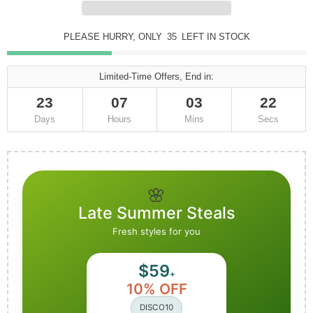
PLEASE HURRY, ONLY
35
LEFT IN STOCK
Limited-Time Offers, End in:
23
07
03
20
Days
Hours
Mins
Secs
🌸
Late Summer Steals
Fresh styles for you
$59
+
10% OFF
DISCO10