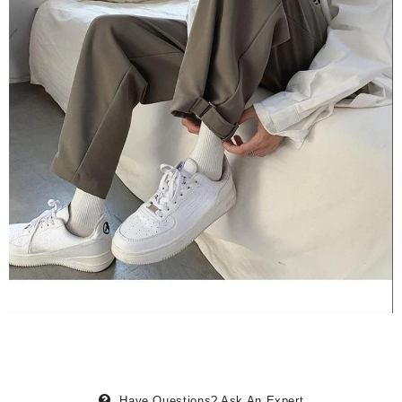
Have Questions?
Ask An Expert