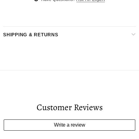
SHIPPING & RETURNS
Customer Reviews
Write a review