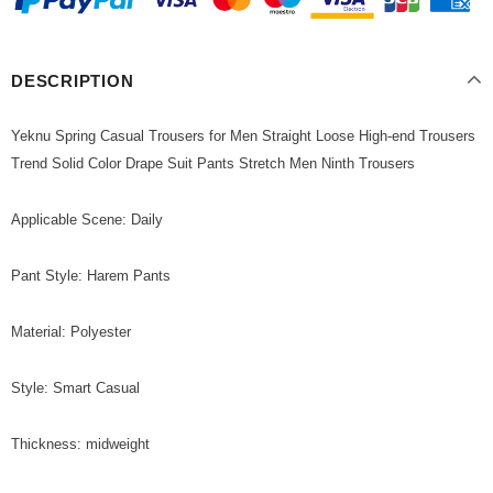
DESCRIPTION
Yeknu Spring Casual Trousers for Men Straight Loose High-end Trousers
Trend Solid Color Drape Suit Pants Stretch Men Ninth Trousers
Applicable Scene: Daily
Pant Style: Harem Pants
Material: Polyester
Style: Smart Casual
Thickness: midweight