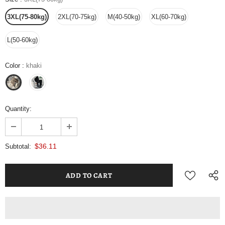
3XL(75-80kg)
2XL(70-75kg)
M(40-50kg)
XL(60-70kg)
L(50-60kg)
Color
:
khaki
Quantity:
$36.11
Subtotal: