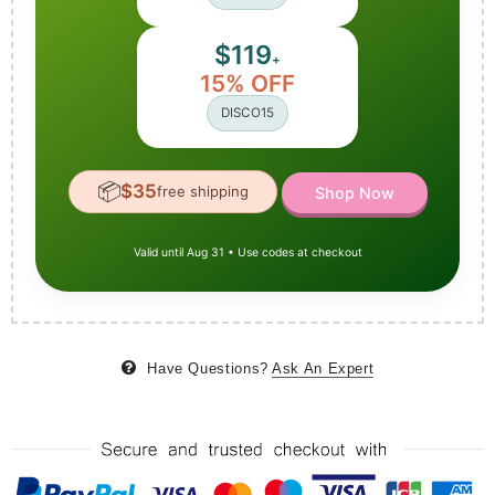
$119
+
15% OFF
DISCO15
📦
$35
free shipping
Shop Now
Valid until Aug 31 • Use codes at checkout
Have Questions?
Ask An Expert