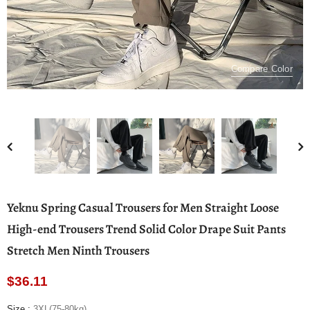
Compare Color
Yeknu Spring Casual Trousers for Men Straight Loose
High-end Trousers Trend Solid Color Drape Suit Pants
Stretch Men Ninth Trousers
$36.11
Size
:
3XL(75-80kg)