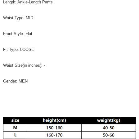
Length: Ankle-Length Pants
Waist Type: MID
Front Style: Flat
Fit Type: LOOSE
Waist Size(in inches): -
Gender: MEN