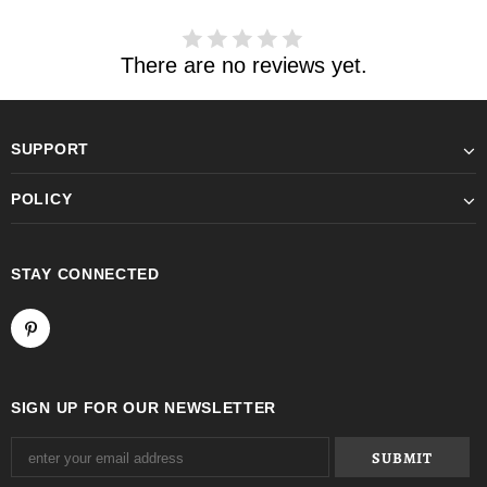
There are no reviews yet.
SUPPORT
POLICY
STAY CONNECTED
SIGN UP FOR OUR NEWSLETTER