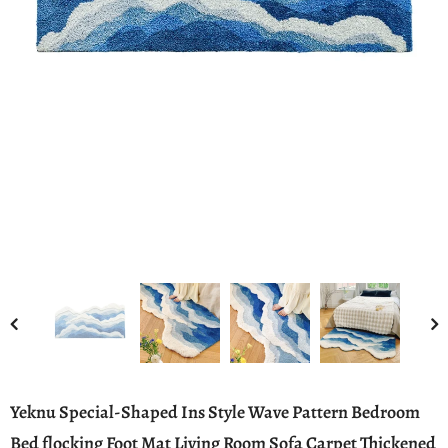
Yeknu Special-Shaped Ins Style Wave Pattern Bedroom
Bed flocking Foot Mat Living Room Sofa Carpet Thickened