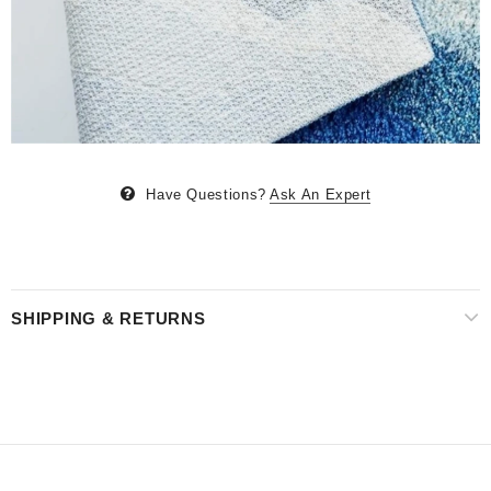
Have Questions?
Ask An Expert
SHIPPING & RETURNS