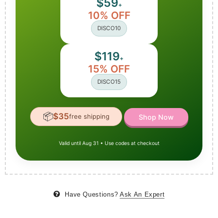
$59
+
10% OFF
DISCO10
$119
+
15% OFF
DISCO15
📦
$35
free shipping
Shop Now
Valid until Aug 31 • Use codes at checkout
Have Questions?
Ask An Expert