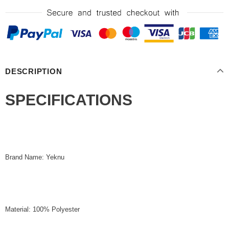
DESCRIPTION
SPECIFICATIONS
Brand Name: Yeknu
Material: 100% Polyester