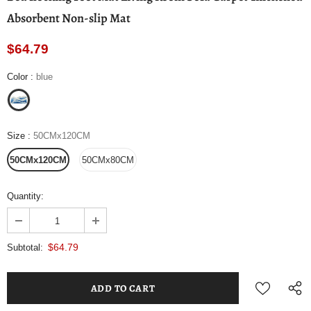
Absorbent Non-slip Mat
$64.79
Color
:
blue
Size
:
50CMx120CM
50CMx120CM
50CMx80CM
Quantity:
$64.79
Subtotal: