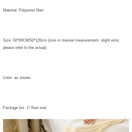
Material: Polyester fiber
Size: 50*80CM/50*120cm (size is manual measurement, slight error,
please refer to the actual)
Color: as shown
Package list: 1* floor mat