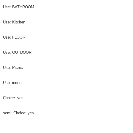
Use: BATHROOM
Use: Kitchen
Use: FLOOR
Use: OUTDOOR
Use: Picnic
Use: indoor
Choice: yes
semi_Choice: yes