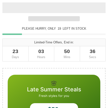
PLEASE HURRY, ONLY
19
LEFT IN STOCK
Limited-Time Offers, End in:
23
03
50
34
Days
Hours
Mins
Secs
🌸
Late Summer Steals
Fresh styles for you