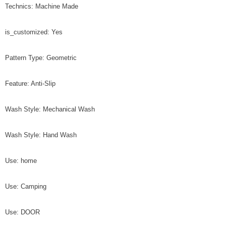
Technics: Machine Made
is_customized: Yes
Pattern Type: Geometric
Feature: Anti-Slip
Wash Style: Mechanical Wash
Wash Style: Hand Wash
Use: home
Use: Camping
Use: DOOR