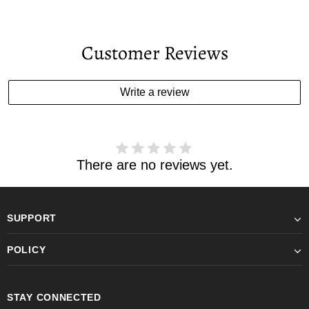
Customer Reviews
Write a review
There are no reviews yet.
SUPPORT
POLICY
STAY CONNECTED