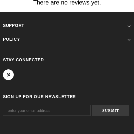
There are no reviews yet.
SUPPORT
POLICY
STAY CONNECTED
SIGN UP FOR OUR NEWSLETTER