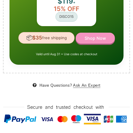
$119
+
15% OFF
DISCO15
📦
$35
free shipping
Shop Now
Valid until Aug 31 • Use codes at checkout
Have Questions?
Ask An Expert