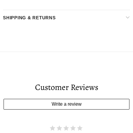
SHIPPING & RETURNS
Customer Reviews
Write a review