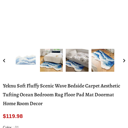
Yeknu Soft Fluffy Scenic Wave Bedside Carpet Aesthetic
Tufting Ocean Bedroom Rug Floor Pad Mat Doormat
Home Room Decor
$119.98
Color
:
01