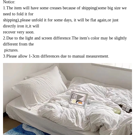
Notice:
1.The item will have some creases because of shipping(some big size we 
need to fold it for 
shipping),please unfold it for some days, it will be flat again,or just 
directly iron it,it will 
recover very soon.
2.Due to the light and screen difference.The item's color may be slightly 
different from the
 pictures.
3.Please allow 1-3cm differences due to manual measurement.