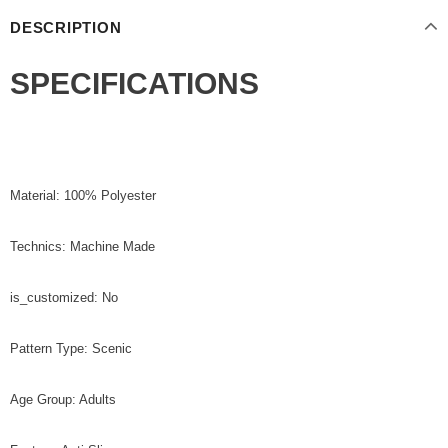
DESCRIPTION
SPECIFICATIONS
Material: 100% Polyester
Technics: Machine Made
is_customized: No
Pattern Type: Scenic
Age Group: Adults