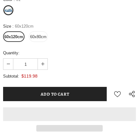
Size
:
60x120cm
60x120cm
60x80cm
Quantity:
$119.98
Subtotal: