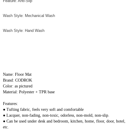
Feature: Anti-Slip
Wash Style: Mechanical Wash
Wash Style: Hand Wash
Name: Floor Mat
Brand: CODROK
Color: as pictured
Material: Polyester + TPR base
Features:
● Tufting fabric, feels very soft and comfortable
● Lacquer, non-fading, non-toxic, odorless, non-mold, non-slip.
● Can be used under desk and bedroom, kitchen, home, floor, door, hotel, 
etc.