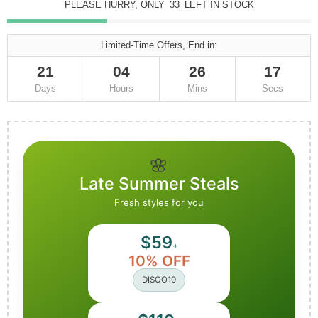
PLEASE HURRY, ONLY
33
LEFT IN STOCK
Limited-Time Offers, End in:
21
04
26
16
Days
Hours
Mins
Secs
🌸
Late Summer Steals
Fresh styles for you
$59
+
10% OFF
DISCO10