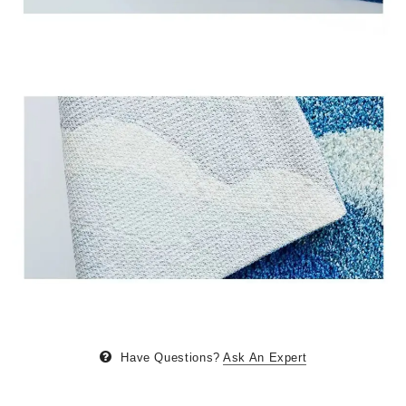
Have Questions?
Ask An Expert