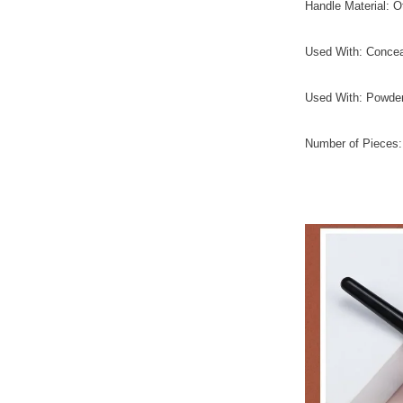
Handle Material: O
Used With: Concea
Used With: Powde
Number of Pieces: