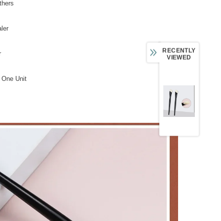
thers
ler
RECENTLY
r
VIEWED
 One Unit