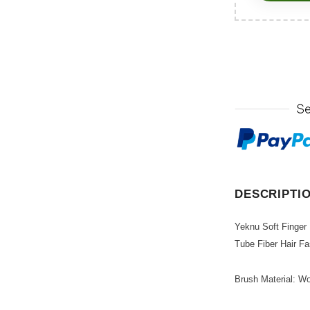
DESCRIPTI
Yeknu Soft Finger
Tube Fiber Hair F
Brush Material: Wo