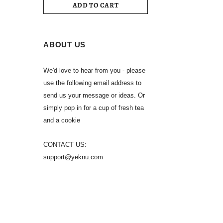
ADD TO CART
ABOUT US
We'd love to hear from you - please
use the following email address to
send us your message or ideas. Or
simply pop in for a cup of fresh tea
and a cookie
CONTACT US:
support@yeknu.com