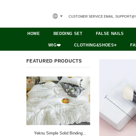
CUSTOMER SERVICE EMAIL: SUPPORT@
HOME
BEDDING SET
FALSE NAILS
WIG❤️
CLOTHING&SHOES⭐
FA
FEATURED PRODUCTS
Yeknu Simple Solid Binding