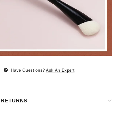
Have Questions?
Ask An Expert
& RETURNS