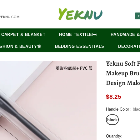
F
YEKNU.COM
CARPET & BLANKET
HOME TEXTILE🛏️
HANDMADE &
SHION & BEAUTY🌸
BEDDING ESSENTIALS
DECORATI
Yeknu Soft 
Makeup Brus
Design Make
$8.25
Handle Color
:
bla
black
Quantity: