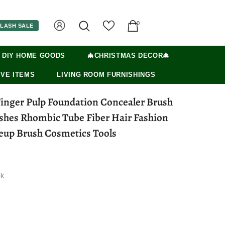
0
LASH SALE
 DIY HOME GOODS
🎄CHRISTMAS DECOR🎄
VE ITEMS
LIVING ROOM FURNISHINGS
Finger Pulp Foundation Concealer Brush
hes Rhombic Tube Fiber Hair Fashion
up Brush Cosmetics Tools
ck