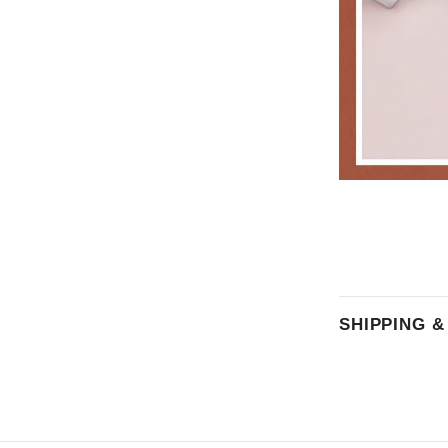
SHIPPING 