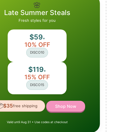
🌸
Late Summer Steals
Fresh styles for you
$59
+
10% OFF
DISCO10
$119
+
15% OFF
DISCO15

$35
free shipping
Shop Now
Valid until Aug 31 • Use codes at checkout