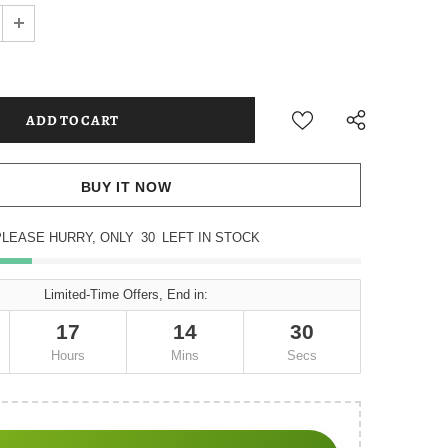
BUY IT NOW
PLEASE HURRY, ONLY
30
LEFT IN STOCK
Limited-Time Offers, End in:
17
14
29
Hours
Mins
Secs