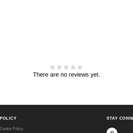
There are no reviews yet.
POLICY
STAY CONN
Cookie Policy