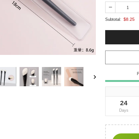
$8.25
Subtotal:
24
Days