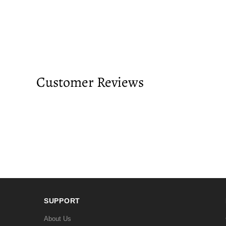
Customer Reviews
SUPPORT
About Us