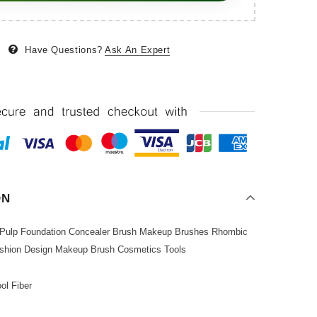
Have Questions?
Ask An Expert
ON
 Pulp Foundation Concealer Brush Makeup Brushes Rhombic
ashion Design Makeup Brush Cosmetics Tools
ol Fiber