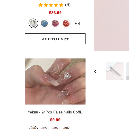
Bedding Set White Blue Queen King
(6)
220x240 Size Duvet Cover Set
$86.99
200x230 Bed Quilt Cover
+
4
Bedclothes For Home
ADD TO CART
Yeknu - 24Pcs False Nails Coffin
Almond Artificial Fake Nails with
$9.99
glue Full Cover Nail Tips Press On