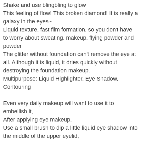
Shake and use blingbling to glow
This feeling of flow! This broken diamond! It is really a
galaxy in the eyes~
Liquid texture, fast film formation, so you don't have
to worry about sweating, makeup, flying powder and
powder
The glitter without foundation can't remove the eye at
all. Although it is liquid, it dries quickly without
destroying the foundation makeup.
Multipurpose: Liquid Highlighter, Eye Shadow,
Contouring
Even very daily makeup will want to use it to
embellish it,
After applying eye makeup,
Use a small brush to dip a little liquid eye shadow into
the middle of the upper eyelid,