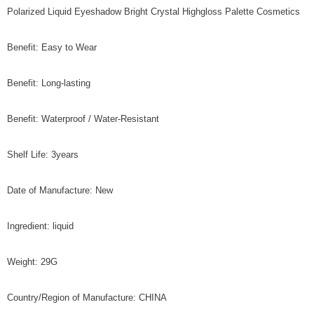
Polarized Liquid Eyeshadow Bright Crystal Highgloss Palette Cosmetics
Benefit: Easy to Wear
Benefit: Long-lasting
Benefit: Waterproof / Water-Resistant
Shelf Life: 3years
Date of Manufacture: New
Ingredient: liquid
Weight: 29G
Country/Region of Manufacture: CHINA