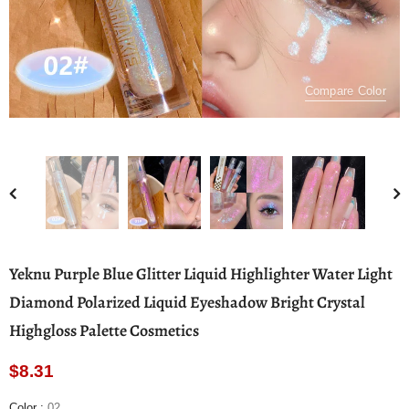
Compare Color
Yeknu Purple Blue Glitter Liquid Highlighter Water Light
Diamond Polarized Liquid Eyeshadow Bright Crystal
Highgloss Palette Cosmetics
$8.31
Color
:
02