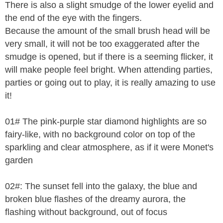
There is also a slight smudge of the lower eyelid and
the end of the eye with the fingers.
Because the amount of the small brush head will be
very small, it will not be too exaggerated after the
smudge is opened, but if there is a seeming flicker, it
will make people feel bright. When attending parties,
parties or going out to play, it is really amazing to use
it!
01# The pink-purple star diamond highlights are so
fairy-like, with no background color on top of the
sparkling and clear atmosphere, as if it were Monet's
garden
02#: The sunset fell into the galaxy, the blue and
broken blue flashes of the dreamy aurora, the
flashing without background, out of focus