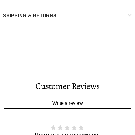
SHIPPING & RETURNS
Customer Reviews
Write a review