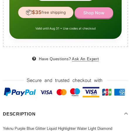
📦
$35
free shipping
Shop Now
Valid until Aug 31 • Use codes at checkout
Have Questions?
Ask An Expert
DESCRIPTION
Yeknu Purple Blue Glitter Liquid Highlighter Water Light Diamond