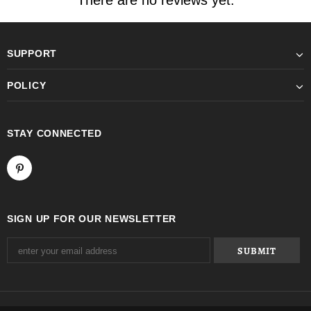
There are no reviews yet.
SUPPORT
POLICY
STAY CONNECTED
SIGN UP FOR OUR NEWSLETTER