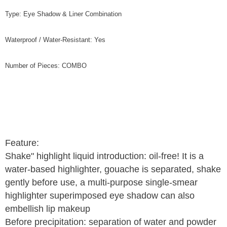
Type: Eye Shadow & Liner Combination
Waterproof / Water-Resistant: Yes
Number of Pieces: COMBO
Feature:
Shake" highlight liquid introduction: oil-free! It is a
water-based highlighter, gouache is separated, shake
gently before use, a multi-purpose single-smear
highlighter superimposed eye shadow can also
embellish lip makeup
Before precipitation: separation of water and powder