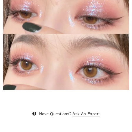
Have Questions?
Ask An Expert