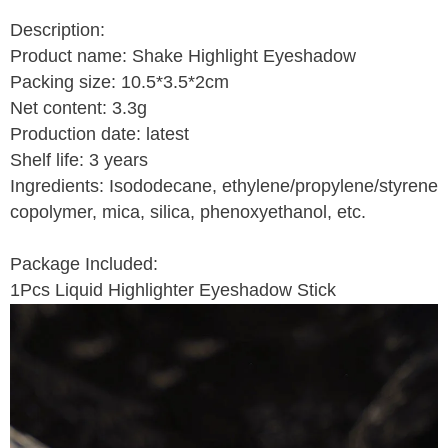
Description:
Product name: Shake Highlight Eyeshadow
Packing size: 10.5*3.5*2cm
Net content: 3.3g
Production date: latest
Shelf life: 3 years
Ingredients: Isododecane, ethylene/propylene/styrene
copolymer, mica, silica, phenoxyethanol, etc.
Package Included:
1Pcs Liquid Highlighter Eyeshadow Stick