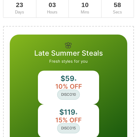
23
03
10
55
Days
Hours
Mins
Secs
🌸
Late Summer Steals
Fresh styles for you
$59
+
10% OFF
DISCO10
$119
+
15% OFF
DISCO15