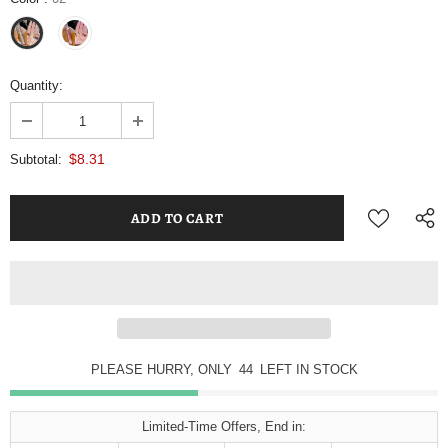
Quantity:
$8.31
Subtotal:
PLEASE HURRY, ONLY
44
LEFT IN STOCK
Limited-Time Offers, End in: