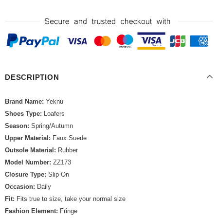
DESCRIPTION
Brand Name:
Yeknu
Shoes Type:
Loafers
Season:
Spring/Autumn
Upper Material:
Faux Suede
Outsole Material:
Rubber
Model Number:
ZZ173
Closure Type:
Slip-On
Occasion:
Daily
Fit:
Fits true to size, take your normal size
Fashion Element:
Fringe