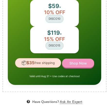
$59
+
10% OFF
DISCO10
$119
+
15% OFF
DISCO15
📦
$35
free shipping
Shop Now
Valid until Aug 31 • Use codes at checkout
Have Questions?
Ask An Expert