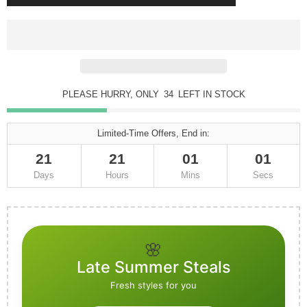
PLEASE HURRY, ONLY
34
LEFT IN STOCK
Limited-Time Offers, End in:
21
21
01
01
Days
Hours
Mins
Secs
🌸
Late Summer Steals
Fresh styles for you