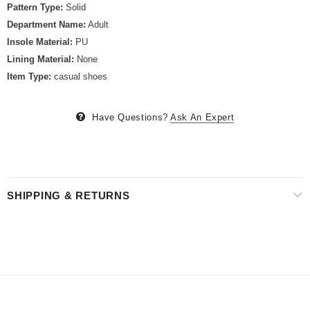
Pattern Type:
Solid
Department Name:
Adult
Insole Material:
PU
Lining Material:
None
Item Type:
casual shoes
Have Questions?
Ask An Expert
SHIPPING & RETURNS