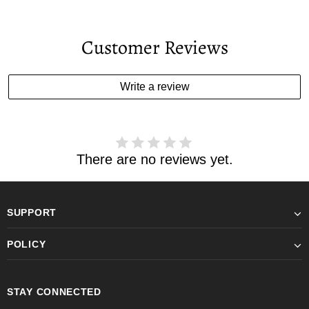
Customer Reviews
Write a review
There are no reviews yet.
SUPPORT
POLICY
STAY CONNECTED