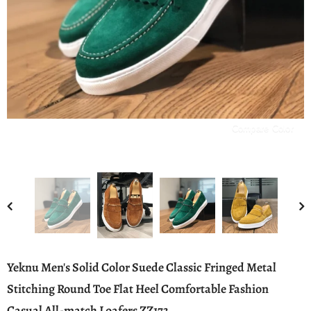
Compare Color
Yeknu Men's Solid Color Suede Classic Fringed Metal
Stitching Round Toe Flat Heel Comfortable Fashion
Casual All-match Loafers ZZ173