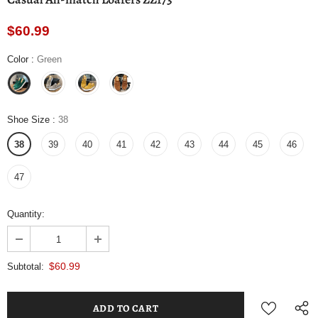
$60.99
Color
:
Green
Shoe Size
:
38
38
39
40
41
42
43
44
45
46
47
Quantity:
$60.99
Subtotal: