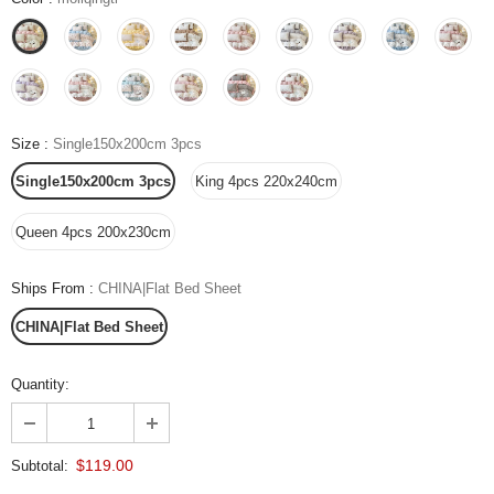
Size
:
Single150x200cm 3pcs
Single150x200cm 3pcs
King 4pcs 220x240cm
Queen 4pcs 200x230cm
Ships From
:
CHINA|Flat Bed Sheet
CHINA|Flat Bed Sheet
Quantity:
$119.00
Subtotal: