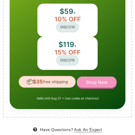
$59
+
10% OFF
DISCO10
$119
+
15% OFF
DISCO15
📦
$35
free shipping
Shop Now
Valid until Aug 31 • Use codes at checkout
Have Questions?
Ask An Expert