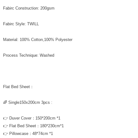
Fabirc Construction: 200gsm
Fabirc Style: TWILL
Material: 100% Cotton,100% Polyester
Process Technique: Washed
Flat Bed Sheet：
🌈 Single150x200cm 3pcs :
👉 Duver Cover：150*200cm *1
👉 Flat Bed Sheet：180*230cm*1
👉 Pillowcase：48*74cm *1