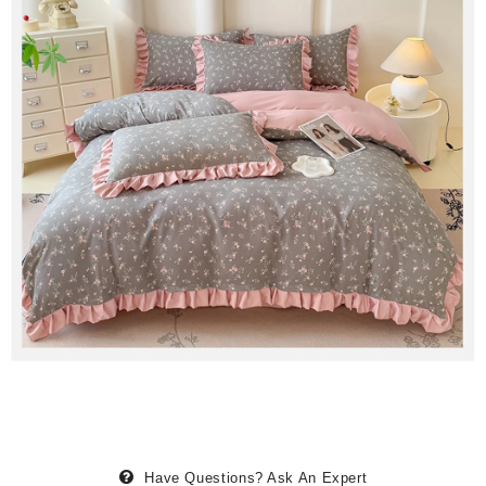
Have Questions?
Ask An Expert