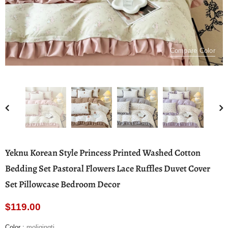
Compare Color
Yeknu Korean Style Princess Printed Washed Cotton
Bedding Set Pastoral Flowers Lace Ruffles Duvet Cover
Set Pillowcase Bedroom Decor
$119.00
Color
:
moliqingti