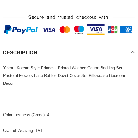
DESCRIPTION
Yeknu Korean Style Princess Printed Washed Cotton Bedding Set
Pastoral Flowers Lace Ruffles Duvet Cover Set Pillowcase Bedroom
Decor
Color Fastness (Grade): 4
Craft of Weaving: TAT