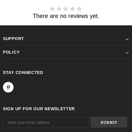
There are no reviews yet.
SUPPORT
POLICY
STAY CONNECTED
SIGN UP FOR OUR NEWSLETTER