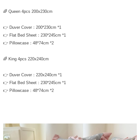
🌈 Queen 4pcs 200x230cm
👉 Duver Cover：200*230cm *1
👉 Flat Bed Sheet：230*245cm *1
👉 Pillowcase：48*74cm *2
🌈 King 4pcs 220x240cm
👉 Duver Cover：220x240cm *1
👉 Flat Bed Sheet：230*245cm *1
👉 Pillowcase：48*74cm *2