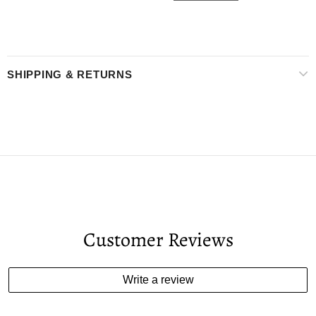
SHIPPING & RETURNS
Customer Reviews
Write a review