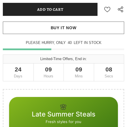
BUY IT NOW
PLEASE HURRY, ONLY
40
LEFT IN STOCK
Limited-Time Offers, End in:
24
09
09
08
Days
Hours
Mins
Secs
🌸
Late Summer Steals
Fresh styles for you