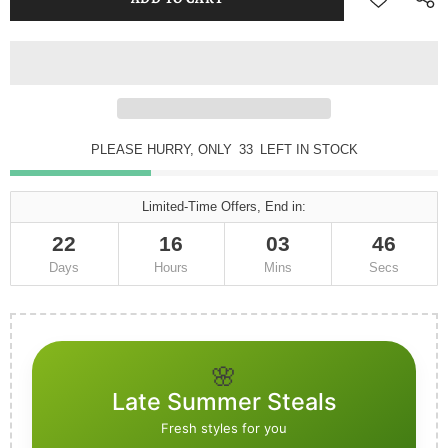
PLEASE HURRY, ONLY
32
LEFT IN STOCK
Limited-Time Offers, End in:
22
16
03
42
Days
Hours
Mins
Secs
🌸
Late Summer Steals
Fresh styles for you