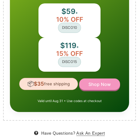
$59
+
10% OFF
DISCO10
$119
+
15% OFF
DISCO15
📦
$35
free shipping
Shop Now
Valid until Aug 31 • Use codes at checkout
Have Questions?
Ask An Expert