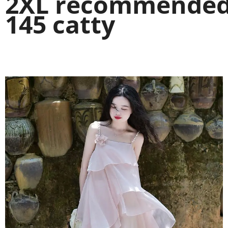
2XL recommended 
145 catty