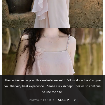
The cookie settings on this website are set to 'allow all cookies' to give
you the very best experience. Please click Accept Cookies to continue
to use the site.
PRIVACY POLICY
ACCEPT
✔