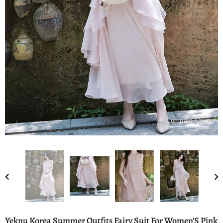
Compare Color
Yeknu Korea Summer Outfits Fairy Suit For Women'S Pink