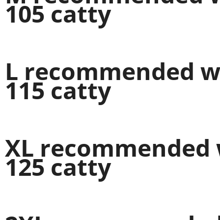
105 catty
L recommended wei
115 catty
XL recommended w
125 catty