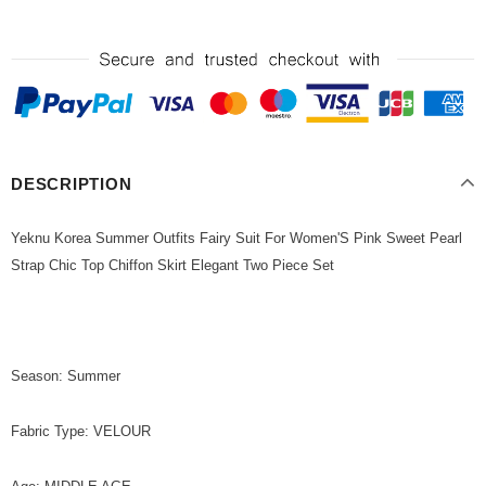
DESCRIPTION
Yeknu Korea Summer Outfits Fairy Suit For Women'S Pink Sweet Pearl
Strap Chic Top Chiffon Skirt Elegant Two Piece Set
Season: Summer
Fabric Type: VELOUR