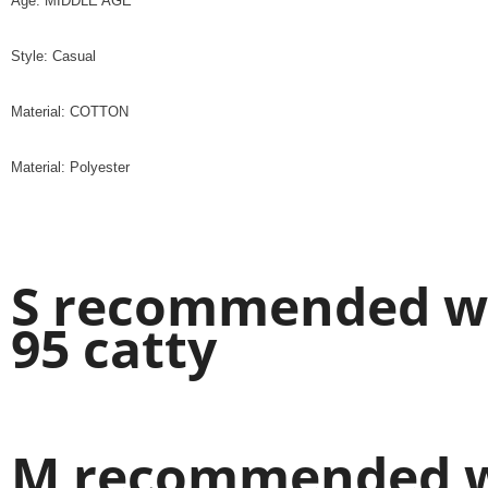
Age: MIDDLE AGE
Style: Casual
Material: COTTON
Material: Polyester
S recommended wei
95 catty
M recommended we