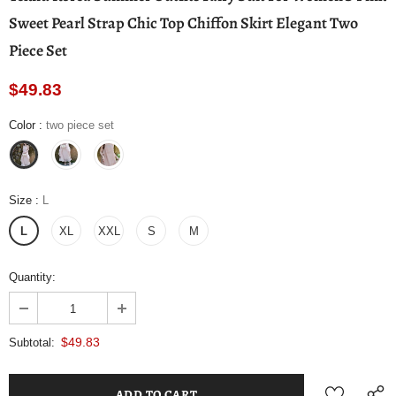
Sweet Pearl Strap Chic Top Chiffon Skirt Elegant Two
Piece Set
$49.83
Color
:
two piece set
Size
:
L
L
XL
XXL
S
M
Quantity:
$49.83
Subtotal: