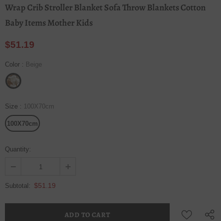
Wrap Crib Stroller Blanket Sofa Throw Blankets Cotton
Baby Items Mother Kids
$51.19
Color
:
Beige
Size
:
100X70cm
100X70cm
Quantity:
$51.19
Subtotal: