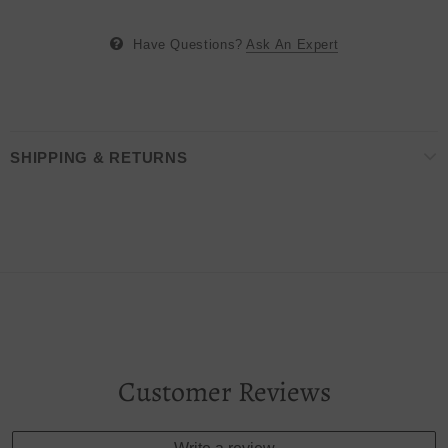
Have Questions?
Ask An Expert
SHIPPING & RETURNS
Customer Reviews