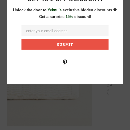
Unlock the door to
Yeknu's
exclusive hidden discounts.💗
Get a surprise
15%
discount!