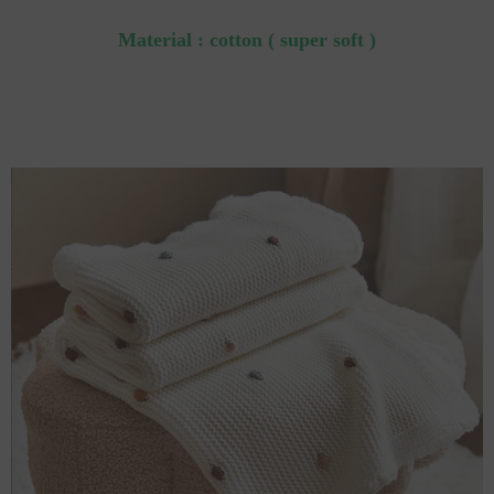
Material : cotton ( super soft )