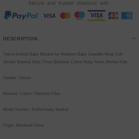
DESCRIPTION
Yeknu Knitted Baby Blanket for Newborn Baby Swaddle Wrap Crib
Stroller Blanket Sofa Throw Blankets Cotton Baby Items Mother Kids
Gender: Unisex
Material: Cotton / Bamboo Fiber
Model Number: Knitted baby blanket
Origin: Mainland China