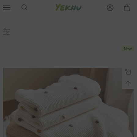
0
New