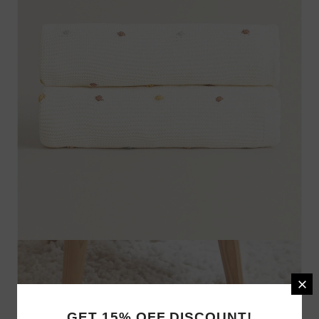
GET 15% OFF DISCOUNT!