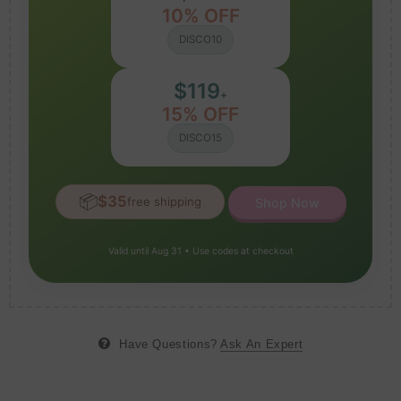
10% OFF
DISCO10
$119
+
15% OFF
DISCO15
📦
$35
free shipping
Shop Now
Valid until Aug 31 • Use codes at checkout
Have Questions?
Ask An Expert