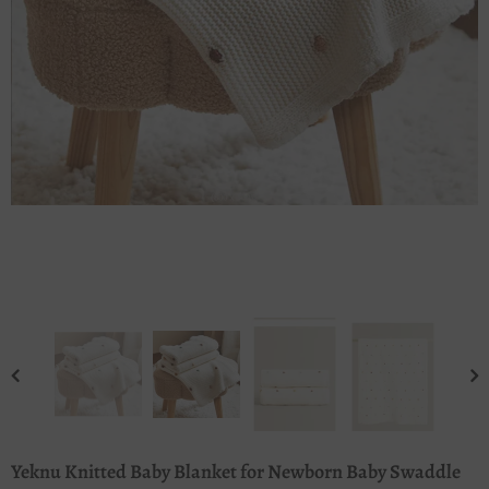
Yeknu Knitted Baby Blanket for Newborn Baby Swaddle