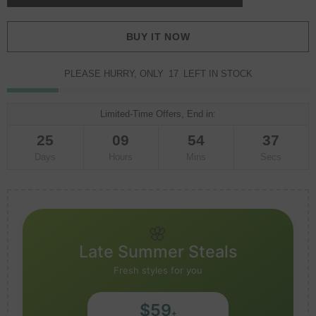
BUY IT NOW
PLEASE HURRY, ONLY
17
LEFT IN STOCK
Limited-Time Offers, End in:
25
09
54
35
Days
Hours
Mins
Secs
🌸
Late Summer Steals
Fresh styles for you
$59
+