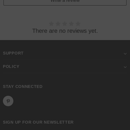
Write a review
There are no reviews yet.
SUPPORT
POLICY
STAY CONNECTED
SIGN UP FOR OUR NEWSLETTER