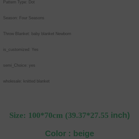
Pattern Type: Dot
Season: Four Seasons
Throw Blanket: baby blanket Newborn
is_customized: Yes
semi_Choice: yes
wholesale: knitted blanket
inch)
Size: 100*70cm (39.37*27.55
Color : beige