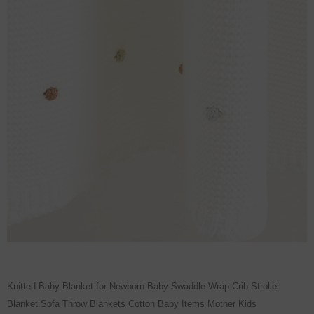
Knitted Baby Blanket for Newborn Baby Swaddle Wrap Crib Stroller
Blanket Sofa Throw Blankets Cotton Baby Items Mother Kids