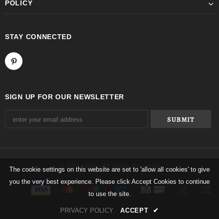
POLICY
STAY CONNECTED
SIGN UP FOR OUR NEWSLETTER
© 2026 yeknu. All Rights Reserved.
The cookie settings on this website are set to 'allow all cookies' to give
you the very best experience. Please click Accept Cookies to continue
to use the site.
PRIVACY POLICY
ACCEPT
✔