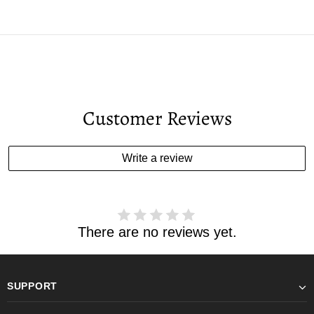
Customer Reviews
Write a review
There are no reviews yet.
SUPPORT