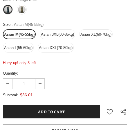
Size
:
Asian M(45-55kg)
Asian M(45-55kg)
Asian 3XL(80-85kg)
Asian XL(60-70kg)
Asian L(55-60kg)
Asian XXL(70-80kg)
Hurry up! only 3 left
Quantity:
$36.01
Subtotal: