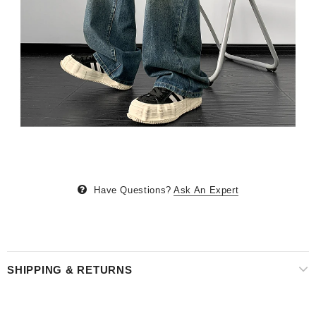
Have Questions?
Ask An Expert
SHIPPING & RETURNS