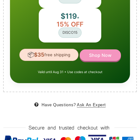
$119
+
15% OFF
DISCO15
📦
$35
free shipping
Shop Now
Valid until Aug 31 • Use codes at checkout
Have Questions?
Ask An Expert