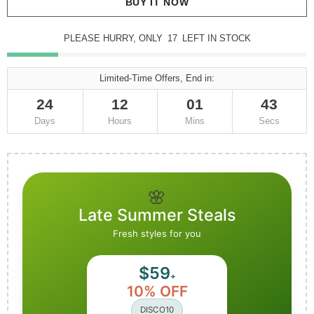
BUY IT NOW
PLEASE HURRY, ONLY
17
LEFT IN STOCK
Limited-Time Offers, End in:
24
12
01
42
Days
Hours
Mins
Secs
🌸
Late Summer Steals
Fresh styles for you
$59
+
10% OFF
DISCO10