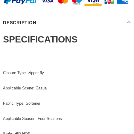
DESCRIPTION
SPECIFICATIONS
Closure Type: zipper fly
Applicable Scene: Casual
Fabric Type: Softener
Applicable Season: Four Seasons
Style: HIP HOP