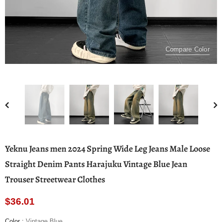
Compare Color
Yeknu Jeans men 2024 Spring Wide Leg Jeans Male Loose
Straight Denim Pants Harajuku Vintage Blue Jean
Trouser Streetwear Clothes
$36.01
Color
:
Vintage Blue