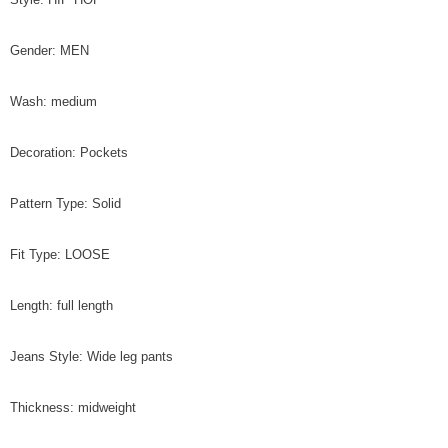
Gender: MEN
Wash: medium
Decoration: Pockets
Pattern Type: Solid
Fit Type: LOOSE
Length: full length
Jeans Style: Wide leg pants
Thickness: midweight