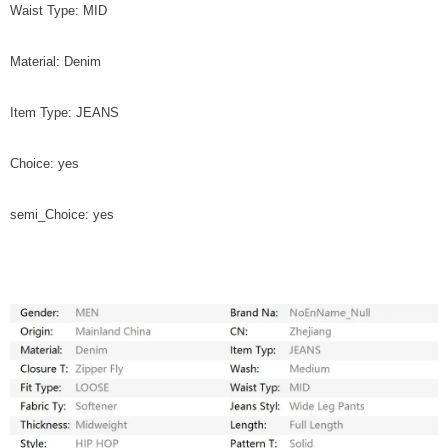
Waist Type: MID
Material: Denim
Item Type: JEANS
Choice: yes
semi_Choice: yes