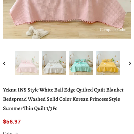
Compare Color
Yeknu INS Style White Ball Edge Quilted Quilt Blanket
Bedspread Washed Solid Color Korean Princess Style
Summer Thin Quilt 1/3Pc
$56.97
Color
:
5