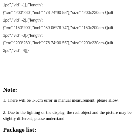
1pc","vid":-1},{"length":
{"cm":"200*230","inch":"78.74*90.55"},"size":"200x230cm-Quilt
1pc","vid":-2},{"length":
{"cm":"150*200","inch":"59.06*78.74"},"size":"150x200cm-Quilt
3pc","vid":-3},{"length":
{"cm":"200*230","inch":"78.74*90.55"},"size":"200x230cm-Quilt
3pc","vid":-4}]}
Note:
1. There will be 1-5cm error in manual measurement, please allow.
2. Due to the lighting or the display, the real object and the picture may be 
slightly different, please understand.
Package list: