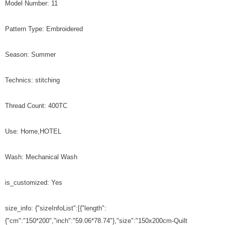
Model Number: 11
Pattern Type: Embroidered
Season: Summer
Technics: stitching
Thread Count: 400TC
Use: Home,HOTEL
Wash: Mechanical Wash
is_customized: Yes
size_info: {"sizeInfoList":[{"length":
{"cm":"150*200","inch":"59.06*78.74"},"size":"150x200cm-Quilt