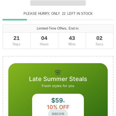
PLEASE HURRY, ONLY
22
LEFT IN STOCK
Limited-Time Offers, End in:
21
04
43
00
Days
Hours
Mins
Secs
🌸
Late Summer Steals
Fresh styles for you
$59
+
10% OFF
DISCO10