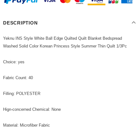
DESCRIPTION
Yeknu INS Style White Ball Edge Quilted Quilt Blanket Bedspread
Washed Solid Color Korean Princess Style Summer Thin Quilt 1/3Pc
Choice: yes
Fabric Count: 40
Filling: POLYESTER
Hign-concerned Chemical: None
Material: Microfiber Fabric