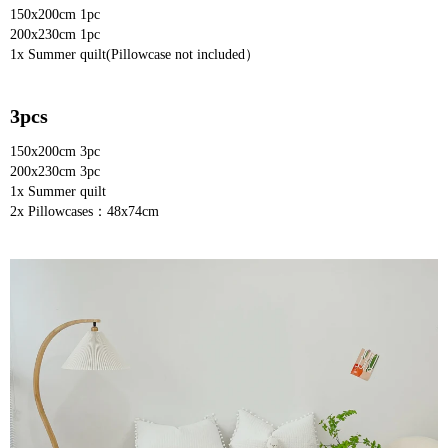
150x200cm 1pc
200x230cm 1pc
1x Summer quilt(Pillowcase not included）
3pcs
150x200cm 3pc
200x230cm 3pc
1x Summer quilt
2x Pillowcases：48x74cm