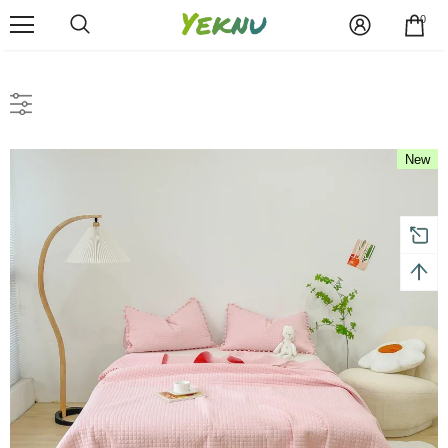
0
New