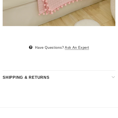
Have Questions?
Ask An Expert
SHIPPING & RETURNS