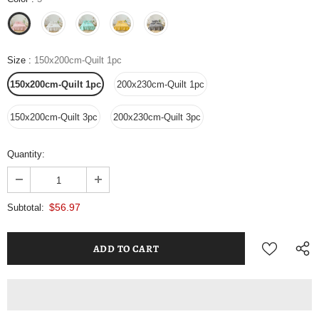
Size
:
150x200cm-Quilt 1pc
150x200cm-Quilt 1pc
200x230cm-Quilt 1pc
150x200cm-Quilt 3pc
200x230cm-Quilt 3pc
Quantity:
$56.97
Subtotal: