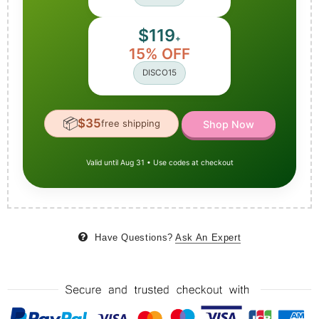
$119
+
15% OFF
DISCO15
📦
$35
free shipping
Shop Now
Valid until Aug 31 • Use codes at checkout
Have Questions?
Ask An Expert