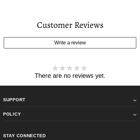
Customer Reviews
Write a review
There are no reviews yet.
SUPPORT
POLICY
STAY CONNECTED