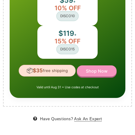
$59
+
10% OFF
DISCO10
$119
+
15% OFF
DISCO15
📦
$35
free shipping
Shop Now
Valid until Aug 31 • Use codes at checkout
Have Questions?
Ask An Expert