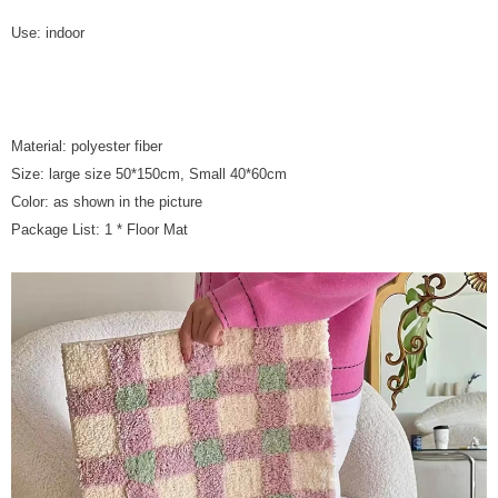
Use: indoor
Material: polyester fiber
Size: large size 50*150cm, Small 40*60cm
Color: as shown in the picture
Package List: 1 * Floor Mat