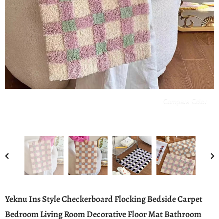
Compare Color
Yeknu Ins Style Checkerboard Flocking Bedside Carpet
Bedroom Living Room Decorative Floor Mat Bathroom