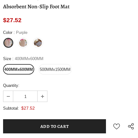
Absorbent Non-Slip Foot Mat
$27.52
Color
:
Purple
Size
:
400MMx600MM
400MMx600MM
500MMx1500MM
Quantity:
$27.52
Subtotal: