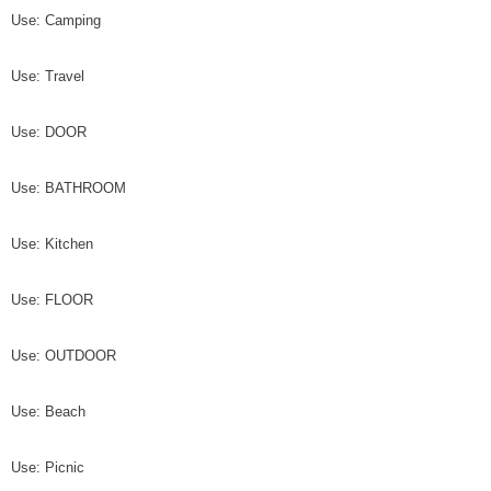
Use: Camping
Use: Travel
Use: DOOR
Use: BATHROOM
Use: Kitchen
Use: FLOOR
Use: OUTDOOR
Use: Beach
Use: Picnic