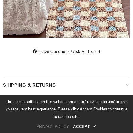
Have Questions?
Ask An Expert
SHIPPING & RETURNS
The cookie settings on this website are set to 'allow all cookies' to give
you the very best experience. Please click Accept Cookies to continue
to use the site.
PRIVACY POLICY
ACCEPT
✔