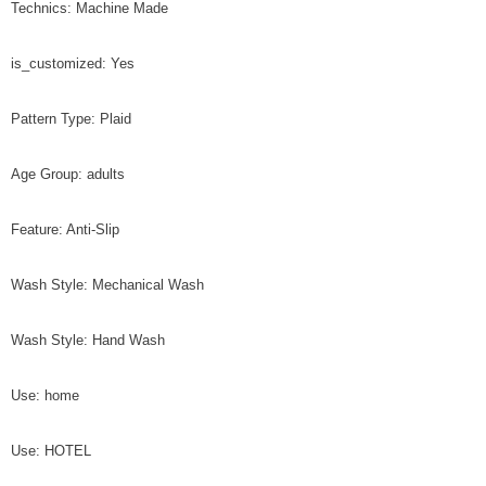
Technics: Machine Made
is_customized: Yes
Pattern Type: Plaid
Age Group: adults
Feature: Anti-Slip
Wash Style: Mechanical Wash
Wash Style: Hand Wash
Use: home
Use: HOTEL