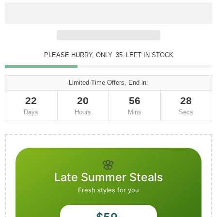
PLEASE HURRY, ONLY
34
LEFT IN STOCK
Limited-Time Offers, End in:
22
20
56
25
Days
Hours
Mins
Secs
🌸
Late Summer Steals
Fresh styles for you