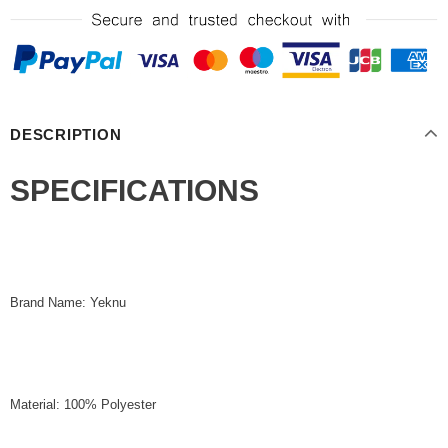
DESCRIPTION
SPECIFICATIONS
Brand Name: Yeknu
Material: 100% Polyester