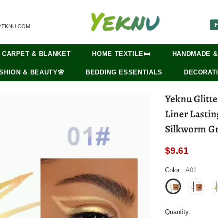
F
YEKNU.COM
CARPET & BLANKET
HOME TEXTILE🛏️
HANDMADE &
SHION & BEAUTY🌸
BEDDING ESSENTIALS
DECORATI
Yeknu Glitt
Liner Lasti
Silkworm G
$9.61
Color
:
A01
Quantity: