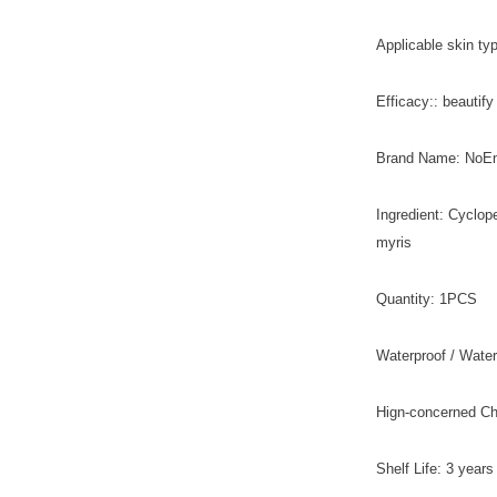
Applicable skin typ
Efficacy:: beautif
Brand Name: NoE
Ingredient: Cyclop
myris
Quantity: 1PCS
Waterproof / Water
Hign-concerned C
Shelf Life: 3 years