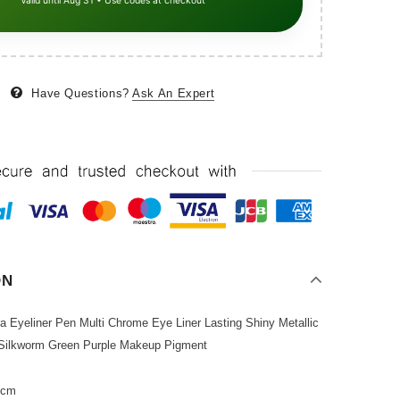
Valid until Aug 31 • Use codes at checkout
Have Questions?
Ask An Expert
ON
ra Eyeliner Pen Multi Chrome Eye Liner Lasting Shiny Metallic
Silkworm Green Purple Makeup Pigment
2cm