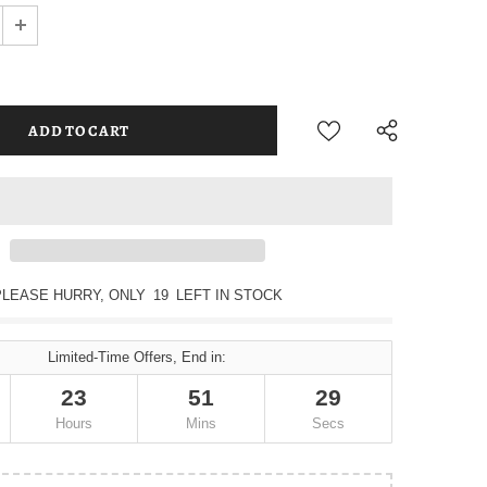
PLEASE HURRY, ONLY
19
LEFT IN STOCK
Limited-Time Offers, End in:
23
51
28
Hours
Mins
Secs