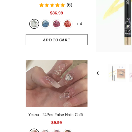
Bedding Set White Blue Queen King
(6)
220x240 Size Duvet Cover Set
$86.99
200x230 Bed Quilt Cover
+
4
Bedclothes For Home
ADD TO CART
Yeknu - 24Pcs False Nails Coffin
Almond Artificial Fake Nails with
$9.99
glue Full Cover Nail Tips Press On