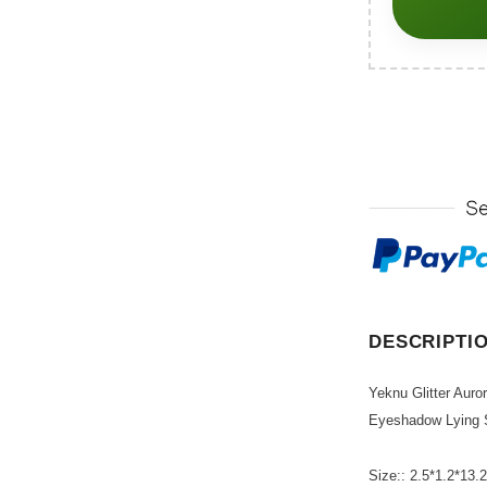
DESCRIPTI
Yeknu Glitter Auro
Eyeshadow Lying 
Size:: 2.5*1.2*13.