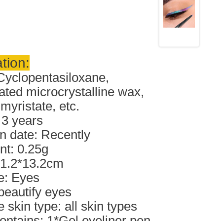
tion:
Cyclopentasiloxane,
ted microcrystalline wax,
myristate, etc.
: 3 years
n date: Recently
nt: 0.25g
*1.2*13.2cm
e: Eyes
 beautify eyes
 skin type: all skin types
ontains: 1*Gel eyeliner pen