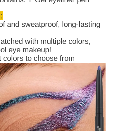
:
f and sweatproof, long-lasting
tched with multiple colors,
ool eye makeup!
nt colors to choose from