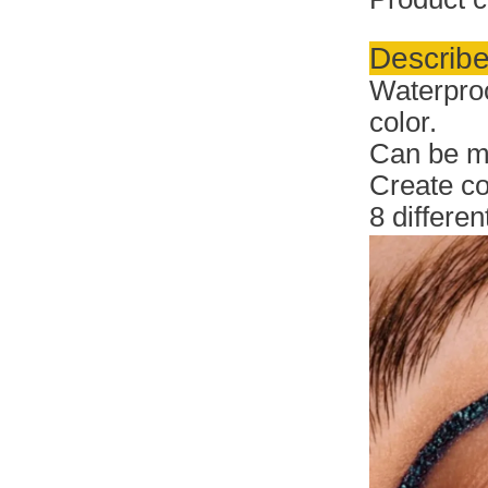
Describe
Waterproo
color.
Can be ma
Create c
8 differe