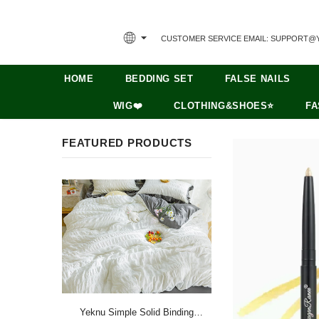
CUSTOMER SERVICE EMAIL: SUPPORT@
HOME
BEDDING SET
FALSE NAILS
WIG❤️
CLOTHING&SHOES⭐
FA
FEATURED PRODUCTS
Yeknu Simple Solid Binding