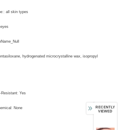
e:: all skin types
y eyes
nName_Null
entasiloxane, hydrogenated microcrystalline wax, isopropyl
-Resistant: Yes
RECENTLY
hemical: None
VIEWED