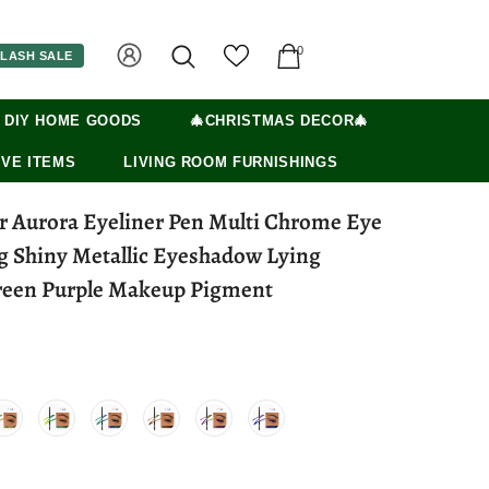
0
LASH SALE
 DIY HOME GOODS
🎄CHRISTMAS DECOR🎄
VE ITEMS
LIVING ROOM FURNISHINGS
er Aurora Eyeliner Pen Multi Chrome Eye
ng Shiny Metallic Eyeshadow Lying
reen Purple Makeup Pigment