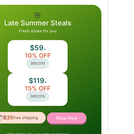
🌸
Late Summer Steals
Fresh styles for you
$59
+
10% OFF
DISCO10
$119
+
15% OFF
DISCO15

$35
free shipping
Shop Now