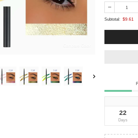
$9.61
Subtotal:
Compare Color
22
Days