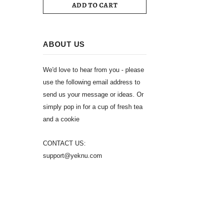
ADD TO CART
ABOUT US
We'd love to hear from you - please
use the following email address to
send us your message or ideas. Or
simply pop in for a cup of fresh tea
and a cookie
CONTACT US:
support@yeknu.com