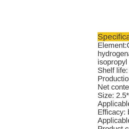
Specifica
Element:
hydrogena
isopropyl 
Shelf life
Productio
Net conte
Size: 2.5
Applicabl
Efficacy:
Applicable
Product c