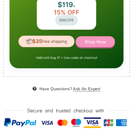
$119
+
15% OFF
DISCO15
📦
$35
free shipping
Shop Now
Valid until Aug 31 • Use codes at checkout
Have Questions?
Ask An Expert