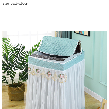
Size: 55x57x90cm