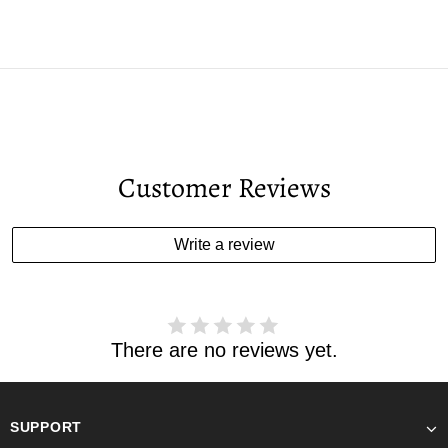
Customer Reviews
Write a review
There are no reviews yet.
SUPPORT