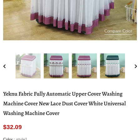
Compare Color
Yeknu Fabric Fully Automatic Upper Cover Washing
Machine Cover New Lace Dust Cover White Universal
Washing Machine Cover
$32.09
Color
:
style1