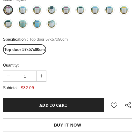
Specification
:
Top door 57x57x90cm
Top door 57x57x90cm
Quantity:
$32.09
Subtotal:
BUY IT NOW