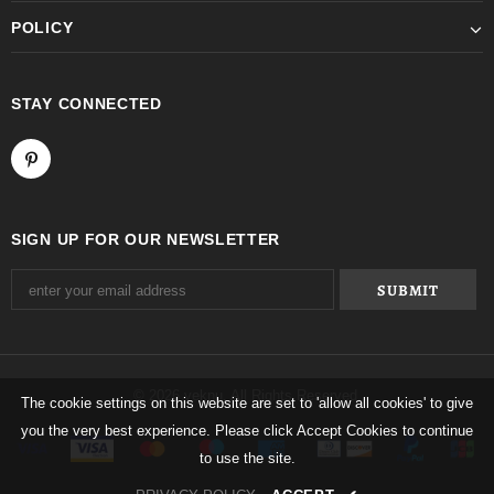
POLICY
STAY CONNECTED
SIGN UP FOR OUR NEWSLETTER
© 2026 yeknu. All Rights Reserved.
The cookie settings on this website are set to 'allow all cookies' to give
you the very best experience. Please click Accept Cookies to continue
to use the site.