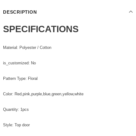
DESCRIPTION
SPECIFICATIONS
Material: Polyester / Cotton
is_customized: No
Pattern Type: Floral
Color: Red,pink,purple,blue,green,yellow,white
Quantity: 1pcs
Style: Top door