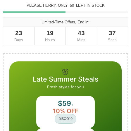
PLEASE HURRY, ONLY
50
LEFT IN STOCK
Limited-Time Offers, End in:
23
19
43
36
Days
Hours
Mins
Secs
🌸
Late Summer Steals
Fresh styles for you
$59
+
10% OFF
DISCO10