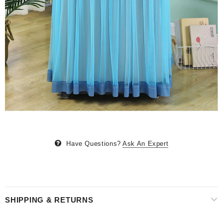
Have Questions?
Ask An Expert
SHIPPING & RETURNS