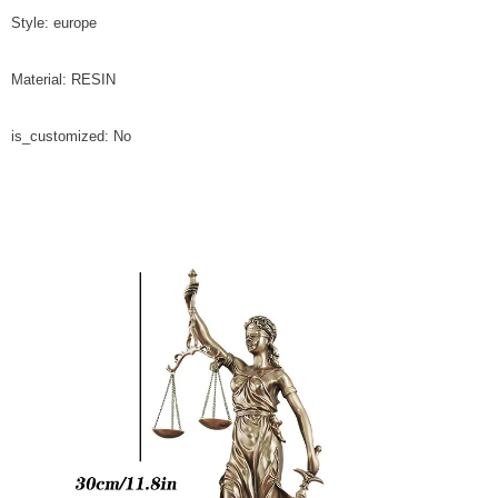
Style: europe
Material: RESIN
is_customized: No