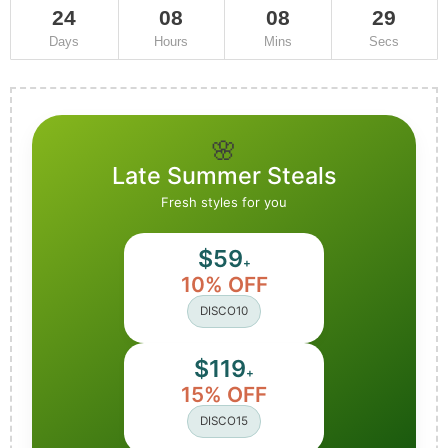
24
08
08
29
Days
Hours
Mins
Secs
🌸
Late Summer Steals
Fresh styles for you
$59
+
10% OFF
DISCO10
$119
+
15% OFF
DISCO15