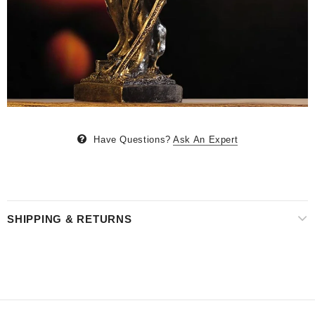
Have Questions?
Ask An Expert
SHIPPING & RETURNS