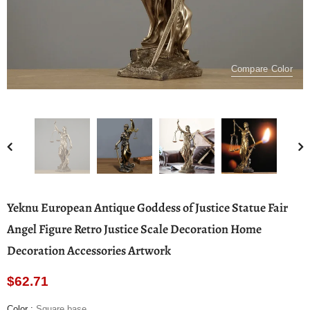
Compare Color
Yeknu European Antique Goddess of Justice Statue Fair
Angel Figure Retro Justice Scale Decoration Home
Decoration Accessories Artwork
$62.71
Color
:
Square base