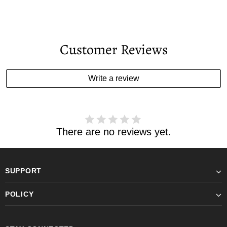
Customer Reviews
Write a review
There are no reviews yet.
SUPPORT
POLICY