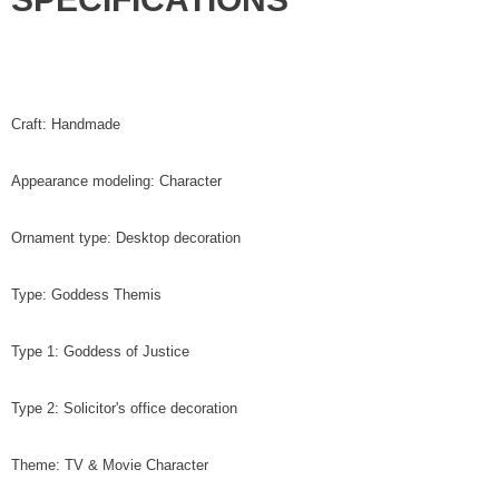
Craft: Handmade
Appearance modeling: Character
Ornament type: Desktop decoration
Type: Goddess Themis
Type 1: Goddess of Justice
Type 2: Solicitor's office decoration
Theme: TV & Movie Character