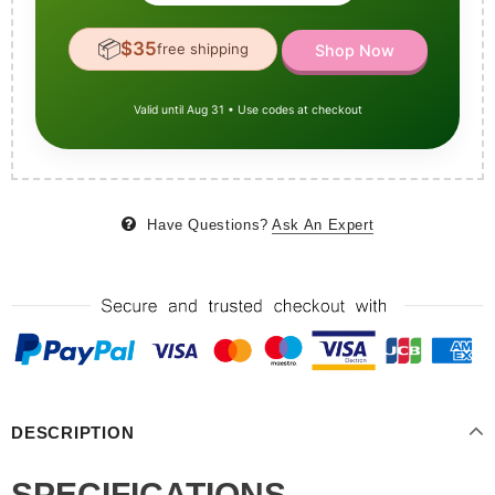
📦
$35
free shipping
Shop Now
Valid until Aug 31 • Use codes at checkout
Have Questions?
Ask An Expert
DESCRIPTION
SPECIFICATIONS