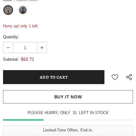
Hurry up! only 1 left
Quantity:
$62.71
Subtotal:
BUY IT NOW
PLEASE HURRY, ONLY
31
LEFT IN STOCK
Limited-Time Offers, End in: