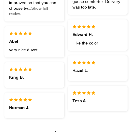
goose comforter. Delivery
improved so that you can
was too late.
choose tw
...Show full
review
Edward H.
Abel
i like the color
very nice duvet
Hazel L.
King B.
Tess A.
Norman J.