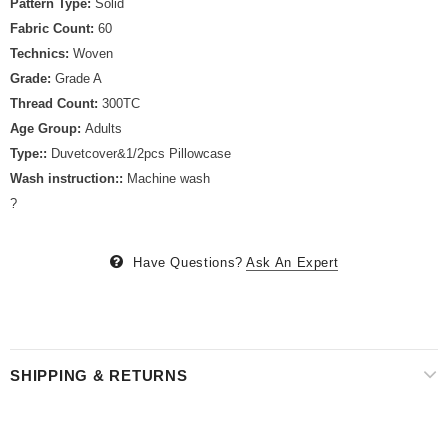
Pattern Type:
Solid
Fabric Count:
60
Technics:
Woven
Grade:
Grade A
Thread Count:
300TC
Age Group:
Adults
Type::
Duvetcover&1/2pcs Pillowcase
Wash instruction::
Machine wash
?
Have Questions?
Ask An Expert
SHIPPING & RETURNS