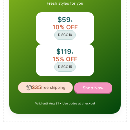
Fresh styles for you
$59
+
10% OFF
DISCO10
$119
+
15% OFF
DISCO15
📦
$35
free shipping
Shop Now
Valid until Aug 31 • Use codes at checkout