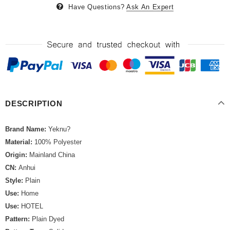
Have Questions?
Ask An Expert
DESCRIPTION
Brand Name:
Yeknu?
Material:
100% Polyester
Origin:
Mainland China
CN:
Anhui
Style:
Plain
Use:
Home
Use:
HOTEL
Pattern:
Plain Dyed