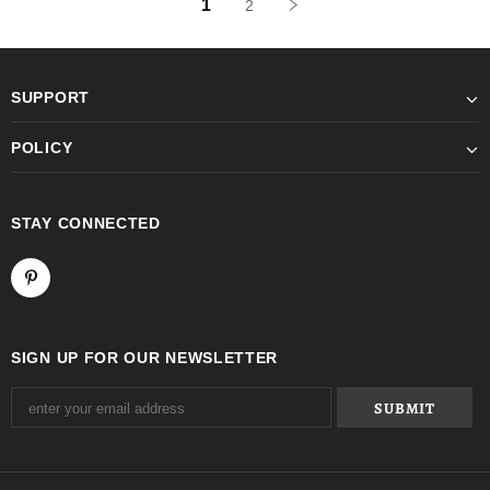
1
2
SUPPORT
POLICY
STAY CONNECTED
SIGN UP FOR OUR NEWSLETTER