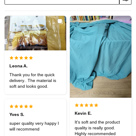
Leona A.
Thank you for the quick
delivery.. The material is
soft and looks good.
Kevin E.
Yves S.
It's soft and the product
super quality very happy I
quality is really good.
will recommend
Highly recommended