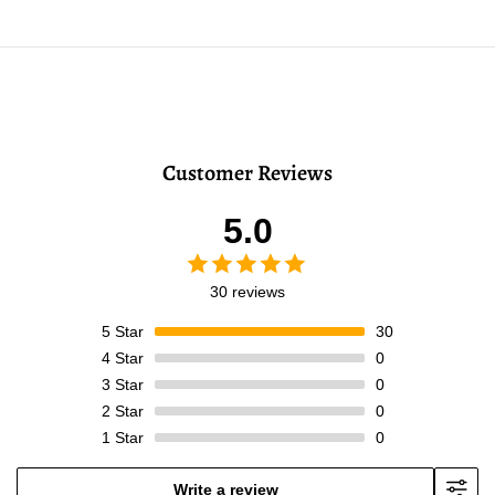
Customer Reviews
5.0
30 reviews
5
Star
30
4
Star
0
3
Star
0
2
Star
0
1
Star
0
Write a review