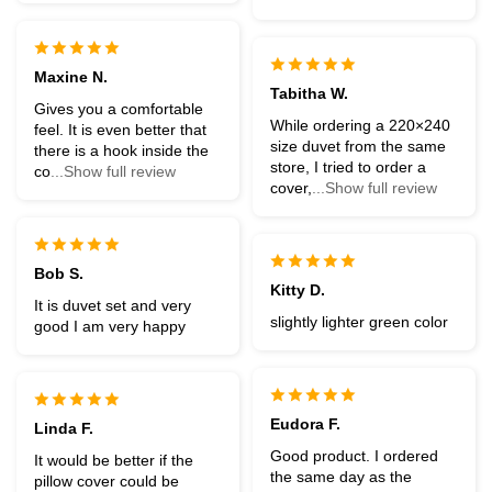
Maxine N.
Tabitha W.
Gives you a comfortable
While ordering a 220×240
feel. It is even better that
size duvet from the same
there is a hook inside the
store, I tried to order a
co
...Show full review
cover,
...Show full review
Bob S.
Kitty D.
It is duvet set and very
slightly lighter green color
good I am very happy
Eudora F.
Linda F.
Good product. I ordered
It would be better if the
the same day as the
pillow cover could be