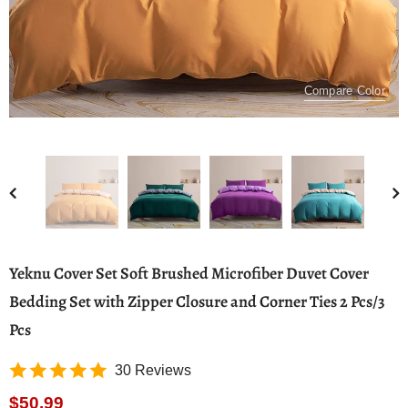
Compare Color
Yeknu Cover Set Soft Brushed Microfiber Duvet Cover
Bedding Set with Zipper Closure and Corner Ties 2 Pcs/3
Pcs
30 Reviews
$50.99