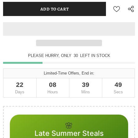
PLEASE HURRY, ONLY
30
LEFT IN STOCK
Limited-Time Offers, End in:
22
08
39
49
Days
Hours
Mins
Secs
🌸
Late Summer Steals