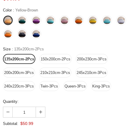
Color
:
Yellow-Brown
Size
:
135x200cm-2Pcs
135x200cm-2Pcs
150x200cm-2Pcs
200x230cm-3Pcs
200x200cm-3Pcs
210x210cm-3Pcs
245x210cm-3Pcs
240x220cm-3Pcs
Twin-3Pcs
Queen-3Pcs
King-3Pcs
Quantity:
$50.99
Subtotal: