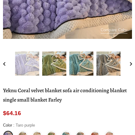
Compare Color
Yeknu Coral velvet blanket sofa air conditioning blanket
single small blanket Farley
$64.16
Color
:
Taro purple