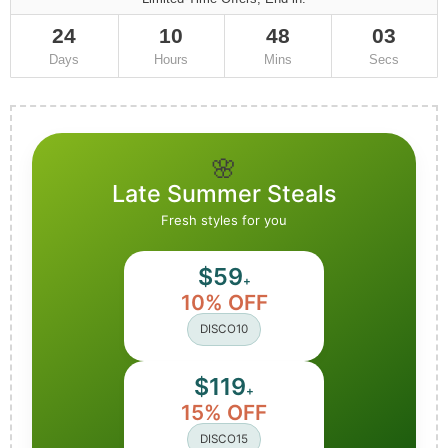
24
10
48
02
Days
Hours
Mins
Secs
🌸
Late Summer Steals
Fresh styles for you
$59
+
10% OFF
DISCO10
$119
+
15% OFF
DISCO15