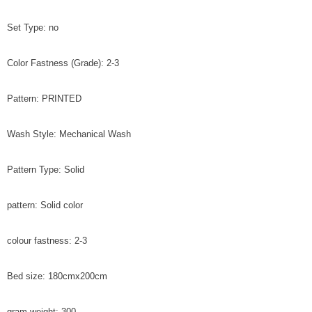
Set Type: no
Color Fastness (Grade): 2-3
Pattern: PRINTED
Wash Style: Mechanical Wash
Pattern Type: Solid
pattern: Solid color
colour fastness: 2-3
Bed size: 180cmx200cm
gram weight: 300