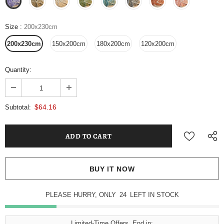
Size
:
200x230cm
200x230cm
150x200cm
180x200cm
120x200cm
Quantity:
$64.16
Subtotal:
BUY IT NOW
PLEASE HURRY, ONLY
24
LEFT IN STOCK
Limited-Time Offers, End in: