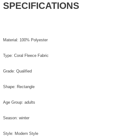
SPECIFICATIONS
Material: 100% Polyester
Type: Coral Fleece Fabric
Grade: Qualified
Shape: Rectangle
Age Group: adults
Season: winter
Style: Modern Style