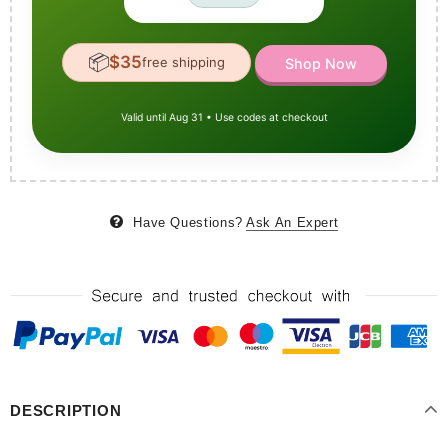
📦
$35
free shipping
Shop Now
Valid until Aug 31 • Use codes at checkout
Have Questions?
Ask An Expert
DESCRIPTION