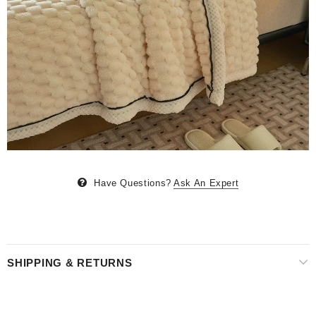
Have Questions?
Ask An Expert
SHIPPING & RETURNS