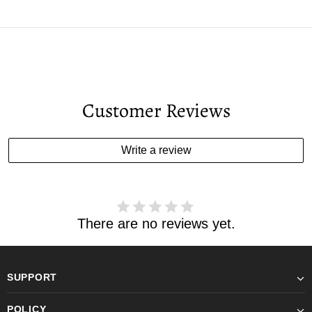
Customer Reviews
Write a review
There are no reviews yet.
SUPPORT
POLICY