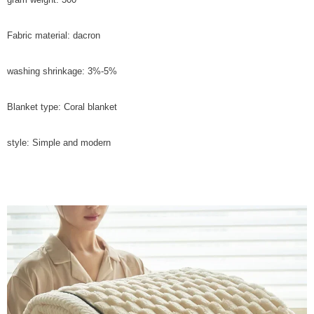
Fabric material: dacron
washing shrinkage: 3%-5%
Blanket type: Coral blanket
style: Simple and modern