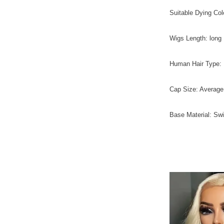
Suitable Dying Colo
Wigs Length: lon
Human Hair Type: B
Cap Size: Average
Base Material: Sw