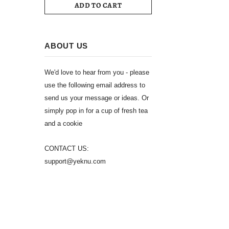
ADD TO CART
ABOUT US
We'd love to hear from you - please
use the following email address to
send us your message or ideas. Or
simply pop in for a cup of fresh tea
and a cookie
CONTACT US:
support@yeknu.com