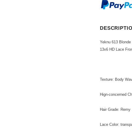
DESCRIPTI
Yeknu 613 Blonde
13x6 HD Lace Fro
Texture: Body Wa
Hign-concerned C
Hair Grade: Remy 
Lace Color: transp