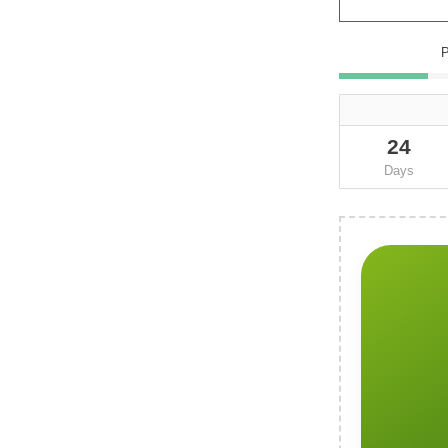
24
Days