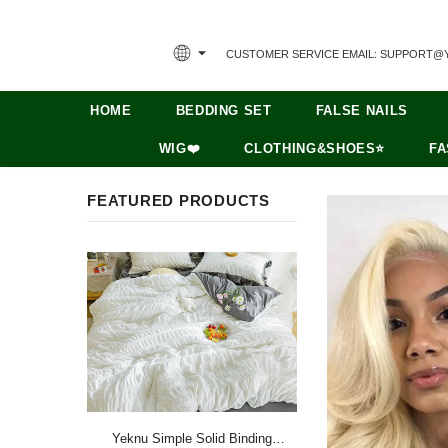
CUSTOMER SERVICE EMAIL: SUPPORT@
HOME
BEDDING SET
FALSE NAILS
WIG❤️
CLOTHING&SHOES⭐
FA
FEATURED PRODUCTS
Yeknu Simple Solid Binding