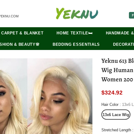
F
YEKNU.COM
CARPET & BLANKET
HOME TEXTILE🛏️
HANDMADE &
SHION & BEAUTY🌸
BEDDING ESSENTIALS
DECORATI
Yeknu 613 B
Wig Human H
Women 200 
$324.92
Hair Color
:
13x6 L
13x6 Lace Wig
Stretched Length