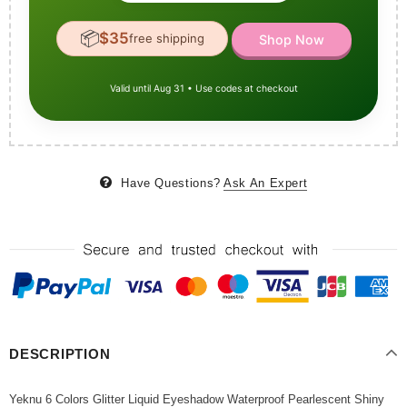
📦
$35
free shipping
Shop Now
Valid until Aug 31 • Use codes at checkout
Have Questions?
Ask An Expert
DESCRIPTION
Yeknu 6 Colors Glitter Liquid Eyeshadow Waterproof Pearlescent Shiny