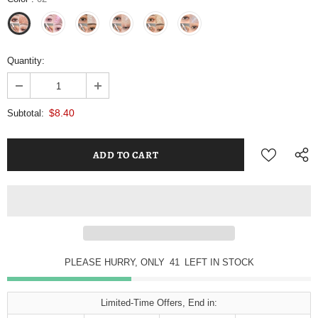
Quantity:
$8.40
Subtotal:
PLEASE HURRY, ONLY
40
LEFT IN STOCK
Limited-Time Offers, End in: