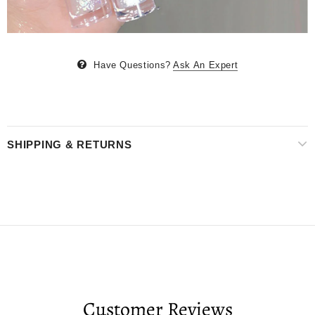
Have Questions?
Ask An Expert
SHIPPING & RETURNS
Customer Reviews