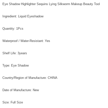
Eye Shadow Highlighter Sequins Lying Silkworm Makeup Beauty Tool
Ingredient: Liquid Eyeshadow
Quantity: 1Pcs
Waterproof / Water-Resistant: Yes
Shelf Life: 3years
Type: Eye Shadow
Country/Region of Manufacture: CHINA
Date of Manufacture: New
Size: Full Size