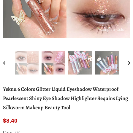
Compare Color
Yeknu 6 Colors Glitter Liquid Eyeshadow Waterproof
Pearlescent Shiny Eye Shadow Highlighter Sequins Lying
Silkworm Makeup Beauty Tool
$8.40
Color
:
02