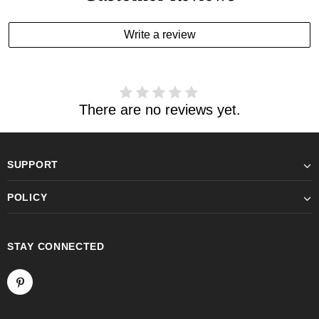
Write a review
There are no reviews yet.
SUPPORT
POLICY
STAY CONNECTED