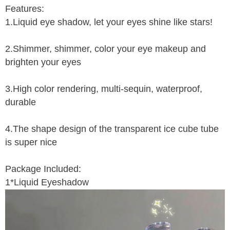
Features:
1.Liquid eye shadow, let your eyes shine like stars!
2.Shimmer, shimmer, color your eye makeup and
brighten your eyes
3.High color rendering, multi-sequin, waterproof,
durable
4.The shape design of the transparent ice cube tube
is super nice
Package Included:
1*Liquid Eyeshadow