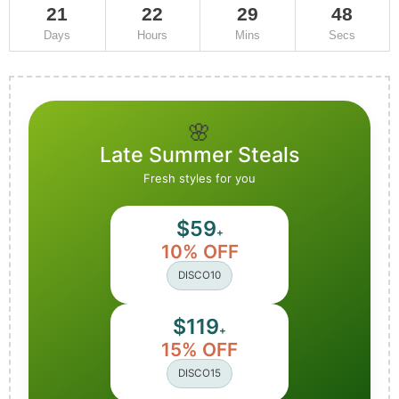
21
22
29
45
Days
Hours
Mins
Secs
🌸
Late Summer Steals
Fresh styles for you
$59
+
10% OFF
DISCO10
$119
+
15% OFF
DISCO15