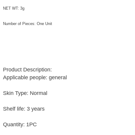
NET WT: 3g
Number of Pieces: One Unit
Product Description:
Applicable people: general
Skin Type: Normal
Shelf life: 3 years
Quantity: 1PC