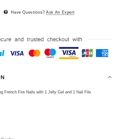
Have Questions?
Ask An Expert
ON
French Fire Nails with 1 Jelly Gel and 1 Nail File