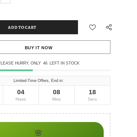
BUY IT NOW
PLEASE HURRY, ONLY
46
LEFT IN STOCK
Limited-Time Offers, End in:
04
08
16
Hours
Mins
Secs
🌸