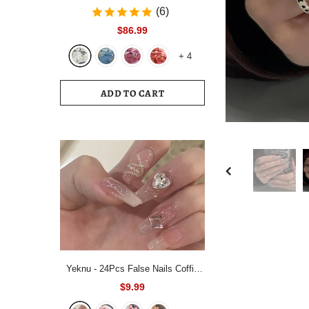
Bedding Set White Blue Queen King
(6)
220x240 Size Duvet Cover Set
$86.99
200x230 Bed Quilt Cover
+
4
Bedclothes For Home
ADD TO CART
Yeknu - 24Pcs False Nails Coffin
Almond Artificial Fake Nails with
$9.99
glue Full Cover Nail Tips Press On