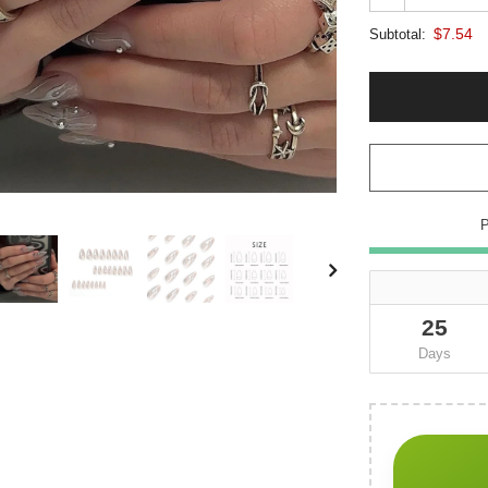
$7.54
Subtotal:
25
Days