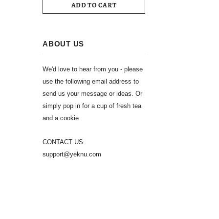
ADD TO CART
ABOUT US
We'd love to hear from you - please
use the following email address to
send us your message or ideas. Or
simply pop in for a cup of fresh tea
and a cookie
CONTACT US:
support@yeknu.com