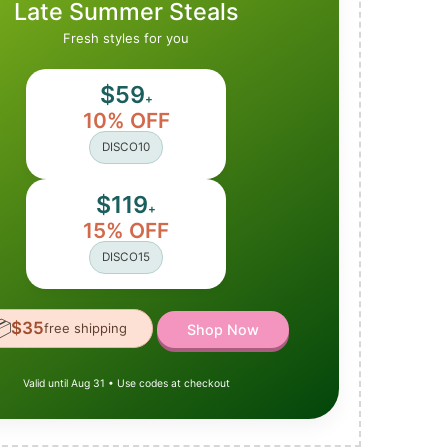
Late Summer Steals
Fresh styles for you
$59
+
10% OFF
DISCO10
$119
+
15% OFF
DISCO15

$35
free shipping
Shop Now
Valid until Aug 31 • Use codes at checkout