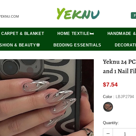
F
YEKNU.COM
CARPET & BLANKET
HOME TEXTILE🛏️
HANDMADE &
SHION & BEAUTY🌸
BEDDING ESSENTIALS
DECORATI
Yeknu 24 PCs Long French Fire Nails with 1 Jelly Gel
and 1 Nail Fi
$7.54
Color
:
LBJP2794
Quantity: