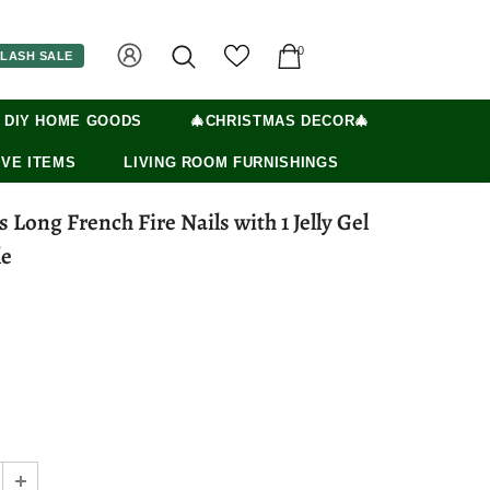
0
LASH SALE
 DIY HOME GOODS
🎄CHRISTMAS DECOR🎄
VE ITEMS
LIVING ROOM FURNISHINGS
le