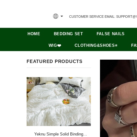
CUSTOMER SERVICE EMAIL: SUPPORT@
HOME
BEDDING SET
FALSE NAILS
WIG❤️
CLOTHING&SHOES⭐
FA
FEATURED PRODUCTS
Yeknu Simple Solid Binding