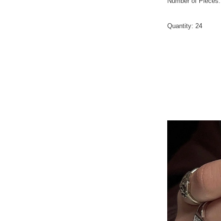
Number of Pieces
Quantity
:
24