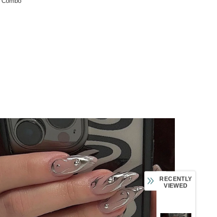
:
Combo
RECENTLY
VIEWED