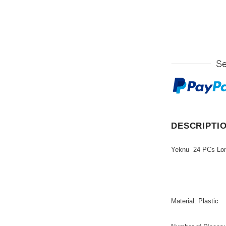
DESCRIPTI
Yeknu 24 PCs Long 
Material
:
Plastic