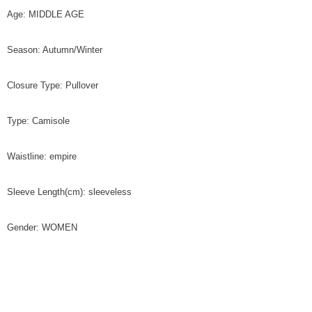
Age: MIDDLE AGE
Season: Autumn/Winter
Closure Type: Pullover
Type: Camisole
Waistline: empire
Sleeve Length(cm): sleeveless
Gender: WOMEN