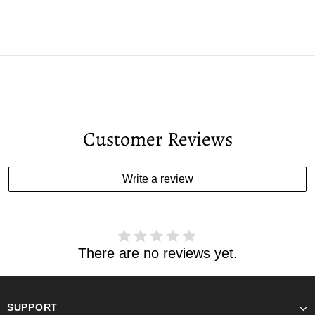
Customer Reviews
Write a review
There are no reviews yet.
SUPPORT