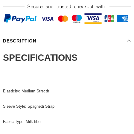
DESCRIPTION
SPECIFICATIONS
Elasticity: Medium Strecth
Sleeve Style: Spaghetti Strap
Fabric Type: Milk fiber