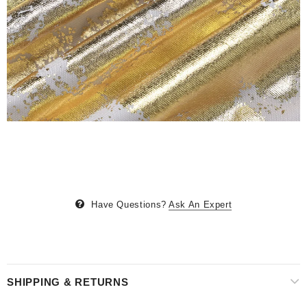
Have Questions?
Ask An Expert
SHIPPING & RETURNS