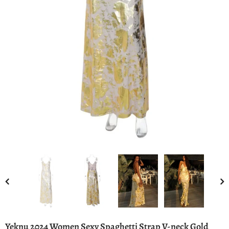
Yeknu 2024 Women Sexy Spaghetti Strap V-neck Gold