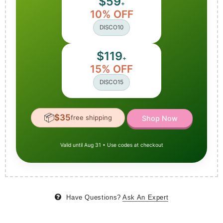
$59
+
10% OFF
DISCO10
$119
+
15% OFF
DISCO15
📦
$35
free shipping
Shop Now
Valid until Aug 31 • Use codes at checkout
Have Questions?
Ask An Expert