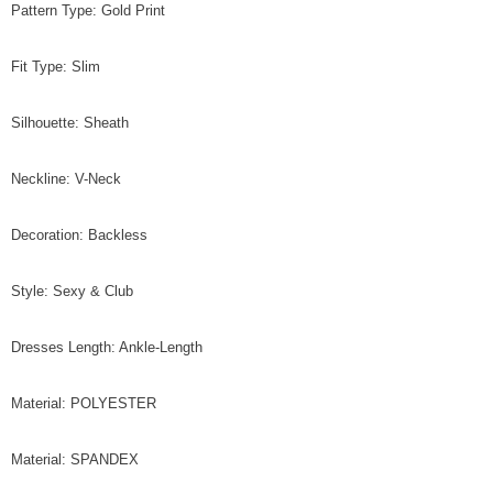
Pattern Type: Gold Print
Fit Type: Slim
Silhouette: Sheath
Neckline: V-Neck
Decoration: Backless
Style: Sexy & Club
Dresses Length: Ankle-Length
Material: POLYESTER
Material: SPANDEX