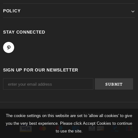
POLICY
STAY CONNECTED
SIGN UP FOR OUR NEWSLETTER
© 2026 yeknu. All Rights Reserved.
The cookie settings on this website are set to 'allow all cookies' to give
you the very best experience. Please click Accept Cookies to continue
to use the site.