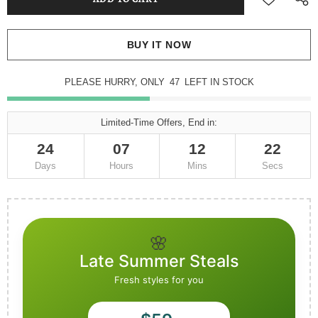
BUY IT NOW
PLEASE HURRY, ONLY
47
LEFT IN STOCK
Limited-Time Offers, End in:
24
07
12
21
Days
Hours
Mins
Secs
🌸
Late Summer Steals
Fresh styles for you