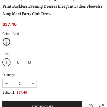
Print Backless Evening Dresses Eleegant Ladies Sleevelss
Long Maxi Party Club Dress
$37.46
Color
:
Gold
Size
:
S
S
L
M
Quantity:
$37.46
Subtotal: