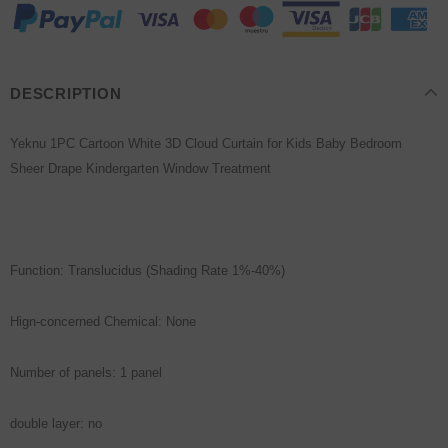
DESCRIPTION
Yeknu 1PC Cartoon White 3D Cloud Curtain for Kids Baby Bedroom
Sheer Drape Kindergarten Window Treatment
Function: Translucidus (Shading Rate 1%-40%)
Hign-concerned Chemical: None
Number of panels: 1 panel
double layer: no