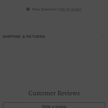
Have Questions?
Ask An Expert
SHIPPING & RETURNS
Customer Reviews
Write a review