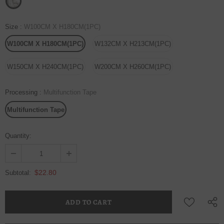
Size
:
W100CM X H180CM(1PC)
W100CM X H180CM(1PC)
W132CM X H213CM(1PC)
W150CM X H240CM(1PC)
W200CM X H260CM(1PC)
Processing
:
Multifunction Tape
Multifunction Tape
Quantity:
$22.80
Subtotal: