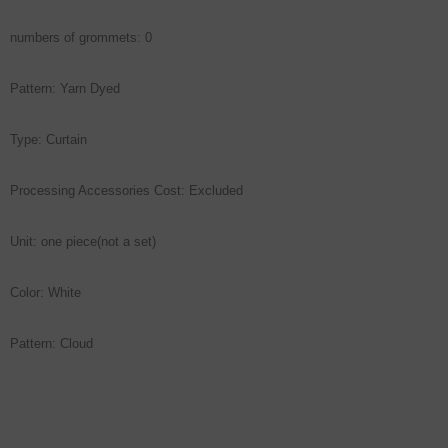
numbers of grommets: 0
Pattern: Yarn Dyed
Type: Curtain
Processing Accessories Cost: Excluded
Unit: one piece(not a set)
Color: White
Pattern: Cloud