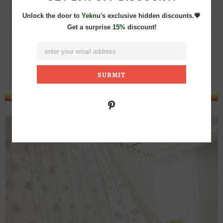
Unlock the door to
Yeknu's
exclusive hidden discounts.💗
Get a surprise
15%
discount!