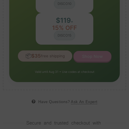
DISCO10
$119
+
15% OFF
DISCO15
📦
$35
free shipping
Shop Now
Valid until Aug 31 • Use codes at checkout
Have Questions?
Ask An Expert