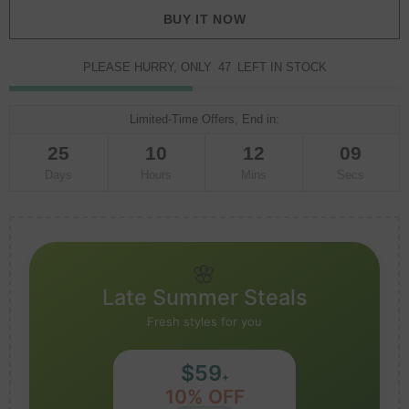
BUY IT NOW
PLEASE HURRY, ONLY
47
LEFT IN STOCK
Limited-Time Offers, End in:
25
10
12
08
Days
Hours
Mins
Secs
🌸
Late Summer Steals
Fresh styles for you
$59
+
10% OFF