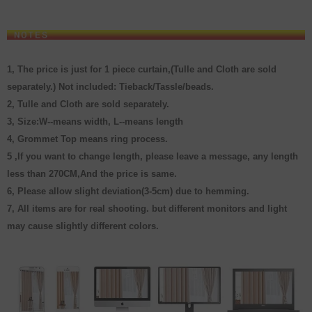
1, The price is just for 1 piece curtain,
(
Tulle and Cloth are sold
separately.
)
Not included: Tieback/Tassle/beads.
2, Tulle and Cloth are sold separately.
3, Size:W--means width, L--means length
4, Grommet Top means ring process.
5 ,If you want to change length, please leave a message, any length
less than 270CM,And the price is same.
6, Please allow slight deviation(3-5cm) due to hemming.
7, All items are for real shooting. but different monitors and light
may cause slightly different colors.