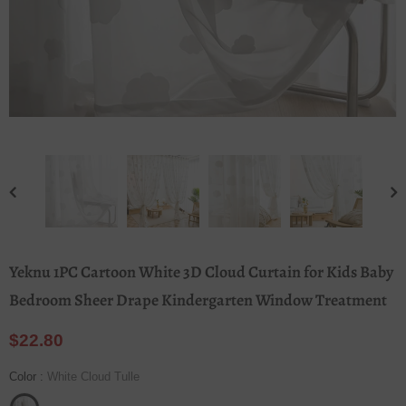
Yeknu 1PC Cartoon White 3D Cloud Curtain for Kids Baby
Bedroom Sheer Drape Kindergarten Window Treatment
$22.80
Color
:
White Cloud Tulle