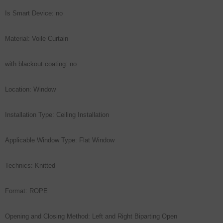
Is Smart Device: no
Material: Voile Curtain
with blackout coating: no
Location: Window
Installation Type: Ceiling Installation
Applicable Window Type: Flat Window
Technics: Knitted
Format: ROPE
Opening and Closing Method: Left and Right Biparting Open