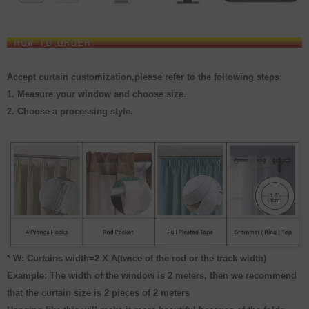
Accept curtain customization,please refer to the following steps:
1. Measure your window and choose size.
2. Choose a processing style.
* W: Curtains width=2 X A(twice of the rod or the track width)
Example: The width of the window is 2 meters, then we recommend
that the curtain size is 2 pieces of 2 meters