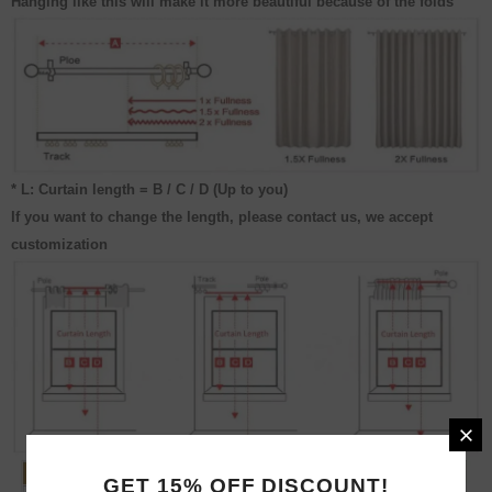
Hanging like this will make it more beautiful because of the folds
* L: Curtain length = B / C / D (Up to you)
If you want to change the length, please contact us, we accept
customization
GET 15% OFF DISCOUNT!