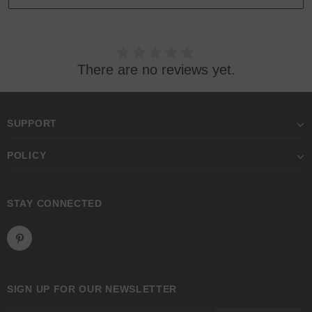
There are no reviews yet.
SUPPORT
POLICY
STAY CONNECTED
SIGN UP FOR OUR NEWSLETTER