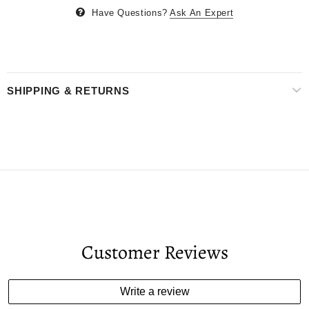
Have Questions?
Ask An Expert
SHIPPING & RETURNS
Customer Reviews
Write a review