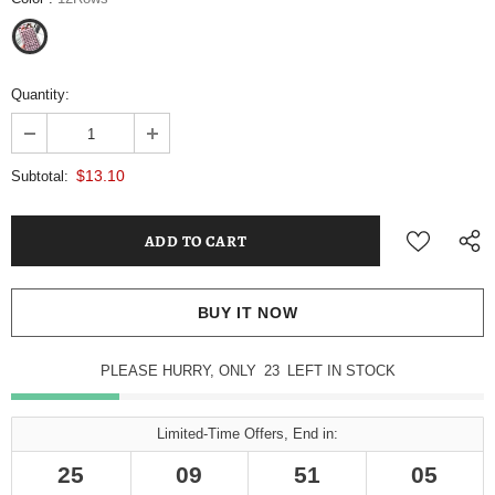
Quantity:
$13.10
Subtotal:
BUY IT NOW
PLEASE HURRY, ONLY
22
LEFT IN STOCK
Limited-Time Offers, End in:
25
09
51
04