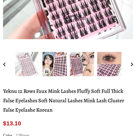
Yeknu 12 Rows Faux Mink Lashes Fluffy Soft Full Thick
False Eyelashes Soft Natural Lashes Mink Lash Cluster
False Eyelashe Korean
$13.10
Color
:
12Rows