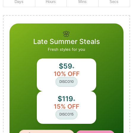
Days
Hours
Mins
Secs
🌸
Late Summer Steals
Fresh styles for you
$59
+
10% OFF
DISCO10
$119
+
15% OFF
DISCO15