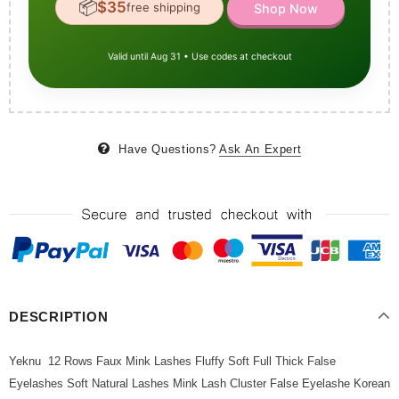
📦
$35
free shipping
Shop Now
Valid until Aug 31 • Use codes at checkout
Have Questions?
Ask An Expert
DESCRIPTION
Yeknu 12 Rows Faux Mink Lashes Fluffy Soft Full Thick False
Eyelashes Soft Natural Lashes Mink Lash Cluster False Eyelashe Korean