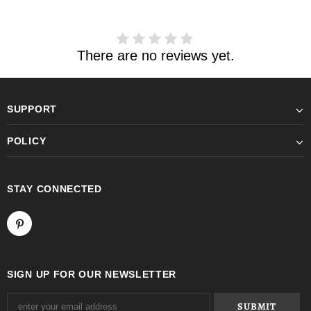
There are no reviews yet.
SUPPORT
POLICY
STAY CONNECTED
SIGN UP FOR OUR NEWSLETTER