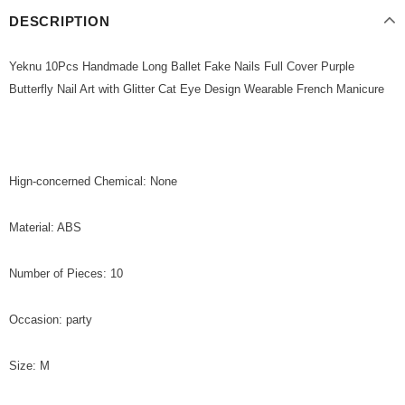
DESCRIPTION
Yeknu 10Pcs Handmade Long Ballet Fake Nails Full Cover Purple
Butterfly Nail Art with Glitter Cat Eye Design Wearable French Manicure
Hign-concerned Chemical: None
Material: ABS
Number of Pieces: 10
Occasion: party
Size: M