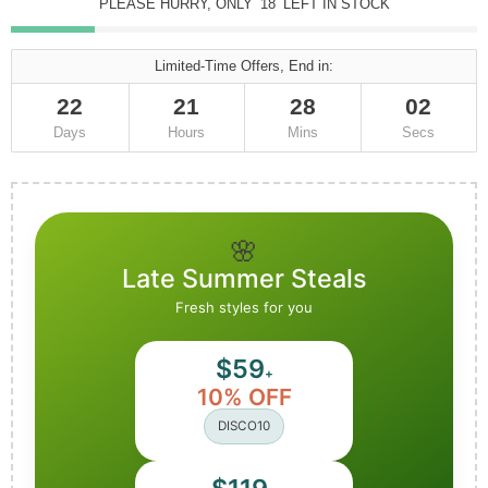
PLEASE HURRY, ONLY
18
LEFT IN STOCK
Limited-Time Offers, End in:
22
21
28
00
Days
Hours
Mins
Secs
🌸
Late Summer Steals
Fresh styles for you
$59
+
10% OFF
DISCO10