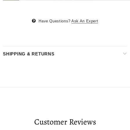
Have Questions?
Ask An Expert
SHIPPING & RETURNS
Customer Reviews