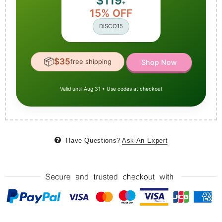
$119
+
15% OFF
DISCO15
📦
$35
free shipping
Shop Now
Valid until Aug 31 • Use codes at checkout
Have Questions?
Ask An Expert