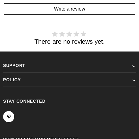
Write a review
There are no reviews yet.
SUPPORT
POLICY
STAY CONNECTED