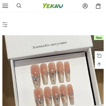
0
New