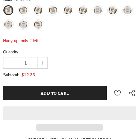
Hurry up! only 2 left
Quantity:
$12.36
Subtotal: