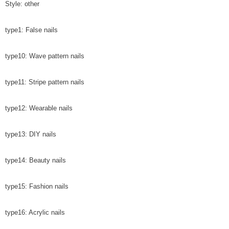
Style: other
type1: False nails
type10: Wave pattern nails
type11: Stripe pattern nails
type12: Wearable nails
type13: DIY nails
type14: Beauty nails
type15: Fashion nails
type16: Acrylic nails