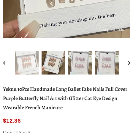
Compare Color
Yeknu 10Pcs Handmade Long Ballet Fake Nails Full Cover
Purple Butterfly Nail Art with Glitter Cat Eye Design
Wearable French Manicure
$12.36
Color
:
3 Size S