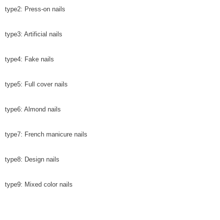
type2: Press-on nails
type3: Artificial nails
type4: Fake nails
type5: Full cover nails
type6: Almond nails
type7: French manicure nails
type8: Design nails
type9: Mixed color nails