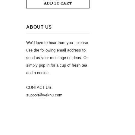
ADD TO CART
ABOUT US
We'd love to hear from you - please
use the following email address to
send us your message or ideas. Or
simply pop in for a cup of fresh tea
and a cookie
CONTACT US:
support@yeknu.com