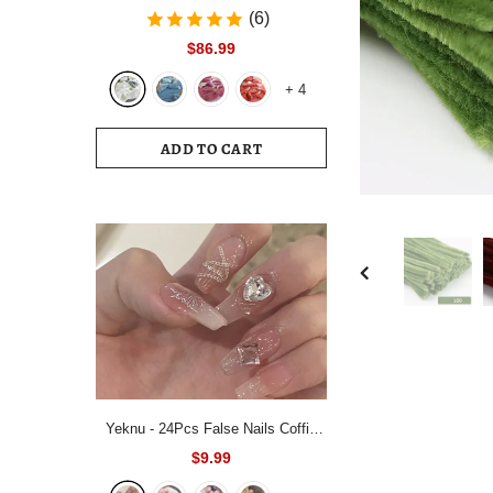
Bedding Set White Blue Queen King
(6)
220x240 Size Duvet Cover Set
$86.99
200x230 Bed Quilt Cover
+
4
Bedclothes For Home
ADD TO CART
Yeknu - 24Pcs False Nails Coffin
Almond Artificial Fake Nails with
$9.99
glue Full Cover Nail Tips Press On