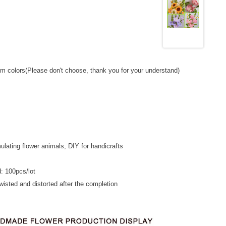
m colors(Please don't choose, thank you for your understand)
ulating flower animals, DIY for handicrafts
: 100pcs/lot
 twisted and distorted after the completion