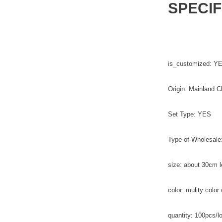
SPECIF
is_customized: Y
Origin: Mainland C
Set Type: YES
Type of Wholesale
size: about 30cm l
color: mulity color 
quantity: 100pcs/lo