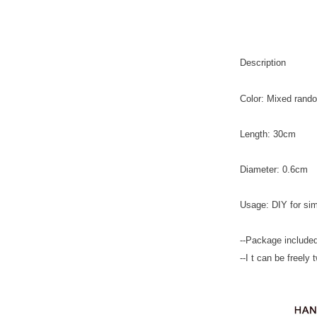
Description
Color: Mixed rando
Length: 30cm
Diameter: 0.6cm
Usage: DIY for sim
--Package included
--I t can be freely