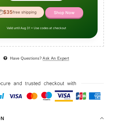

$35
free shipping
Shop Now
Valid until Aug 31 • Use codes at checkout
Have Questions?
Ask An Expert
ON