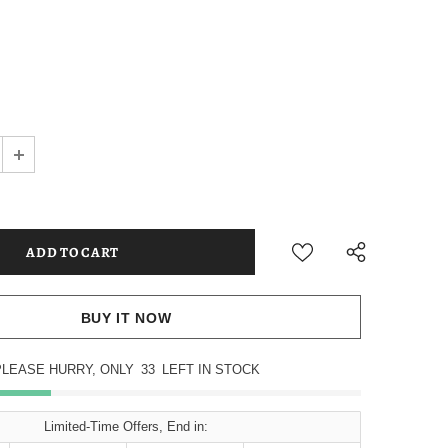
BUY IT NOW
PLEASE HURRY, ONLY
33
LEFT IN STOCK
Limited-Time Offers, End in: