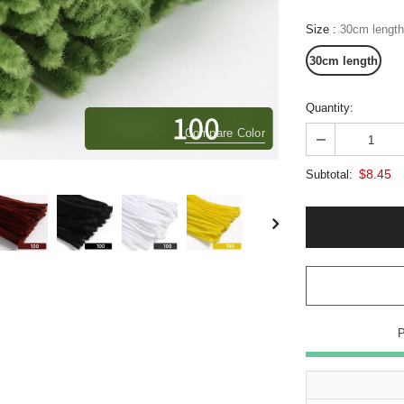
Size
:
30cm length
30cm length
Quantity:
Compare Color
$8.45
Subtotal: