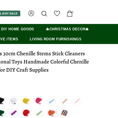
0
LASH SALE
 DIY HOME GOODS
🎄CHRISTMAS DECOR🎄
VE ITEMS
LIVING ROOM FURNISHINGS
s 30cm Chenille Stems Stick Cleaners
ional Toys Handmade Colorful Chenille
or DIY Craft Supplies