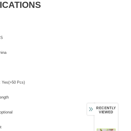
ICATIONS
ES
hina
: Yes(>50 Pcs)
ength
RECENTLY
optional
VIEWED
t