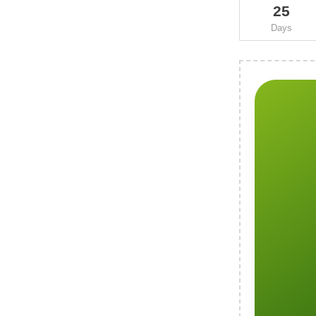
25
Days