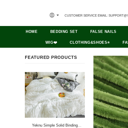
CUSTOMER SERVICE EMAIL: SUPPORT@
HOME
BEDDING SET
FALSE NAILS
WIG❤️
CLOTHING&SHOES⭐
FA
FEATURED PRODUCTS
Yeknu Simple Solid Binding