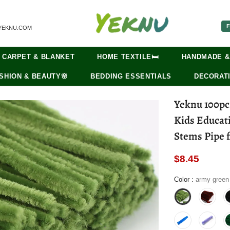
F
YEKNU.COM
CARPET & BLANKET
HOME TEXTILE🛏️
HANDMADE &
SHION & BEAUTY🌸
BEDDING ESSENTIALS
DECORATI
Yeknu 100pc
Kids Educat
Stems Pipe f
$8.45
Color
:
army green