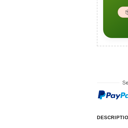

DESCRIPTI