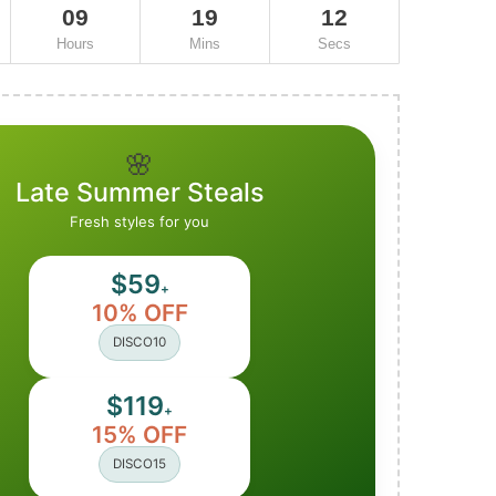
09
19
11
Hours
Mins
Secs
🌸
Late Summer Steals
Fresh styles for you
$59
+
10% OFF
DISCO10
$119
+
15% OFF
DISCO15