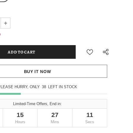
9
BUY IT NOW
PLEASE HURRY, ONLY
38
LEFT IN STOCK
Limited-Time Offers, End in:
15
27
10
Hours
Mins
Secs