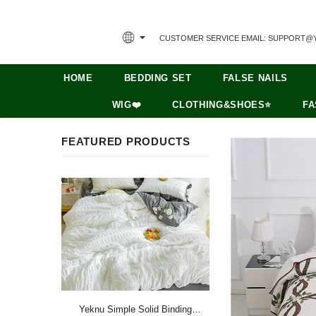
CUSTOMER SERVICE EMAIL: SUPPORT@
HOME
BEDDING SET
FALSE NAILS
WIG❤️
CLOTHING&SHOES⭐
FA
FEATURED PRODUCTS
Yeknu Simple Solid Binding