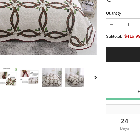
Quantity:
$415.9
Subtotal:
24
Days