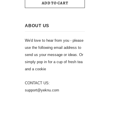
ADD TO CART
ABOUT US
We'd love to hear from you - please
use the following email address to
send us your message or ideas. Or
simply pop in for a cup of fresh tea
and a cookie
CONTACT US:
support@yeknu.com