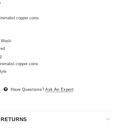
s
inimalist copper coins
l Wash
red
g
nimalist copper coins
tyle
Have Questions?
Ask An Expert
& RETURNS