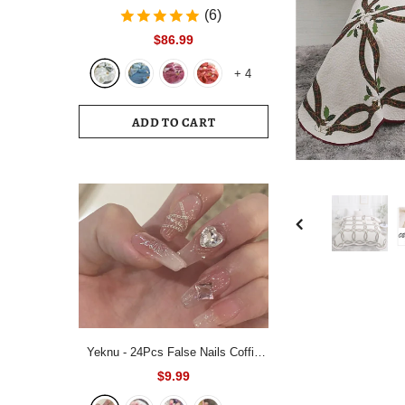
Bedding Set White Blue Queen King
(6)
220x240 Size Duvet Cover Set
$86.99
200x230 Bed Quilt Cover
+
4
Bedclothes For Home
ADD TO CART
Yeknu - 24Pcs False Nails Coffin
Almond Artificial Fake Nails with
$9.99
glue Full Cover Nail Tips Press On