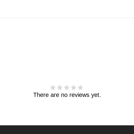
There are no reviews yet.