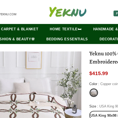
F
YEKNU.COM
CARPET & BLANKET
HOME TEXTILE🛏️
HANDMADE &
SHION & BEAUTY🌸
BEDDING ESSENTIALS
DECORATI
Yeknu 100% C
Embroidered 
$415.99
Color
:
Copper coi
Size
:
USA King 9
USA King 90x98 