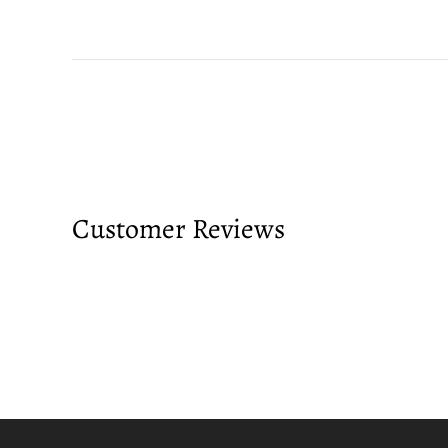
Customer Reviews