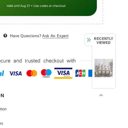
Valid until Aug 31 • Use codes at checkout
Have Questions?
Ask An Expert
RECENTLY
VIEWED
ON
tton
es