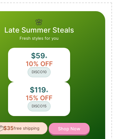
🌸
Late Summer Steals
Fresh styles for you
$59
+
10% OFF
DISCO10
$119
+
15% OFF
DISCO15

$35
free shipping
Shop Now