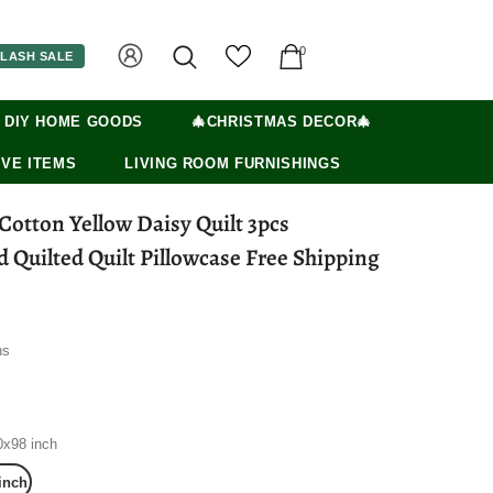
0
LASH SALE
 DIY HOME GOODS
🎄CHRISTMAS DECOR🎄
VE ITEMS
LIVING ROOM FURNISHINGS
otton Yellow Daisy Quilt 3pcs
Quilted Quilt Pillowcase Free Shipping
ns
0x98 inch
inch