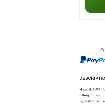
DESCRIPTI
Material:
100% Co
Filling:
Cotton
is_customized:
Y