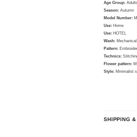
Age Group:
Adult
Season:
Autumn
Model Number:
M
Use:
Home
Use:
HOTEL
Wash:
Mechanica
Pattern:
Embroide
Technics:
Stitchin
Flower pattern:
Mi
Style:
Minimalist s
SHIPPING 