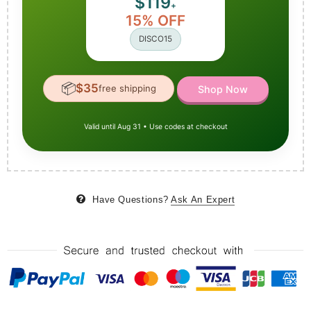
$119
+
15% OFF
DISCO15
📦
$35
free shipping
Shop Now
Valid until Aug 31 • Use codes at checkout
Have Questions?
Ask An Expert