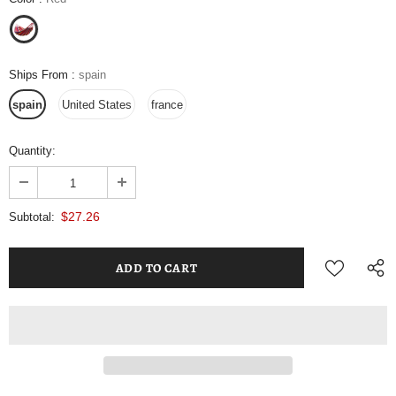
Ships From
:
spain
spain
United States
france
Quantity:
$27.26
Subtotal: