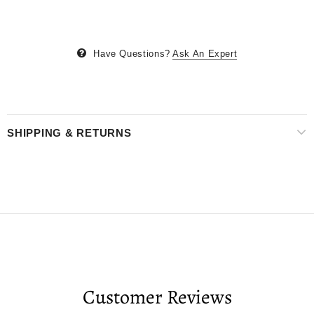
Have Questions?
Ask An Expert
SHIPPING & RETURNS
Customer Reviews