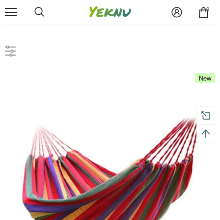
0
New