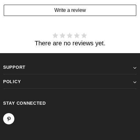
Write a review
There are no reviews yet.
SUPPORT
POLICY
STAY CONNECTED