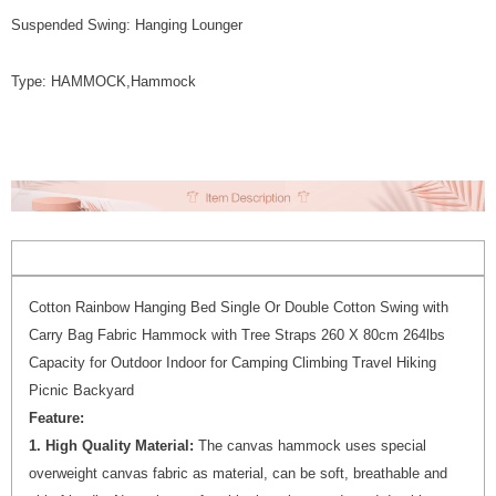
Suspended Swing: Hanging Lounger
Type: HAMMOCK,Hammock
Cotton Rainbow Hanging Bed Single Or Double Cotton Swing with
Carry Bag Fabric Hammock with Tree Straps 260 X 80cm 264lbs
Capacity for Outdoor Indoor for Camping Climbing Travel Hiking
Picnic Backyard
Feature:
1. High Quality Material:
The canvas hammock uses special
overweight canvas fabric as material, can be soft, breathable and