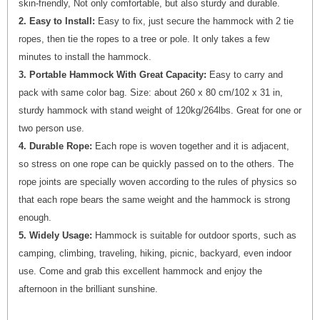
skin-friendly, Not only comfortable, but also sturdy and durable.
2. Easy to Install:
Easy to fix, just secure the hammock with 2 tie
ropes, then tie the ropes to a tree or pole. It only takes a few
minutes to install the hammock.
3. Portable Hammock With Great Capacity:
Easy to carry and
pack with same color bag. Size: about 260 x 80 cm/102 x 31 in,
sturdy hammock with stand weight of 120kg/264lbs. Great for one or
two person use.
4. Durable Rope:
Each rope is woven together and it is adjacent,
so stress on one rope can be quickly passed on to the others. The
rope joints are specially woven according to the rules of physics so
that each rope bears the same weight and the hammock is strong
enough.
5. Widely Usage:
Hammock is suitable for outdoor sports, such as
camping, climbing, traveling, hiking, picnic, backyard, even indoor
use. Come and grab this excellent hammock and enjoy the
afternoon in the brilliant sunshine.