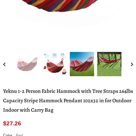
Yeknu 1-2 Person Fabric Hammock with Tree Straps 264lbs
Capacity Stripe Hammock Pendant 102x32 in for Outdoor
Indoor with Carry Bag
$27.26
Color
:
Red