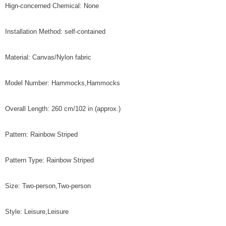
Hign-concerned Chemical: None
Installation Method: self-contained
Material: Canvas/Nylon fabric
Model Number: Hammocks,Hammocks
Overall Length: 260 cm/102 in (approx.)
Pattern: Rainbow Striped
Pattern Type: Rainbow Striped
Size: Two-person,Two-person
Style: Leisure,Leisure