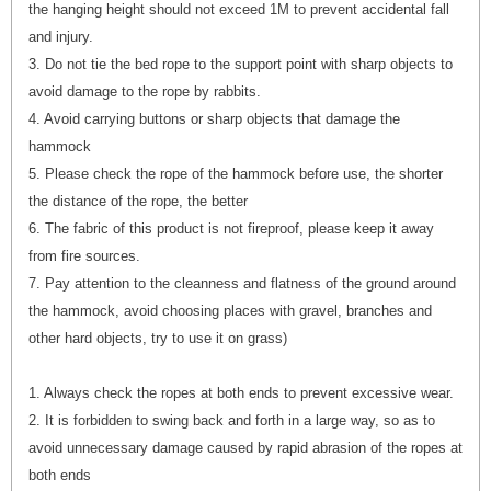
the hanging height should not exceed 1M to prevent accidental fall
and injury.
3. Do not tie the bed rope to the support point with sharp objects to
avoid damage to the rope by rabbits.
4. Avoid carrying buttons or sharp objects that damage the
hammock
5. Please check the rope of the hammock before use, the shorter
the distance of the rope, the better
6. The fabric of this product is not fireproof, please keep it away
from fire sources.
7. Pay attention to the cleanness and flatness of the ground around
the hammock, avoid choosing places with gravel, branches and
other hard objects, try to use it on grass)
1. Always check the ropes at both ends to prevent excessive wear.
2. It is forbidden to swing back and forth in a large way, so as to
avoid unnecessary damage caused by rapid abrasion of the ropes at
both ends