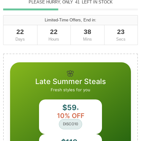
PLEASE HURRY, ONLY
41
LEFT IN STOCK
Limited-Time Offers, End in:
22
22
38
22
Days
Hours
Mins
Secs
🌸
Late Summer Steals
Fresh styles for you
$59
+
10% OFF
DISCO10