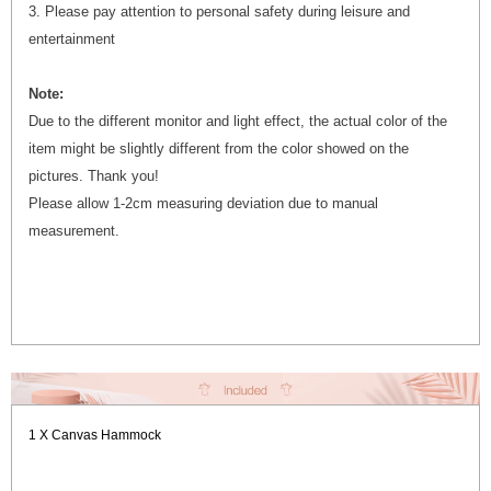
3. Please pay attention to personal safety during leisure and
entertainment
Note:
Due to the different monitor and light effect, the actual color of the
item might be slightly different from the color showed on the
pictures. Thank you!
Please allow 1-2cm measuring deviation due to manual
measurement.
1 X Canvas Hammock