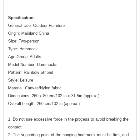
Specification:
General Use: Outdoor Furniture
Origin: Mainland China
Size: Two-person
Type: Hammock
Age Group: Adults
Model Number: Hammocks
Pattern: Rainbow Striped
Style: Leisure
Material: Canvas/Nylon fabric
Dimensions: 260 x 80 cm/102 in x 31.5in (approx.)
Overall Length: 260 cm/102 in (approx.)
1. Do not use excessive force in the process to avoid breaking the
contact
2. The supporting point of the hanging hammock must be firm, and