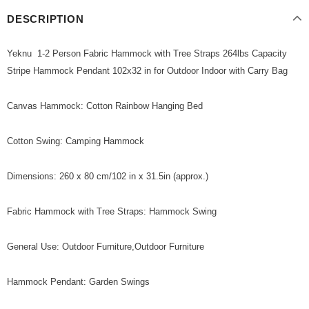
DESCRIPTION
Yeknu 1-2 Person Fabric Hammock with Tree Straps 264lbs Capacity
Stripe Hammock Pendant 102x32 in for Outdoor Indoor with Carry Bag
Canvas Hammock: Cotton Rainbow Hanging Bed
Cotton Swing: Camping Hammock
Dimensions: 260 x 80 cm/102 in x 31.5in (approx.)
Fabric Hammock with Tree Straps: Hammock Swing
General Use: Outdoor Furniture,Outdoor Furniture
Hammock Pendant: Garden Swings