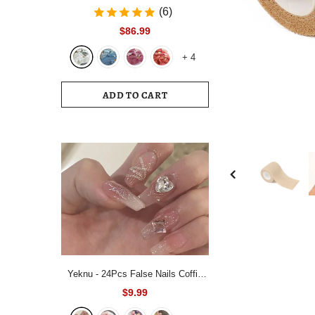
Bedding Set White Blue Queen King
(6)
220x240 Size Duvet Cover Set
$86.99
200x230 Bed Quilt Cover
+
4
Bedclothes For Home
ADD TO CART
Yeknu - 24Pcs False Nails Coffin
Almond Artificial Fake Nails with
$9.99
glue Full Cover Nail Tips Press On