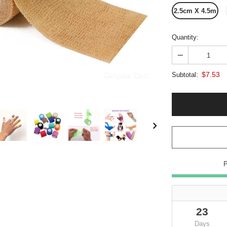
2.5cm X 4.5m
Quantity:
$7.53
Compare Color
Subtotal:
23
Days