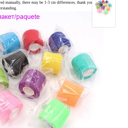
red manually, there may be 1-3 cm differences, thank you very 
rstanding.