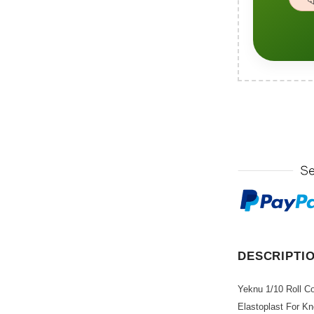
DESCRIPTI
Yeknu 1/10 Roll C
Elastoplast For Kn