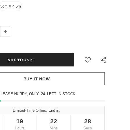
5cm X 4.5m
BUY IT NOW
PLEASE HURRY, ONLY
24
LEFT IN STOCK
Limited-Time Offers, End in:
19
22
27
Hours
Mins
Secs