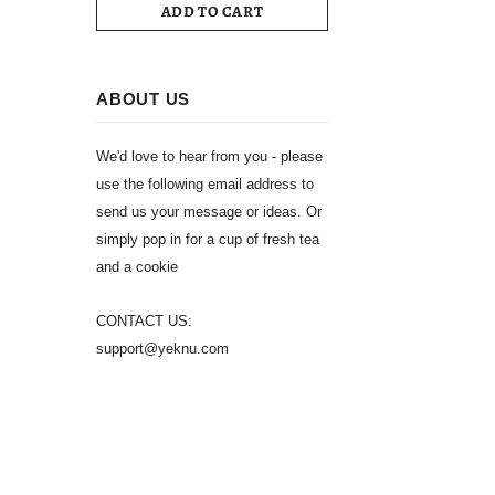
ADD TO CART
ABOUT US
We'd love to hear from you - please
use the following email address to
send us your message or ideas. Or
simply pop in for a cup of fresh tea
and a cookie
CONTACT US:
support@yeknu.com