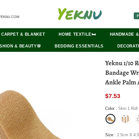
F
YEKNU.COM
CARPET & BLANKET
HOME TEXTILE🛏️
HANDMADE &
SHION & BEAUTY🌸
BEDDING ESSENTIALS
DECORATI
Yeknu 1/10 R
Bandage Wra
Ankle Palm A
$7.53
Color
:
Skin 1 Roll
Size
:
2.5cm X 4.