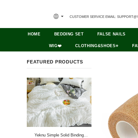
CUSTOMER SERVICE EMAIL: SUPPORT@
HOME
BEDDING SET
FALSE NAILS
WIG❤️
CLOTHING&SHOES⭐
FA
FEATURED PRODUCTS
Yeknu Simple Solid Binding