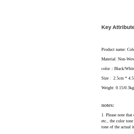
Key Attribut
Product name: Colo
Material: Non-Wov
color：Black/Whit
Size :  2.5cm * 4.
Weight: 0.15/0.3kg
notes:
1. Please note that 
etc., the color ton
tone of the actual 