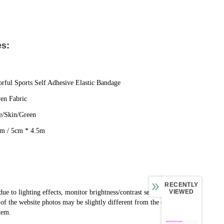
es:
rful Sports Self Adhesive Elastic Bandage
en Fabric
e/Skin/Green
5m / 5cm * 4.5m
RECENTLY
VIEWED
due to lighting effects, monitor brightness/contrast settings, 
e of the website photos may be slightly different from the color 
item.