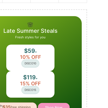
🌸
Late Summer Steals
Fresh styles for you
$59
+
10% OFF
DISCO10
$119
+
15% OFF
DISCO15

$35
free shipping
Shop Now