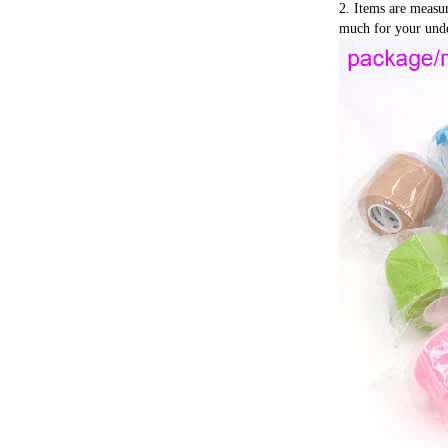
2. Items are measu
much for your unde