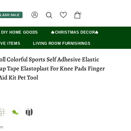
0
LASH SALE
 DIY HOME GOODS
🎄CHRISTMAS DECOR🎄
VE ITEMS
LIVING ROOM FURNISHINGS
oll Colorful Sports Self Adhesive Elastic
p Tape Elastoplast For Knee Pads Finger
id Kit Pet Tool
5m