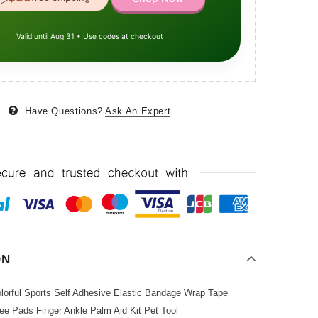
Valid until Aug 31 • Use codes at checkout
Have Questions?
Ask An Expert
ON
olorful Sports Self Adhesive Elastic Bandage Wrap Tape
ee Pads Finger Ankle Palm Aid Kit Pet Tool