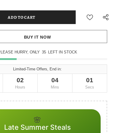
BUY IT NOW
PLEASE HURRY, ONLY
35
LEFT IN STOCK
Limited-Time Offers, End in:
02
04
01
Hours
Mins
Secs
🌸
Late Summer Steals