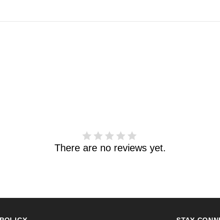
There are no reviews yet.
POLICY
STAY CONN