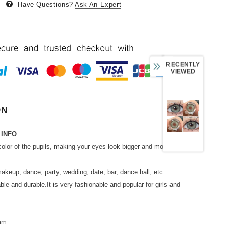
Have Questions?
Ask An Expert
RECENTLY
VIEWED
ON
 INFO
color of the pupils, making your eyes look bigger and more
makeup, dance, party, wedding, date, bar, dance hall, etc.
able and durable.It is very fashionable and popular for girls and
2mm