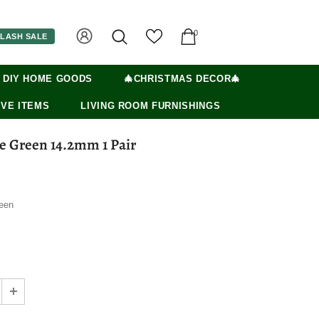
0
LASH SALE
 DIY HOME GOODS
🎄CHRISTMAS DECOR🎄
VE ITEMS
LIVING ROOM FURNISHINGS
e Green 14.2mm 1 Pair
een