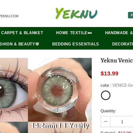
F
YEKNU.COM
CARPET & BLANKET
HOME TEXTILE🛏️
HANDMADE &
SHION & BEAUTY🌸
BEDDING ESSENTIALS
DECORATI
Yeknu Venic
$13.99
color
:
VENICE-Gr
Quantity:
$13.99