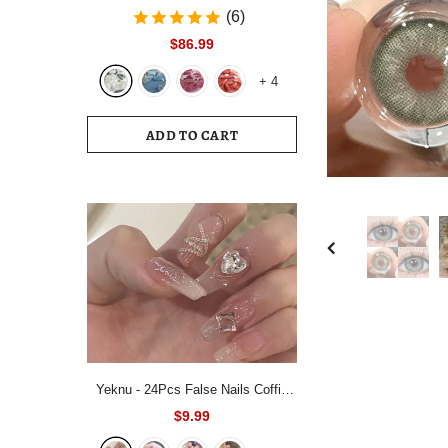
Bedding Set White Blue Queen King
(6)
220x240 Size Duvet Cover Set
$86.99
200x230 Bed Quilt Cover
+
4
Bedclothes For Home
ADD TO CART
Yeknu - 24Pcs False Nails Coffin
Almond Artificial Fake Nails with
$9.99
glue Full Cover Nail Tips Press On