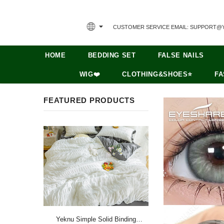
CUSTOMER SERVICE EMAIL: SUPPORT@
HOME
BEDDING SET
FALSE NAILS
WIG❤️
CLOTHING&SHOES⭐
FA
FEATURED PRODUCTS
Yeknu Simple Solid Binding