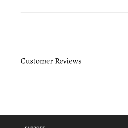
Customer Reviews
SUPPORT