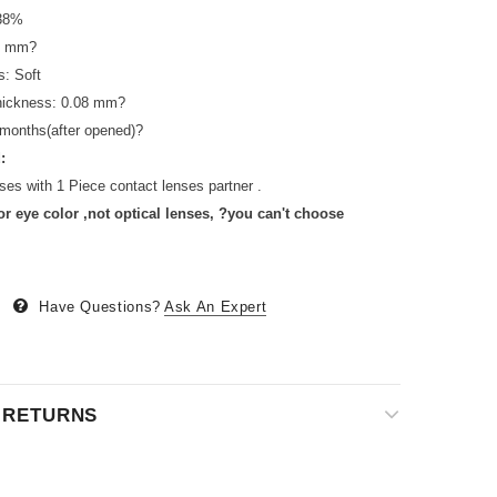
 38%
.4 mm?
s: Soft
thickness: 0.08 mm?
 months(after opened)?
:
ses with 1 Piece contact lenses partner .
or eye color ,not optical lenses, ?you can't choose
Have Questions?
Ask An Expert
& RETURNS