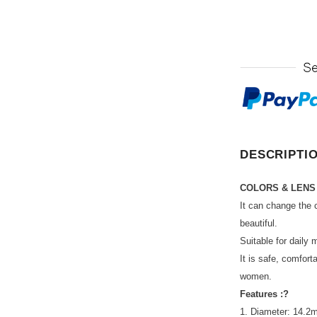
DESCRIPTI
COLORS & LENS
It can change the 
beautiful.
Suitable for daily 
It is safe, comfort
women.
Features :?
1. Diameter: 14.