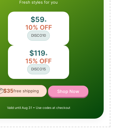
Fresh styles for you
$59
+
10% OFF
DISCO10
$119
+
15% OFF
DISCO15

$35
free shipping
Shop Now
Valid until Aug 31 • Use codes at checkout