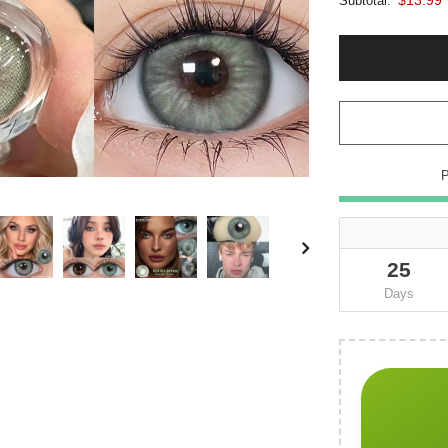
Subtotal:
25
Days