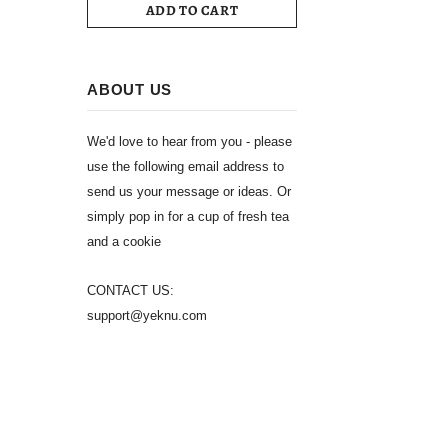
ADD TO CART
ABOUT US
We'd love to hear from you - please
use the following email address to
send us your message or ideas. Or
simply pop in for a cup of fresh tea
and a cookie
CONTACT US:
support@yeknu.com