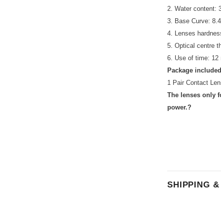
2. Water content:
3. Base Curve: 8
4. Lenses hardnes
5. Optical centre 
6. Use of time: 12
Package included
1 Pair Contact Len
The lenses only f
power.?
SHIPPING 