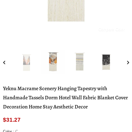
Compare Color
Yeknu Macrame Scenery Hanging Tapestry with
Handmade Tassels Dorm Hotel Wall Fabric Blanket Cover
Decoration Home Stay Aesthetic Decor
$31.27
Color
:
C