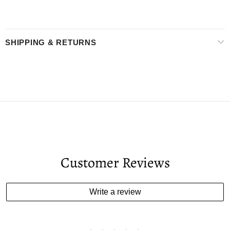
SHIPPING & RETURNS
Customer Reviews
Write a review