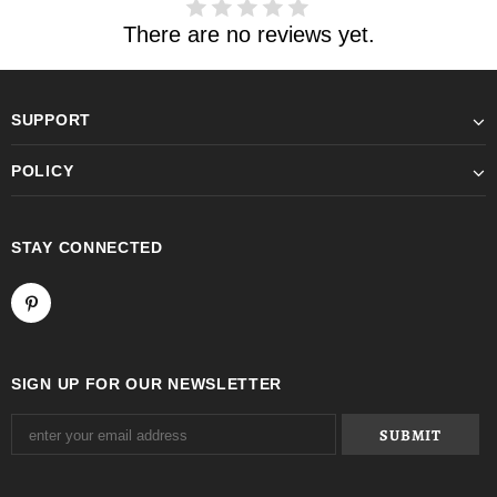
There are no reviews yet.
SUPPORT
POLICY
STAY CONNECTED
SIGN UP FOR OUR NEWSLETTER