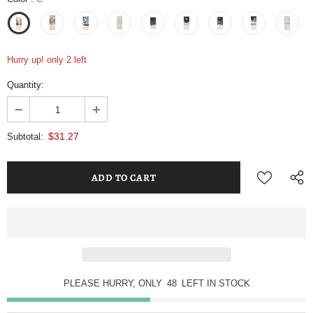
Hurry up! only 2 left
Quantity:
$31.27
Subtotal:
PLEASE HURRY, ONLY
48
LEFT IN STOCK