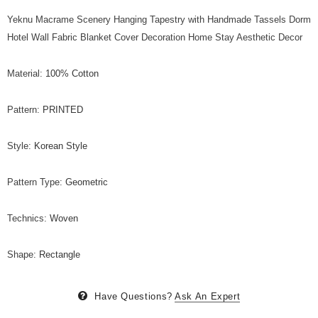
Yeknu Macrame Scenery Hanging Tapestry with Handmade Tassels Dorm
Hotel Wall Fabric Blanket Cover Decoration Home Stay Aesthetic Decor
Material
:
100% Cotton
Pattern
:
PRINTED
Style
:
Korean Style
Pattern Type
:
Geometric
Technics
:
Woven
Shape
:
Rectangle
Have Questions?
Ask An Expert