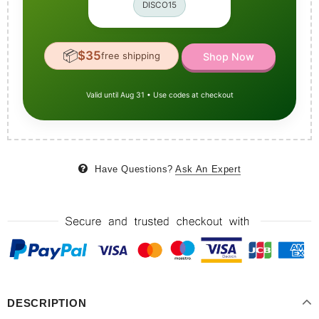
DISCO15
📦
$35
free shipping
Shop Now
Valid until Aug 31 • Use codes at checkout
Have Questions?
Ask An Expert
DESCRIPTION