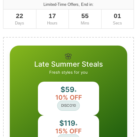
Limited-Time Offers, End in:
22
17
55
00
Days
Hours
Mins
Secs
🌸
Late Summer Steals
Fresh styles for you
$59
+
10% OFF
DISCO10
$119
+
15% OFF