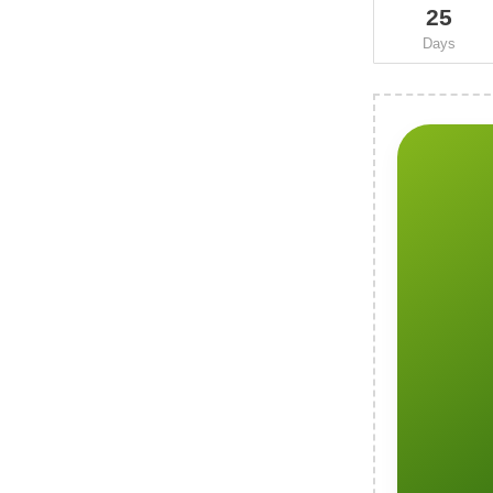
25
Days