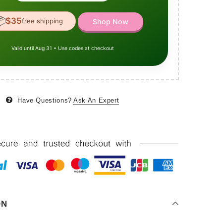

$35
free shipping
Shop Now
Valid until Aug 31 • Use codes at checkout
Have Questions?
Ask An Expert
ON