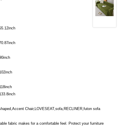
55.12inch
70.87inch
90inch
102inch
118inch
133.8inch
-shaped,Accent Chair,LOVESEAT,sofa,RECLINER,futon sofa
able fabric makes for a comfortable feel. Protect your furniture