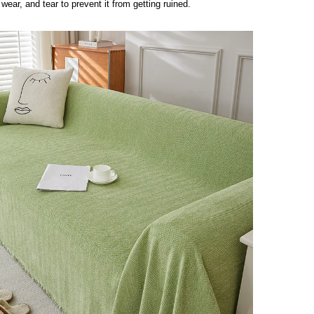
 wear, and tear to prevent it from getting ruined.