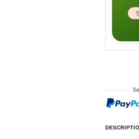

DESCRIPTI