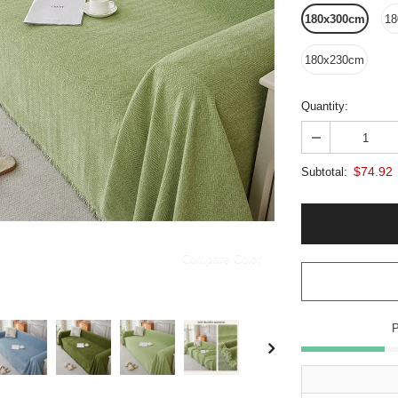
180x300cm
18
180x230cm
Quantity:
$74.92
Subtotal:
Compare Color