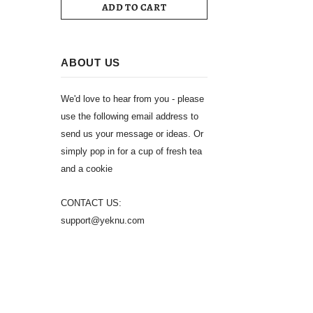
ADD TO CART
ABOUT US
We'd love to hear from you - please
use the following email address to
send us your message or ideas. Or
simply pop in for a cup of fresh tea
and a cookie
CONTACT US:
support@yeknu.com