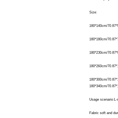
Size:
180*140cm/70.87*
180*180cm/70.87*
180*230cm/70.87*
180*260cm/70.87*
180*300cm/70.87*
180*340cm/70.87*
Usage scenario:L
Fabric soft and dur