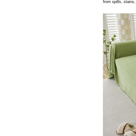
from spills, stains,