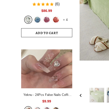
Bedding Set White Blue Queen King
(6)
220x240 Size Duvet Cover Set
$86.99
200x230 Bed Quilt Cover
+
4
Bedclothes For Home
ADD TO CART
Yeknu - 24Pcs False Nails Coffin
Almond Artificial Fake Nails with
$9.99
glue Full Cover Nail Tips Press On