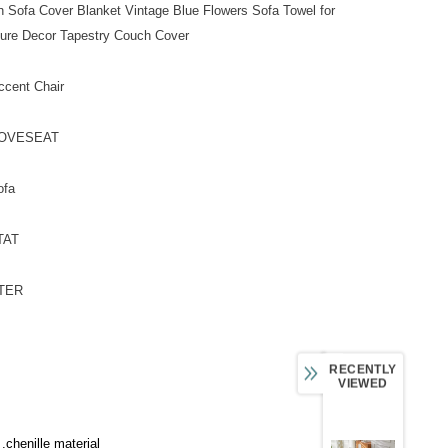
n Sofa Cover Blanket Vintage Blue Flowers Sofa Towel for
ture Decor Tapestry Couch Cover
ccent Chair
 LOVESEAT
ofa
 TAT
STER
RECENTLY
VIEWED
 ,chenille material