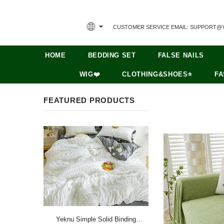
CUSTOMER SERVICE EMAIL: SUPPORT@
HOME
BEDDING SET
FALSE NAILS
WIG❤️
CLOTHING&SHOES⭐
FA
FEATURED PRODUCTS
Yeknu Simple Solid Binding