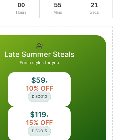
00
55
20
Hours
Mins
Secs
🌸
Late Summer Steals
Fresh styles for you
$59
+
10% OFF
DISCO10
$119
+
15% OFF
DISCO15