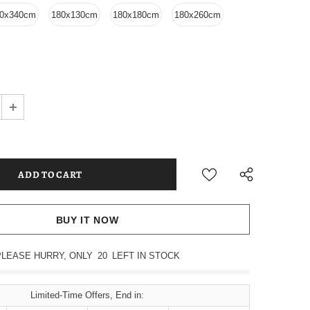
0x340cm
180x130cm
180x180cm
180x260cm
BUY IT NOW
PLEASE HURRY, ONLY
20
LEFT IN STOCK
Limited-Time Offers, End in: