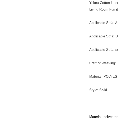
Yeknu Cotton Line
Living Room Furni
Applicable Sofa: A
Applicable Sofa:
Applicable Sofa: s
Craft of Weaving:
Material: POLYE
Style: Solid
Material: polyester