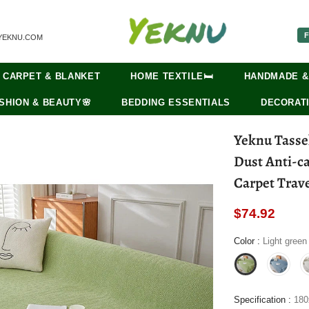
F
YEKNU.COM
CARPET & BLANKET
HOME TEXTILE🛏️
HANDMADE &
SHION & BEAUTY🌸
BEDDING ESSENTIALS
DECORATI
Yeknu Tasse
Dust Anti-ca
Carpet Trave
$74.92
Color
:
Light green
Specification
:
18