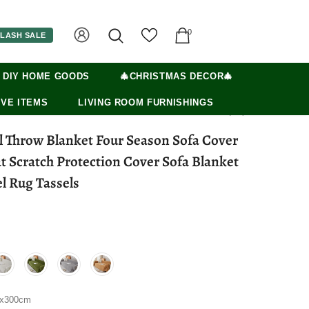
0
LASH SALE
 DIY HOME GOODS
🎄CHRISTMAS DECOR🎄
VE ITEMS
LIVING ROOM FURNISHINGS
l Throw Blanket Four Season Sofa Cover
t Scratch Protection Cover Sofa Blanket
l Rug Tassels
0x300cm