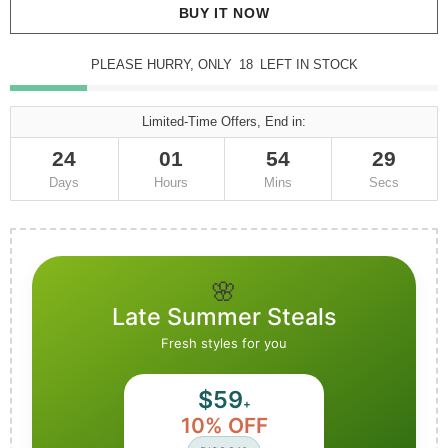
BUY IT NOW
PLEASE HURRY, ONLY
18
LEFT IN STOCK
Limited-Time Offers, End in:
24
01
54
26
Days
Hours
Mins
Secs
🌸
Late Summer Steals
Fresh styles for you
$59
+
10% OFF