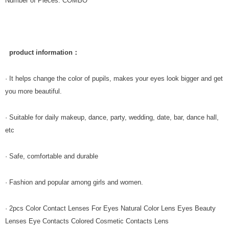
Number of Pieces: COMBO
product information：
· It helps change the color of pupils, makes your eyes look bigger and get
you more beautiful.
· Suitable for daily makeup, dance, party, wedding, date, bar, dance hall,
etc
· Safe, comfortable and durable
· Fashion and popular among girls and women.
· 2pcs Color Contact Lenses For Eyes Natural Color Lens Eyes Beauty
Lenses Eye Contacts Colored Cosmetic Contacts Lens