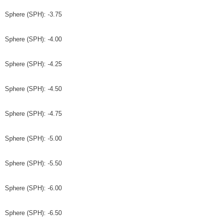
Sphere (SPH): -3.75
Sphere (SPH): -4.00
Sphere (SPH): -4.25
Sphere (SPH): -4.50
Sphere (SPH): -4.75
Sphere (SPH): -5.00
Sphere (SPH): -5.50
Sphere (SPH): -6.00
Sphere (SPH): -6.50