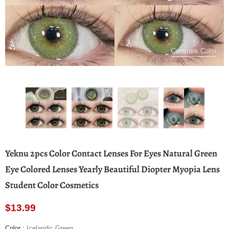
Compare Color
Yeknu 2pcs Color Contact Lenses For Eyes Natural Green
Eye Colored Lenses Yearly Beautiful Diopter Myopia Lens
Student Color Cosmetics
$13.99
Color
:
Icelandic Green