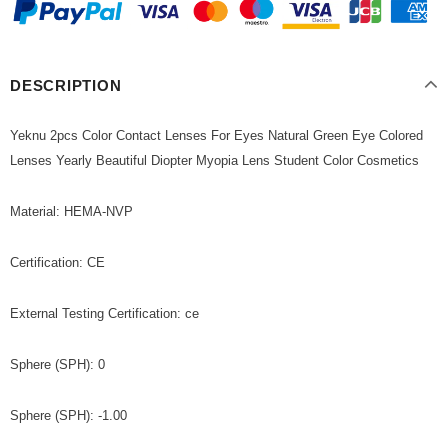
DESCRIPTION
Yeknu 2pcs Color Contact Lenses For Eyes Natural Green Eye Colored
Lenses Yearly Beautiful Diopter Myopia Lens Student Color Cosmetics
Material: HEMA-NVP
Certification: CE
External Testing Certification: ce
Sphere (SPH): 0
Sphere (SPH): -1.00