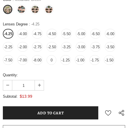
Lenses Degree
:
-4.25
-4.25
-4.00
-4.75
-4.50
-5.50
-5.00
-6.50
-6.00
-2.25
-2.00
-2.75
-2.50
-3.25
-3.00
-3.75
-3.50
-7.50
-7.00
-8.00
0
-1.25
-1.00
-1.75
-1.50
Quantity:
$13.99
Subtotal: