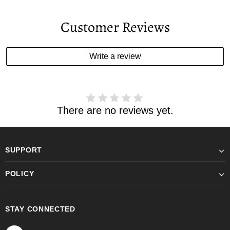
Customer Reviews
Write a review
There are no reviews yet.
SUPPORT
POLICY
STAY CONNECTED