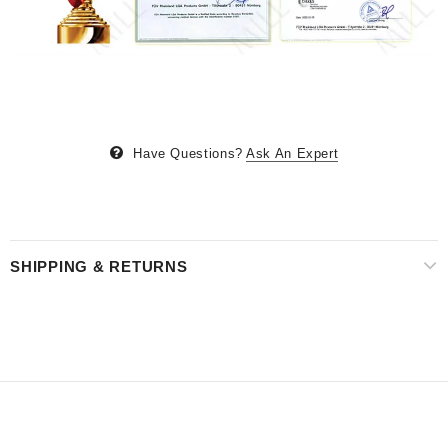
Have Questions?
Ask An Expert
SHIPPING & RETURNS