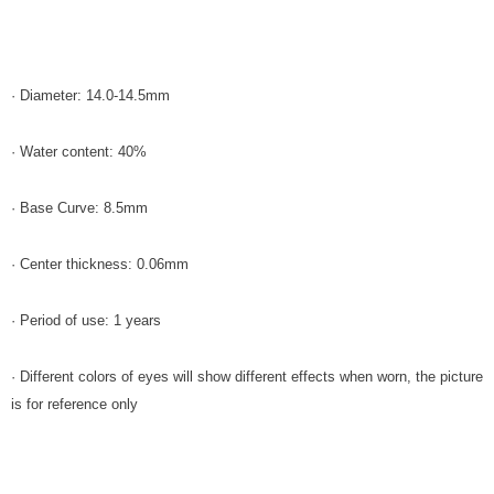
· Diameter: 14.0-14.5mm
· Water content: 40%
· Base Curve: 8.5mm
· Center thickness: 0.06mm
· Period of use: 1 years
· Different colors of eyes will show different effects when worn, the picture
is for reference only