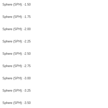
Sphere (SPH): -1.50
Sphere (SPH): -1.75
Sphere (SPH): -2.00
Sphere (SPH): -2.25
Sphere (SPH): -2.50
Sphere (SPH): -2.75
Sphere (SPH): -3.00
Sphere (SPH): -3.25
Sphere (SPH): -3.50