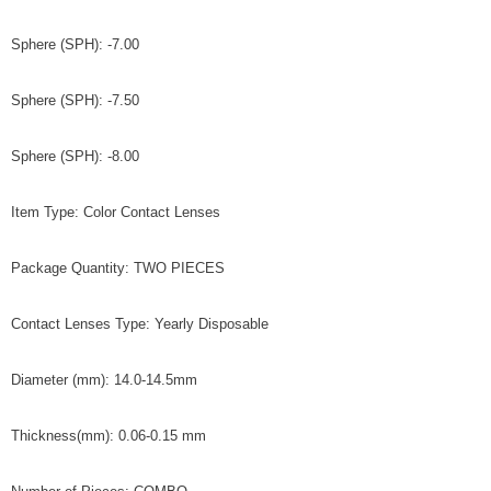
Sphere (SPH): -7.00
Sphere (SPH): -7.50
Sphere (SPH): -8.00
Item Type: Color Contact Lenses
Package Quantity: TWO PIECES
Contact Lenses Type: Yearly Disposable
Diameter (mm): 14.0-14.5mm
Thickness(mm): 0.06-0.15 mm