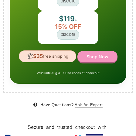
DISCO10
$119
+
15% OFF
DISCO15
📦
$35
free shipping
Shop Now
Valid until Aug 31 • Use codes at checkout
Have Questions?
Ask An Expert