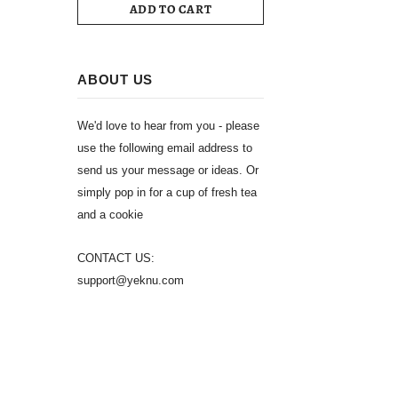
ADD TO CART
ABOUT US
We'd love to hear from you - please
use the following email address to
send us your message or ideas. Or
simply pop in for a cup of fresh tea
and a cookie
CONTACT US:
support@yeknu.com