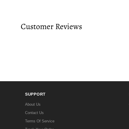
Customer Reviews
SUPPORT
About Us
Contact Us
Terms Of Service