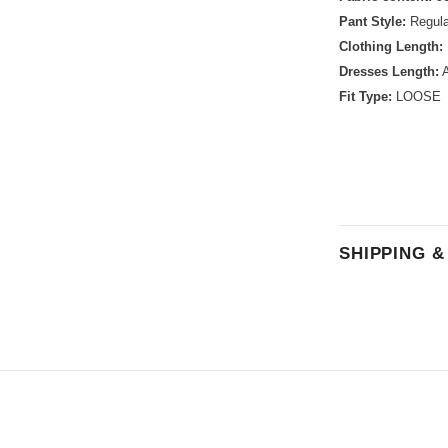
Pant Style:
Regula
Clothing Length:
Dresses Length:
A
Fit Type:
LOOSE
SHIPPING 