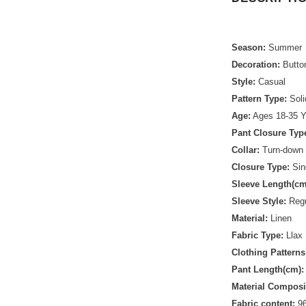
Season:
Summer
Decoration:
Butto
Style:
Casual
Pattern Type:
Soli
Age:
Ages 18-35 Y
Pant Closure Typ
Collar:
Turn-down 
Closure Type:
Sin
Sleeve Length(cm
Sleeve Style:
Regu
Material:
Linen
Fabric Type:
Llax
Clothing Patterns
Pant Length(cm):
Material Composi
Fabric content:
96