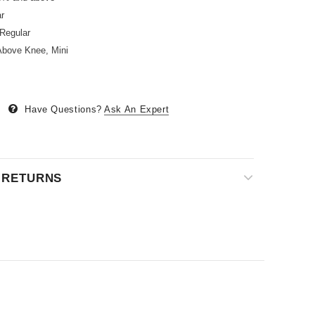
r
Regular
bove Knee, Mini
Have Questions?
Ask An Expert
& RETURNS