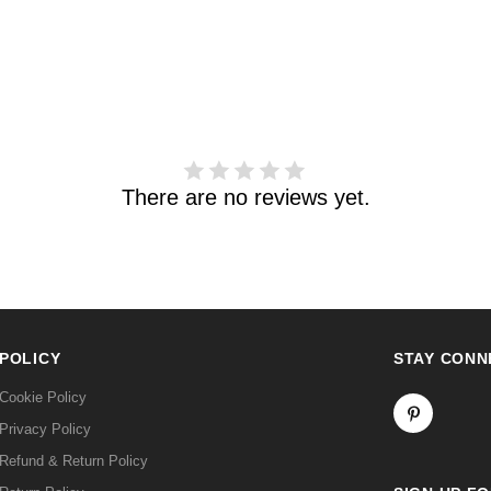
There are no reviews yet.
POLICY
STAY CONN
Cookie Policy
Privacy Policy
Refund & Return Policy