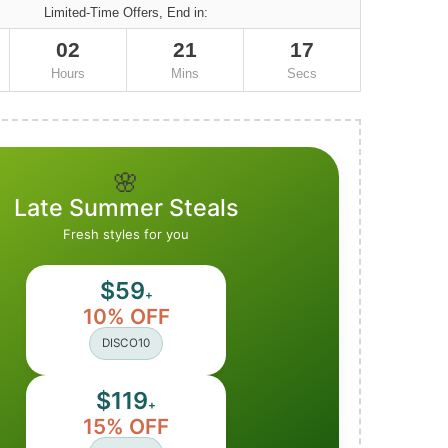
Limited-Time Offers, End in:
02
21
16
Hours
Mins
Secs
🌸
Late Summer Steals
Fresh styles for you
$59
+
10% OFF
DISCO10
$119
+
15% OFF