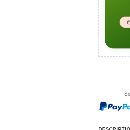

DESCRIPTI