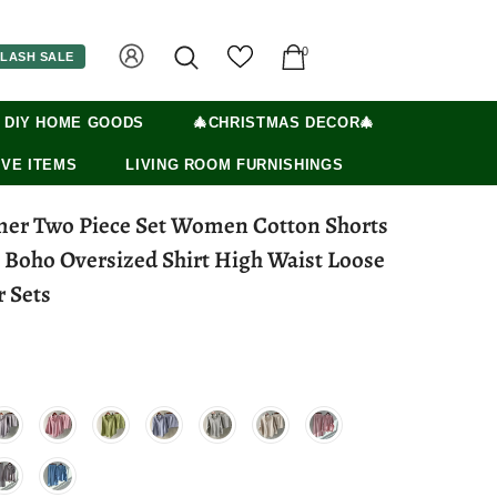
0
LASH SALE
 DIY HOME GOODS
🎄CHRISTMAS DECOR🎄
VE ITEMS
LIVING ROOM FURNISHINGS
er Two Piece Set Women Cotton Shorts
e Boho Oversized Shirt High Waist Loose
r Sets