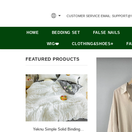
CUSTOMER SERVICE EMAIL: SUPPORT@
HOME
BEDDING SET
FALSE NAILS
WIG❤️
CLOTHING&SHOES⭐
FA
FEATURED PRODUCTS
Yeknu Simple Solid Binding