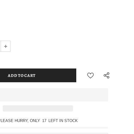
PLEASE HURRY, ONLY
17
LEFT IN STOCK