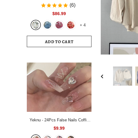
Bedding Set White Blue Queen King
(6)
220x240 Size Duvet Cover Set
$86.99
200x230 Bed Quilt Cover
+
4
Bedclothes For Home
ADD TO CART
Yeknu - 24Pcs False Nails Coffin
Almond Artificial Fake Nails with
$9.99
glue Full Cover Nail Tips Press On