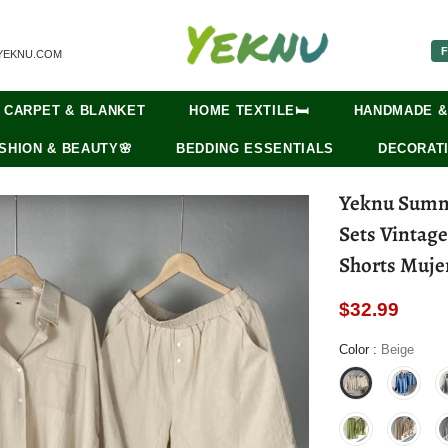
F
YEKNU.COM
CARPET & BLANKET
HOME TEXTILE🛏️
HANDMADE &
SHION & BEAUTY🌸
BEDDING ESSENTIALS
DECORATI
Yeknu Summ
Sets Vintag
Shorts Muje
$32.99
Color
:
Beige