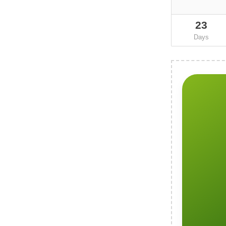
23
Days