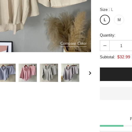
Size
:
L
L
M
Quantity:
Compare Color
$32.99
Subtotal: