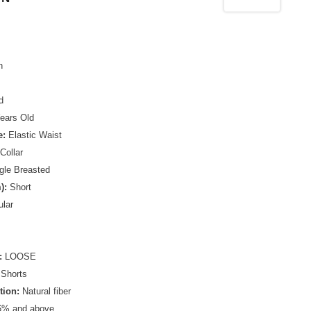
n
d
ears Old
e:
Elastic Waist
Collar
gle Breasted
):
Short
lar
:
LOOSE
Shorts
tion:
Natural fiber
% and above