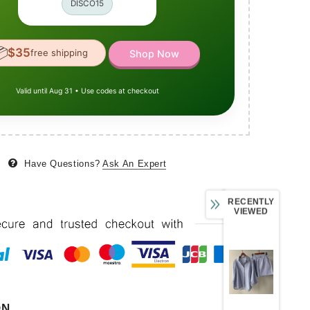
DISCO15

$35
free shipping
Shop Now
Valid until Aug 31 • Use codes at checkout
Have Questions?
Ask An Expert
RECENTLY
VIEWED
ON