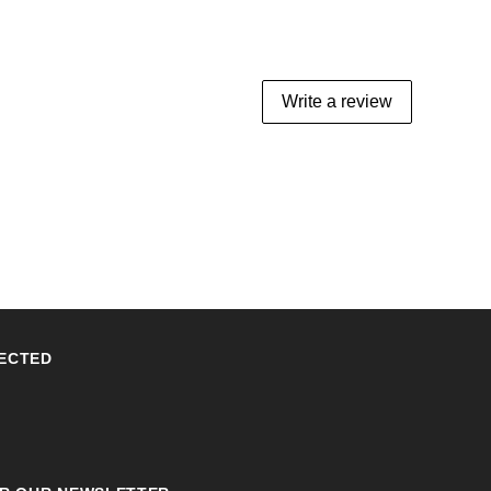
Write a review
ECTED